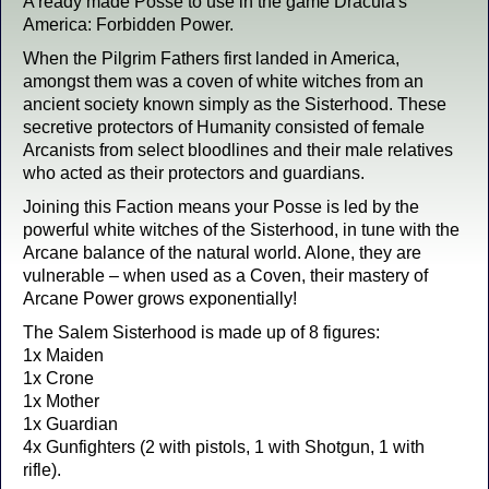
A ready made Posse to use in the game Dracula's
America: Forbidden Power.
When the Pilgrim Fathers first landed in America,
amongst them was a coven of white witches from an
ancient society known simply as the Sisterhood. These
secretive protectors of Humanity consisted of female
Arcanists from select bloodlines and their male relatives
who acted as their protectors and guardians.
Joining this Faction means your Posse is led by the
powerful white witches of the Sisterhood, in tune with the
Arcane balance of the natural world. Alone, they are
vulnerable – when used as a Coven, their mastery of
Arcane Power grows exponentially!
The Salem Sisterhood is made up of 8 figures:
1x Maiden
1x Crone
1x Mother
1x Guardian
4x Gunfighters (2 with pistols, 1 with Shotgun, 1 with
rifle).