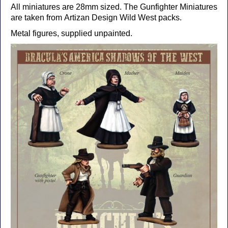
All miniatures are 28mm sized. The Gunfighter Miniatures
are taken from Artizan Design Wild West packs.
Metal figures, supplied unpainted.