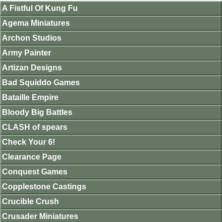
A Fistful Of Kung Fu
Agema Miniatures
Archon Studios
Army Painter
Artizan Designs
Bad Squiddo Games
Bataille Empire
Bloody Big Battles
CLASH of spears
Check Your 6!
Clearance Page
Conquest Games
Copplestone Castings
Crucible Crush
Crusader Miniatures