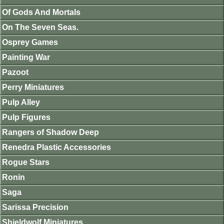
Of Gods And Mortals
On The Seven Seas.
Osprey Games
Painting War
Pazoot
Perry Miniatures
Pulp Alley
Pulp Figures
Rangers of Shadow Deep
Renedra Plastic Accessories
Rogue Stars
Ronin
Saga
Sarissa Precision
Shieldwolf Miniatures