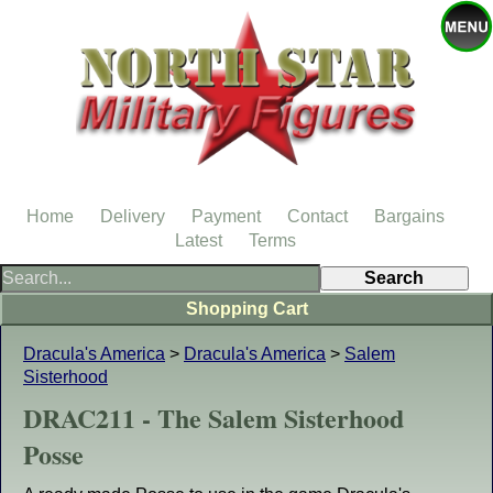
Home
Delivery
Payment
Contact
Bargains
Latest
Terms
Shopping Cart
Dracula's America
>
Dracula's America
>
Salem
Sisterhood
DRAC211 - The Salem Sisterhood
Posse