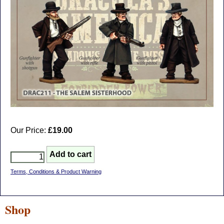
Our Price:
£19.00
Terms, Conditions & Product Warning
Shop