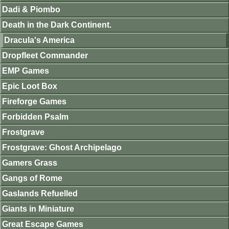
Dadi & Piombo
Death in the Dark Continent.
Dracula's America
Dropfleet Commander
EMP Games
Epic Loot Box
Fireforge Games
Forbidden Psalm
Frostgrave
Frostgrave: Ghost Archipelago
Gamers Grass
Gangs of Rome
Gaslands Refuelled
Giants in Miniature
Great Escape Games