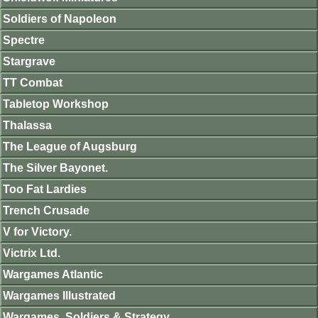
Soldiers of Napoleon
Spectre
Stargrave
TT Combat
Tabletop Workshop
Thalassa
The League of Augsburg
The Silver Bayonet.
Too Fat Lardies
Trench Crusade
V for Victory.
Victrix Ltd.
Wargames Atlantic
Wargames Illustrated
Wargames, Soldiers & Strategy