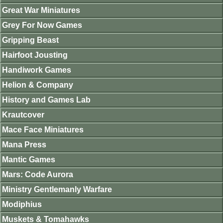
Great War Miniatures
Grey For Now Games
Gripping Beast
Hairfoot Jousting
Handiwork Games
Helion & Company
History and Games Lab
Krautcover
Mace Face Miniatures
Mana Press
Mantic Games
Mars: Code Aurora
Ministry Gentlemanly Warfare
Modiphius
Muskets & Tomahawks