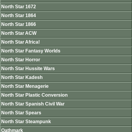
North Star 1672
North Star 1864
North Star 1866
North Star ACW
North Star Africa!
North Star Fantasy Worlds
North Star Horror
North Star Hussite Wars
North Star Kadesh
North Star Menagerie
North Star Plastic Conversion
North Star Spanish Civil War
North Star Spears
North Star Steampunk
Oathmark