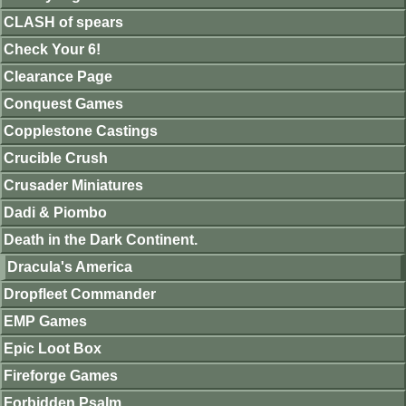
CLASH of spears
Check Your 6!
Clearance Page
Conquest Games
Copplestone Castings
Crucible Crush
Crusader Miniatures
Dadi & Piombo
Death in the Dark Continent.
Dracula's America
Dropfleet Commander
EMP Games
Epic Loot Box
Fireforge Games
Forbidden Psalm