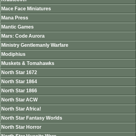
Mace Face Miniatures
Mana Press
Mantic Games
Mars: Code Aurora
Ministry Gentlemanly Warfare
Modiphius
Muskets & Tomahawks
North Star 1672
North Star 1864
North Star 1866
North Star ACW
North Star Africa!
North Star Fantasy Worlds
North Star Horror