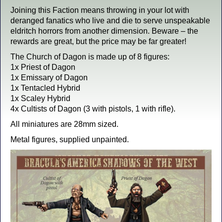
Joining this Faction means throwing in your lot with
deranged fanatics who live and die to serve unspeakable
eldritch horrors from another dimension. Beware – the
rewards are great, but the price may be far greater!
The Church of Dagon is made up of 8 figures:
1x Priest of Dagon
1x Emissary of Dagon
1x Tentacled Hybrid
1x Scaley Hybrid
4x Cultists of Dagon (3 with pistols, 1 with rifle).
All miniatures are 28mm sized.
Metal figures, supplied unpainted.