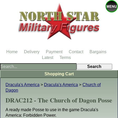
Home
Delivery
Payment
Contact
Bargains
Latest
Terms
Shopping Cart
Dracula's America
>
Dracula's America
>
Church of
Dagon
DRAC212 - The Church of Dagon Posse
A ready made Posse to use in the game Dracula's
America: Forbidden Power.