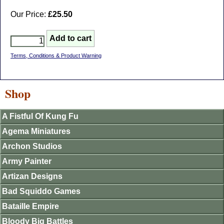
Our Price:
£25.50
Terms, Conditions & Product Warning
Shop
A Fistful Of Kung Fu
Agema Miniatures
Archon Studios
Army Painter
Artizan Designs
Bad Squiddo Games
Bataille Empire
Bloody Big Battles