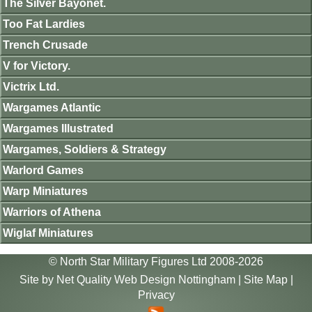
The Silver Bayonet.
Too Fat Lardies
Trench Crusade
V for Victory.
Victrix Ltd.
Wargames Atlantic
Wargames Illustrated
Wargames, Soldiers & Strategy
Warlord Games
Warp Miniatures
Warriors of Athena
Wiglaf Miniatures
© North Star Military Figures Ltd 2008-2026
Site by
Net Quality Web Design Nottingham
|
Site Map
|
Privacy