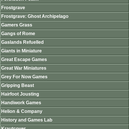
Frostgrave
Frostgrave: Ghost Archipelago
Gamers Grass
Gangs of Rome
Gaslands Refuelled
Giants in Miniature
Great Escape Games
Great War Miniatures
Grey For Now Games
Gripping Beast
Hairfoot Jousting
Handiwork Games
Helion & Company
History and Games Lab
Krautcover