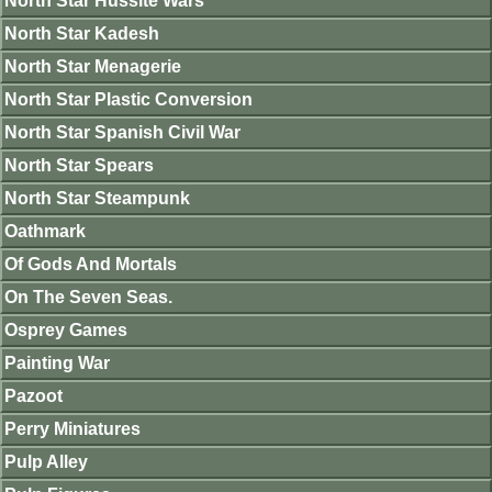
North Star Hussite Wars
North Star Kadesh
North Star Menagerie
North Star Plastic Conversion
North Star Spanish Civil War
North Star Spears
North Star Steampunk
Oathmark
Of Gods And Mortals
On The Seven Seas.
Osprey Games
Painting War
Pazoot
Perry Miniatures
Pulp Alley