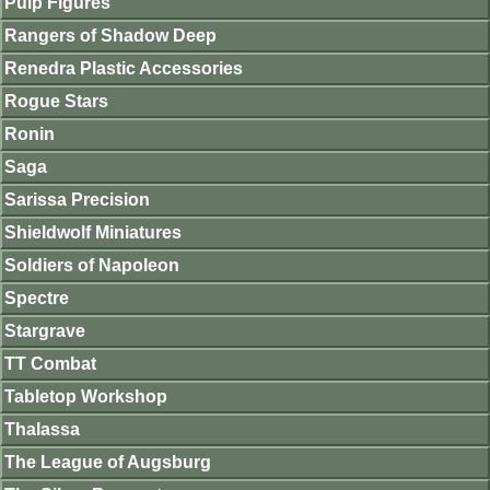
Pulp Figures
Rangers of Shadow Deep
Renedra Plastic Accessories
Rogue Stars
Ronin
Saga
Sarissa Precision
Shieldwolf Miniatures
Soldiers of Napoleon
Spectre
Stargrave
TT Combat
Tabletop Workshop
Thalassa
The League of Augsburg