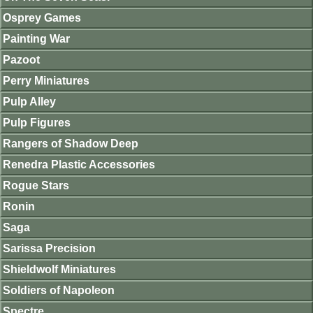
Osprey Games
Painting War
Pazoot
Perry Miniatures
Pulp Alley
Pulp Figures
Rangers of Shadow Deep
Renedra Plastic Accessories
Rogue Stars
Ronin
Saga
Sarissa Precision
Shieldwolf Miniatures
Soldiers of Napoleon
Spectre