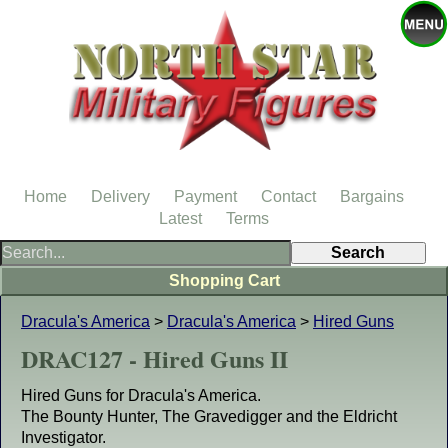
Home
Delivery
Payment
Contact
Bargains
Latest
Terms
Shopping Cart
Dracula's America
>
Dracula's America
>
Hired Guns
DRAC127 - Hired Guns II
Hired Guns for Dracula's America.
The Bounty Hunter, The Gravedigger and the Eldricht
Investigator.