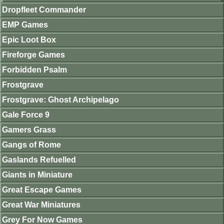
Dropfleet Commander
EMP Games
Epic Loot Box
Fireforge Games
Forbidden Psalm
Frostgrave
Frostgrave: Ghost Archipelago
Gale Force 9
Gamers Grass
Gangs of Rome
Gaslands Refuelled
Giants in Miniature
Great Escape Games
Great War Miniatures
Grey For Now Games