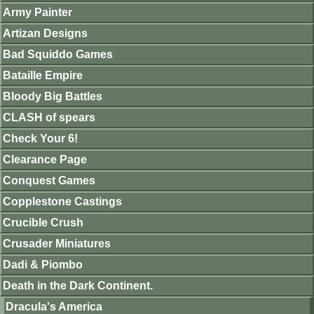
Army Painter
Artizan Designs
Bad Squiddo Games
Bataille Empire
Bloody Big Battles
CLASH of spears
Check Your 6!
Clearance Page
Conquest Games
Copplestone Castings
Crucible Crush
Crusader Miniatures
Dadi & Piombo
Death in the Dark Continent.
Dracula's America