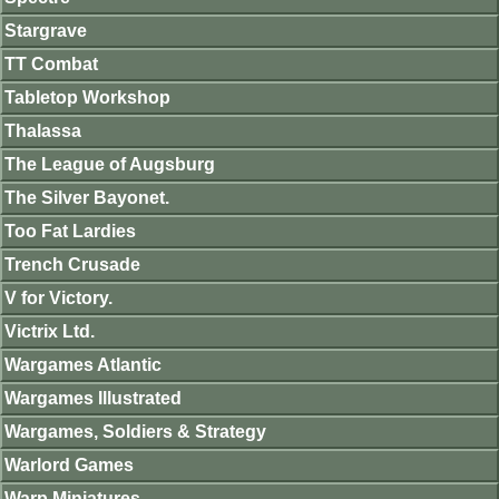
Stargrave
TT Combat
Tabletop Workshop
Thalassa
The League of Augsburg
The Silver Bayonet.
Too Fat Lardies
Trench Crusade
V for Victory.
Victrix Ltd.
Wargames Atlantic
Wargames Illustrated
Wargames, Soldiers & Strategy
Warlord Games
Warp Miniatures