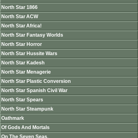
North Star 1866
North Star ACW
North Star Africa!
North Star Fantasy Worlds
North Star Horror
North Star Hussite Wars
North Star Kadesh
North Star Menagerie
North Star Plastic Conversion
North Star Spanish Civil War
North Star Spears
North Star Steampunk
Oathmark
Of Gods And Mortals
On The Seven Seas.