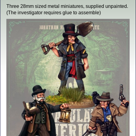
Three 28mm sized metal miniatures, supplied unpainted.
(The investigator requires glue to assemble)