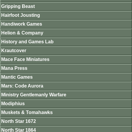
Gripping Beast
Hairfoot Jousting
Handiwork Games
Helion & Company
History and Games Lab
Krautcover
Mace Face Miniatures
Mana Press
Mantic Games
Mars: Code Aurora
Ministry Gentlemanly Warfare
Modiphius
Muskets & Tomahawks
North Star 1672
North Star 1864