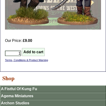
Our Price:
£9.00
Terms, Conditions & Product Warning
Shop
A Fistful Of Kung Fu
Agema Miniatures
Archon Studios