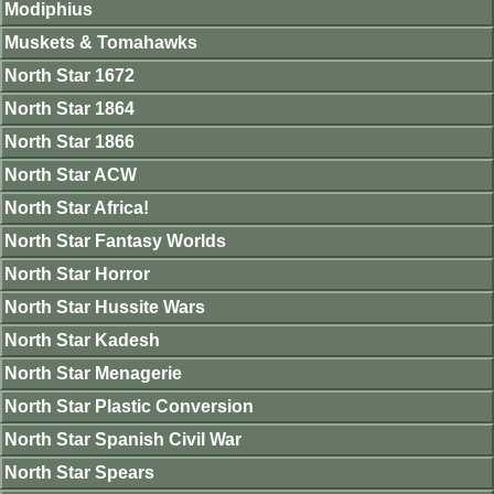
Modiphius
Muskets & Tomahawks
North Star 1672
North Star 1864
North Star 1866
North Star ACW
North Star Africa!
North Star Fantasy Worlds
North Star Horror
North Star Hussite Wars
North Star Kadesh
North Star Menagerie
North Star Plastic Conversion
North Star Spanish Civil War
North Star Spears