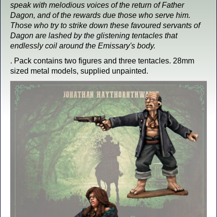
speak with melodious voices of the return of Father
Dagon, and of the rewards due those who serve him.
Those who try to strike down these favoured servants of
Dagon are lashed by the glistening tentacles that
endlessly coil around the Emissary's body.
. Pack contains two figures and three tentacles. 28mm
sized metal models, supplied unpainted.