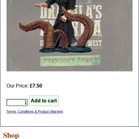
Our Price:
£7.50
Terms, Conditions & Product Warning
Shop