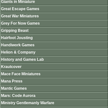
Giants in Miniature
Great Escape Games
Great War Miniatures
Grey For Now Games
Gripping Beast
Hairfoot Jousting
Handiwork Games
Helion & Company
History and Games Lab
Krautcover
Mace Face Miniatures
Mana Press
Mantic Games
Mars: Code Aurora
Ministry Gentlemanly Warfare