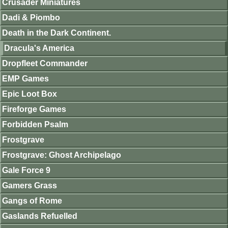
Crusader Miniatures
Dadi & Piombo
Death in the Dark Continent.
Dracula's America
Dropfleet Commander
EMP Games
Epic Loot Box
Fireforge Games
Forbidden Psalm
Frostgrave
Frostgrave: Ghost Archipelago
Gale Force 9
Gamers Grass
Gangs of Rome
Gaslands Refuelled