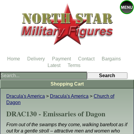
Home
Delivery
Payment
Contact
Bargains
Latest
Terms
Shopping Cart
Dracula's America
>
Dracula's America
>
Church of
Dagon
DRAC130 - Emissaries of Dagon
From out of the swamps they come, walking barefoot as if
out for a gentle stroll – attractive men and women who