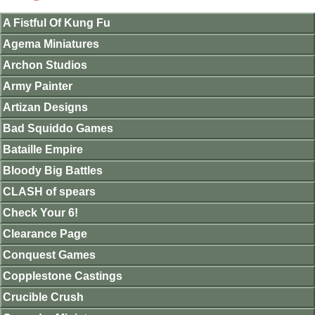
A Fistful Of Kung Fu
Agema Miniatures
Archon Studios
Army Painter
Artizan Designs
Bad Squiddo Games
Bataille Empire
Bloody Big Battles
CLASH of spears
Check Your 6!
Clearance Page
Conquest Games
Copplestone Castings
Crucible Crush