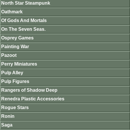
North Star Steampunk
Oathmark
Of Gods And Mortals
On The Seven Seas.
Osprey Games
Painting War
Pazoot
Perry Miniatures
Pulp Alley
Pulp Figures
Rangers of Shadow Deep
Renedra Plastic Accessories
Rogue Stars
Ronin
Saga