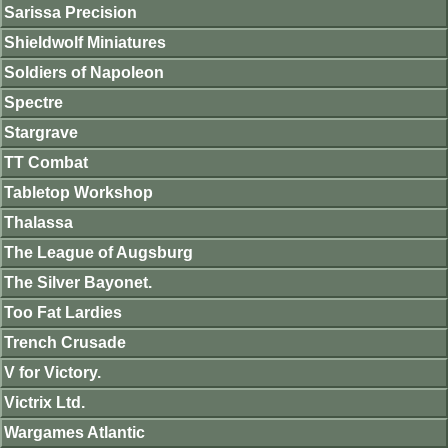
Sarissa Precision
Shieldwolf Miniatures
Soldiers of Napoleon
Spectre
Stargrave
TT Combat
Tabletop Workshop
Thalassa
The League of Augsburg
The Silver Bayonet.
Too Fat Lardies
Trench Crusade
V for Victory.
Victrix Ltd.
Wargames Atlantic