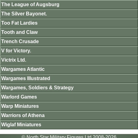
The League of Augsburg
The Silver Bayonet.
Too Fat Lardies
Tooth and Claw
Trench Crusade
V for Victory.
Victrix Ltd.
Wargames Atlantic
Wargames Illustrated
Wargames, Soldiers & Strategy
Warlord Games
Warp Miniatures
Warriors of Athena
Wiglaf Miniatures
© North Star Military Figures Ltd 2008-2026