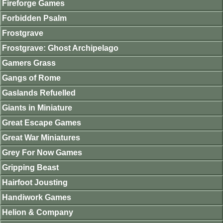
Fireforge Games
Forbidden Psalm
Frostgrave
Frostgrave: Ghost Archipelago
Gamers Grass
Gangs of Rome
Gaslands Refuelled
Giants in Miniature
Great Escape Games
Great War Miniatures
Grey For Now Games
Gripping Beast
Hairfoot Jousting
Handiwork Games
Helion & Company