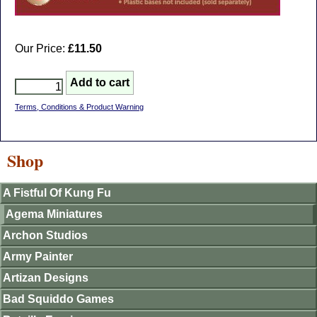
Our Price:
£11.50
Terms, Conditions & Product Warning
Shop
A Fistful Of Kung Fu
Agema Miniatures
Archon Studios
Army Painter
Artizan Designs
Bad Squiddo Games