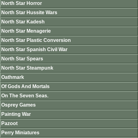
North Star Horror
North Star Hussite Wars
North Star Kadesh
North Star Menagerie
North Star Plastic Conversion
North Star Spanish Civil War
North Star Spears
North Star Steampunk
Oathmark
Of Gods And Mortals
On The Seven Seas.
Osprey Games
Painting War
Pazoot
Perry Miniatures