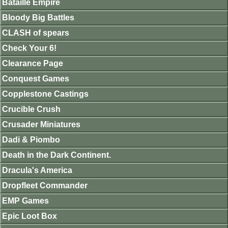
Bataille Empire
Bloody Big Battles
CLASH of spears
Check Your 6!
Clearance Page
Conquest Games
Copplestone Castings
Crucible Crush
Crusader Miniatures
Dadi & Piombo
Death in the Dark Continent.
Dracula's America
Dropfleet Commander
EMP Games
Epic Loot Box