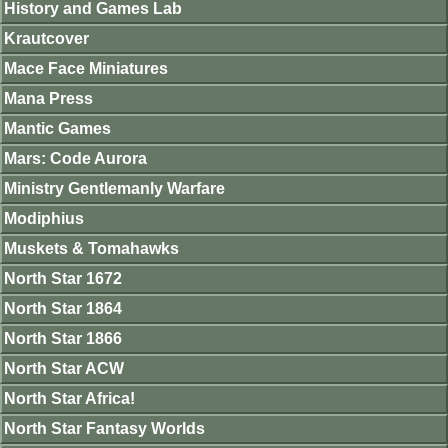
History and Games Lab
Krautcover
Mace Face Miniatures
Mana Press
Mantic Games
Mars: Code Aurora
Ministry Gentlemanly Warfare
Modiphius
Muskets & Tomahawks
North Star 1672
North Star 1864
North Star 1866
North Star ACW
North Star Africa!
North Star Fantasy Worlds