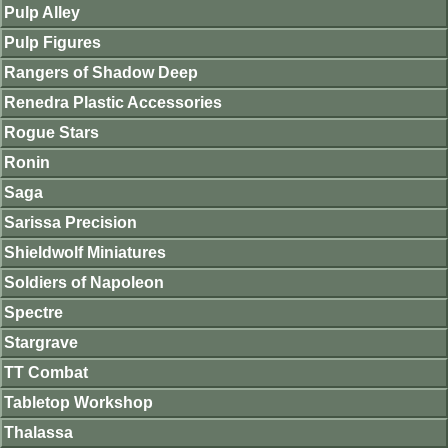
Pulp Alley
Pulp Figures
Rangers of Shadow Deep
Renedra Plastic Accessories
Rogue Stars
Ronin
Saga
Sarissa Precision
Shieldwolf Miniatures
Soldiers of Napoleon
Spectre
Stargrave
TT Combat
Tabletop Workshop
Thalassa