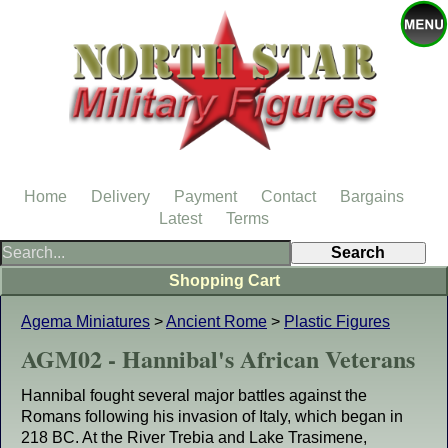
Home
Delivery
Payment
Contact
Bargains
Latest
Terms
Shopping Cart
Agema Miniatures
>
Ancient Rome
>
Plastic Figures
AGM02 - Hannibal's African Veterans
Hannibal fought several major battles against the
Romans following his invasion of Italy, which began in
218 BC. At the River Trebia and Lake Trasimene,