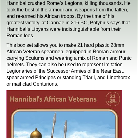
Hannibal crushed Rome’s Legions, killing thousands. He
took the best of the armour and weapons from the fallen,
and re-armed his African troops. By the time of his
greatest victory, at Cannae in 216 BC, Polybius says that
Hannibal’s Libyans were indistinguishable from their
Roman foes.
This box set allows you to make 21 hard plastic 28mm
African Veteran spearmen, equipped in Roman armour,
carrying Scutums and wearing a mix of Roman and Punic
helmets. They can also be used to represent Imitation
Legionaries of the Successor Armies of the Near East,
spear armed Principes or standing Triarii, and Linothorax
or mail clad Centurions.