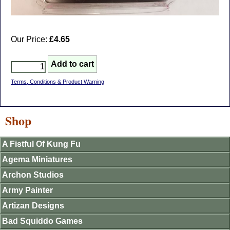
Our Price:
£4.65
Terms, Conditions & Product Warning
Shop
A Fistful Of Kung Fu
Agema Miniatures
Archon Studios
Army Painter
Artizan Designs
Bad Squiddo Games