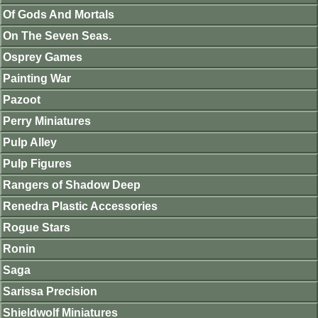
Of Gods And Mortals
On The Seven Seas.
Osprey Games
Painting War
Pazoot
Perry Miniatures
Pulp Alley
Pulp Figures
Rangers of Shadow Deep
Renedra Plastic Accessories
Rogue Stars
Ronin
Saga
Sarissa Precision
Shieldwolf Miniatures