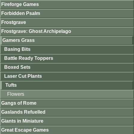
Fireforge Games
Forbidden Psalm
Frostgrave
Frostgrave: Ghost Archipelago
Gamers Grass
Basing Bits
Battle Ready Toppers
Boxed Sets
Laser Cut Plants
Tufts
Flowers
Gangs of Rome
Gaslands Refuelled
Giants in Miniature
Great Escape Games