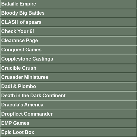
Bataille Empire
Bloody Big Battles
CLASH of spears
Check Your 6!
Clearance Page
Conquest Games
Copplestone Castings
Crucible Crush
Crusader Miniatures
Dadi & Piombo
Death in the Dark Continent.
Dracula's America
Dropfleet Commander
EMP Games
Epic Loot Box