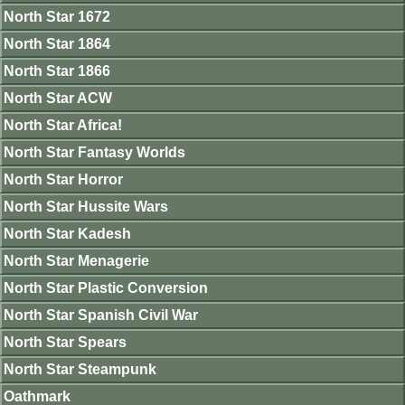
North Star 1672
North Star 1864
North Star 1866
North Star ACW
North Star Africa!
North Star Fantasy Worlds
North Star Horror
North Star Hussite Wars
North Star Kadesh
North Star Menagerie
North Star Plastic Conversion
North Star Spanish Civil War
North Star Spears
North Star Steampunk
Oathmark