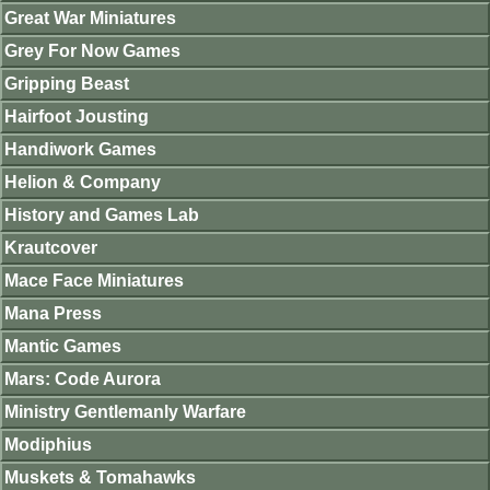
Great War Miniatures
Grey For Now Games
Gripping Beast
Hairfoot Jousting
Handiwork Games
Helion & Company
History and Games Lab
Krautcover
Mace Face Miniatures
Mana Press
Mantic Games
Mars: Code Aurora
Ministry Gentlemanly Warfare
Modiphius
Muskets & Tomahawks