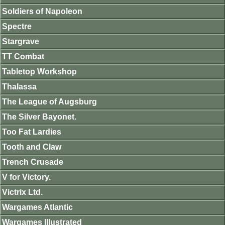
Soldiers of Napoleon
Spectre
Stargrave
TT Combat
Tabletop Workshop
Thalassa
The League of Augsburg
The Silver Bayonet.
Too Fat Lardies
Tooth and Claw
Trench Crusade
V for Victory.
Victrix Ltd.
Wargames Atlantic
Wargames Illustrated