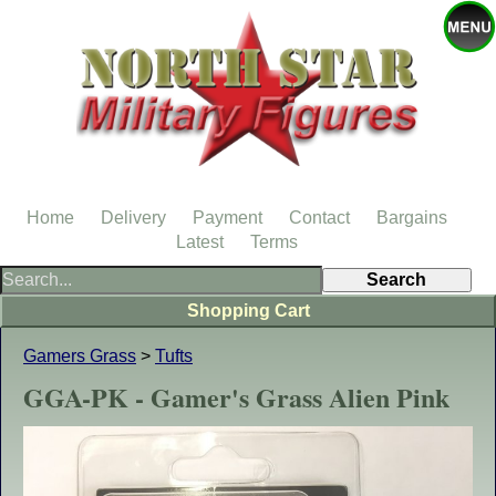
Home
Delivery
Payment
Contact
Bargains
Latest
Terms
Shopping Cart
Gamers Grass
>
Tufts
GGA-PK - Gamer's Grass Alien Pink