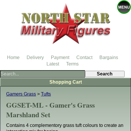
Home
Delivery
Payment
Contact
Bargains
Latest
Terms
Shopping Cart
Gamers Grass
>
Tufts
GGSET-ML - Gamer's Grass
Marshland Set
Contains 4 complementory grass tuft colours to create an