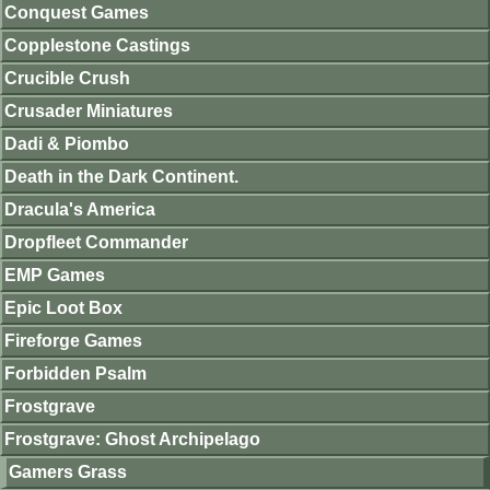
Conquest Games
Copplestone Castings
Crucible Crush
Crusader Miniatures
Dadi & Piombo
Death in the Dark Continent.
Dracula's America
Dropfleet Commander
EMP Games
Epic Loot Box
Fireforge Games
Forbidden Psalm
Frostgrave
Frostgrave: Ghost Archipelago
Gamers Grass