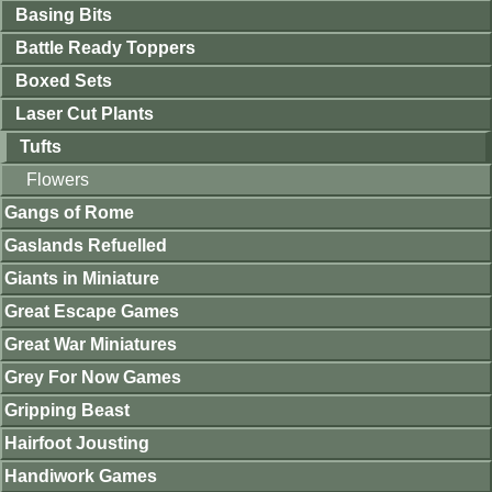
Basing Bits
Battle Ready Toppers
Boxed Sets
Laser Cut Plants
Tufts
Flowers
Gangs of Rome
Gaslands Refuelled
Giants in Miniature
Great Escape Games
Great War Miniatures
Grey For Now Games
Gripping Beast
Hairfoot Jousting
Handiwork Games