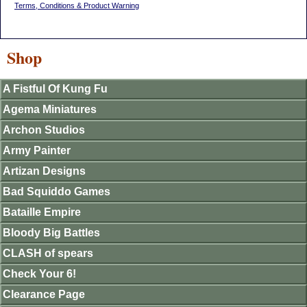
Terms, Conditions & Product Warning
Shop
A Fistful Of Kung Fu
Agema Miniatures
Archon Studios
Army Painter
Artizan Designs
Bad Squiddo Games
Bataille Empire
Bloody Big Battles
CLASH of spears
Check Your 6!
Clearance Page