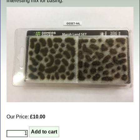
interesting mix for basing.
Our Price:
£10.00