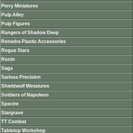
Perry Miniatures
Pulp Alley
Pulp Figures
Rangers of Shadow Deep
Renedra Plastic Accessories
Rogue Stars
Ronin
Saga
Sarissa Precision
Shieldwolf Miniatures
Soldiers of Napoleon
Spectre
Stargrave
TT Combat
Tabletop Workshop