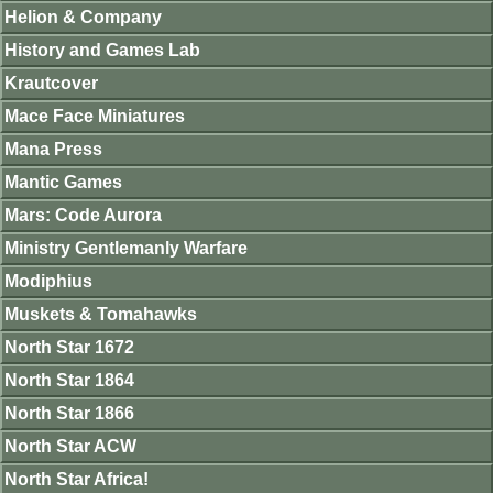
Helion & Company
History and Games Lab
Krautcover
Mace Face Miniatures
Mana Press
Mantic Games
Mars: Code Aurora
Ministry Gentlemanly Warfare
Modiphius
Muskets & Tomahawks
North Star 1672
North Star 1864
North Star 1866
North Star ACW
North Star Africa!