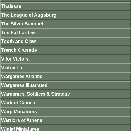
Thalassa
The League of Augsburg
The Silver Bayonet.
Too Fat Lardies
Tooth and Claw
Trench Crusade
V for Victory.
Victrix Ltd.
Wargames Atlantic
Wargames Illustrated
Wargames, Soldiers & Strategy
Warlord Games
Warp Miniatures
Warriors of Athena
Wiglaf Miniatures