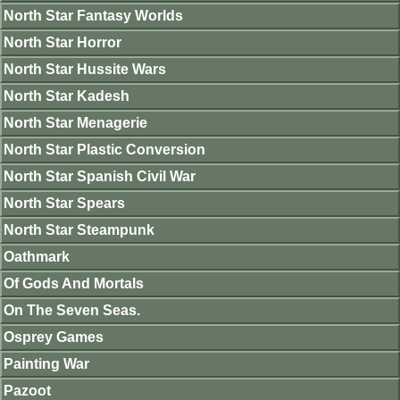
North Star Fantasy Worlds
North Star Horror
North Star Hussite Wars
North Star Kadesh
North Star Menagerie
North Star Plastic Conversion
North Star Spanish Civil War
North Star Spears
North Star Steampunk
Oathmark
Of Gods And Mortals
On The Seven Seas.
Osprey Games
Painting War
Pazoot