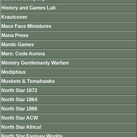
History and Games Lab
Krautcover
Mace Face Miniatures
Mana Press
Mantic Games
Mars: Code Aurora
Ministry Gentlemanly Warfare
Modiphius
Muskets & Tomahawks
North Star 1672
North Star 1864
North Star 1866
North Star ACW
North Star Africa!
North Star Fantasy Worlds