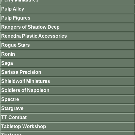
Pulp Alley
Pulp Figures
Rangers of Shadow Deep
Renedra Plastic Accessories
Rogue Stars
Ronin
Saga
Sarissa Precision
Shieldwolf Miniatures
Soldiers of Napoleon
Spectre
Stargrave
TT Combat
Tabletop Workshop