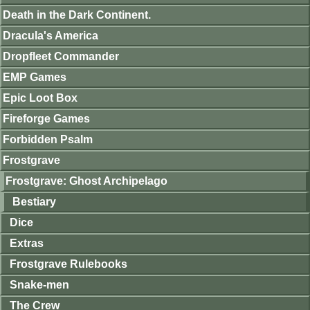
Death in the Dark Continent.
Dracula's America
Dropfleet Commander
EMP Games
Epic Loot Box
Fireforge Games
Forbidden Psalm
Frostgrave
Frostgrave: Ghost Archipelago
Bestiary
Dice
Extras
Frostgrave Rulebooks
Snake-men
The Crew