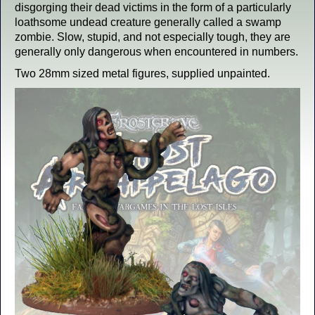
disgorging their dead victims in the form of a particularly
loathsome undead creature generally called a swamp
zombie. Slow, stupid, and not especially tough, they are
generally only dangerous when encountered in numbers.
Two 28mm sized metal figures, supplied unpainted.