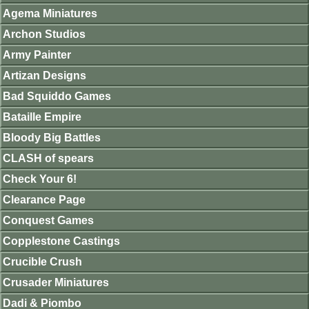
Agema Miniatures
Archon Studios
Army Painter
Artizan Designs
Bad Squiddo Games
Bataille Empire
Bloody Big Battles
CLASH of spears
Check Your 6!
Clearance Page
Conquest Games
Copplestone Castings
Crucible Crush
Crusader Miniatures
Dadi & Piombo