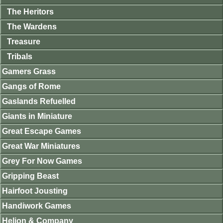
The Heritors
The Wardens
Treasure
Tribals
Gamers Grass
Gangs of Rome
Gaslands Refuelled
Giants in Miniature
Great Escape Games
Great War Miniatures
Grey For Now Games
Gripping Beast
Hairfoot Jousting
Handiwork Games
Helion & Company