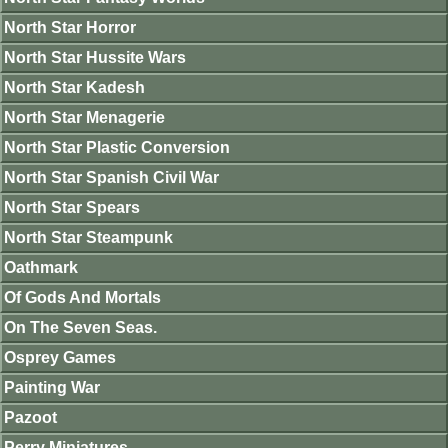
North Star Horror
North Star Hussite Wars
North Star Kadesh
North Star Menagerie
North Star Plastic Conversion
North Star Spanish Civil War
North Star Spears
North Star Steampunk
Oathmark
Of Gods And Mortals
On The Seven Seas.
Osprey Games
Painting War
Pazoot
Perry Miniatures