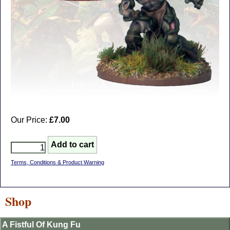
Our Price:
£7.00
Terms, Conditions & Product Warning
Shop
A Fistful Of Kung Fu