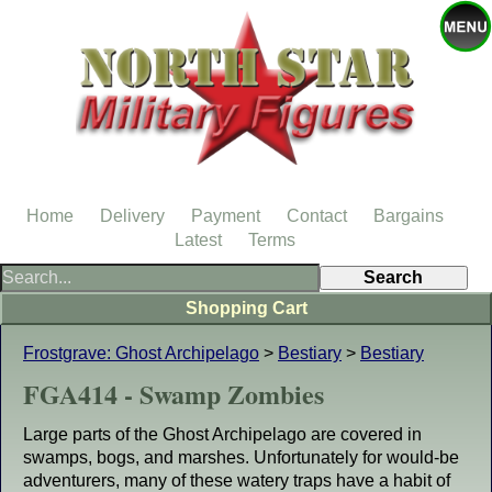
Home
Delivery
Payment
Contact
Bargains
Latest
Terms
Shopping Cart
Frostgrave: Ghost Archipelago
>
Bestiary
>
Bestiary
FGA414 - Swamp Zombies
Large parts of the Ghost Archipelago are covered in
swamps, bogs, and marshes. Unfortunately for would-be
adventurers, many of these watery traps have a habit of