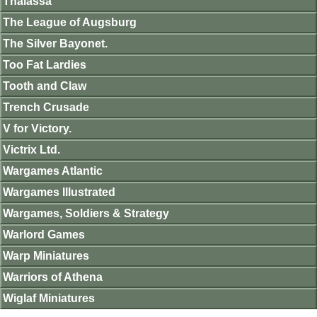
Thalassa
The League of Augsburg
The Silver Bayonet.
Too Fat Lardies
Tooth and Claw
Trench Crusade
V for Victory.
Victrix Ltd.
Wargames Atlantic
Wargames Illustrated
Wargames, Soldiers & Strategy
Warlord Games
Warp Miniatures
Warriors of Athena
Wiglaf Miniatures