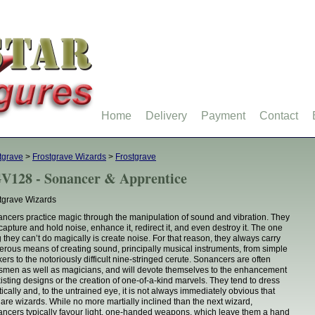
Home
Delivery
Payment
Contact
tgrave
>
Frostgrave Wizards
>
Frostgrave
V128 - Sonancer & Apprentice
tgrave Wizards
ncers practice magic through the manipulation of sound and vibration. They
capture and hold noise, enhance it, redirect it, and even destroy it. The one
g they can’t do magically is create noise. For that reason, they always carry
rous means of creating sound, principally musical instruments, from simple
kers to the notoriously difficult nine-stringed cerute. Sonancers are often
tsmen as well as magicians, and will devote themselves to the enhancement
xisting designs or the creation of one-of-a-kind marvels. They tend to dress
tically and, to the untrained eye, it is not always immediately obvious that
 are wizards. While no more martially inclined than the next wizard,
ncers typically favour light, one-handed weapons, which leave them a hand