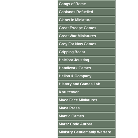
Gangs of Rome
Gaslands Refuelled
Giants in Miniature
Great Escape Games
Great War Miniatures
Grey For Now Games
Gripping Beast
Hairfoot Jousting
Handiwork Games
Helion & Company
History and Games Lab
Krautcover
Mace Face Miniatures
Mana Press
Mantic Games
Mars: Code Aurora
Ministry Gentlemanly Warfare