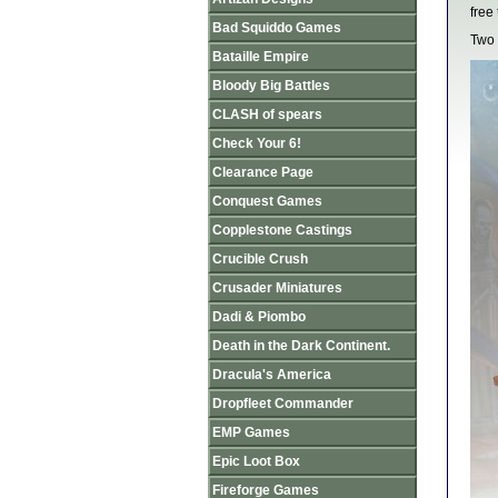
free
Bad Squiddo Games
Two 
Bataille Empire
Bloody Big Battles
CLASH of spears
Check Your 6!
Clearance Page
Conquest Games
Copplestone Castings
Crucible Crush
Crusader Miniatures
Dadi & Piombo
Death in the Dark Continent.
Dracula's America
Dropfleet Commander
EMP Games
Epic Loot Box
Fireforge Games