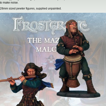
 to make noise.
28mm sized pewter figures, supplied unpainted.