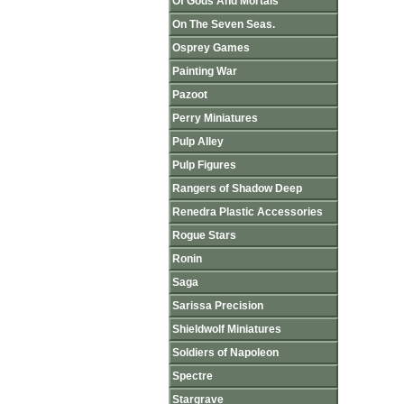
Of Gods And Mortals
On The Seven Seas.
Osprey Games
Painting War
Pazoot
Perry Miniatures
Pulp Alley
Pulp Figures
Rangers of Shadow Deep
Renedra Plastic Accessories
Rogue Stars
Ronin
Saga
Sarissa Precision
Shieldwolf Miniatures
Soldiers of Napoleon
Spectre
Stargrave