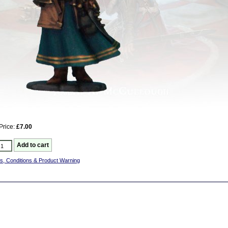
Price:
£7.00
s, Conditions & Product Warning