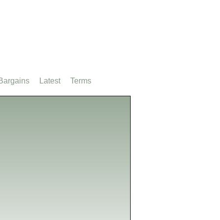
Bargains
Latest
Terms