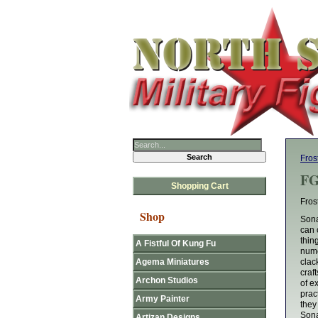
Fros
FG
Shopping Cart
Fros
Shop
Sona
can 
thin
A Fistful Of Kung Fu
nume
Agema Miniatures
clac
craf
Archon Studios
of e
prac
Army Painter
they
Sona
Artizan Designs