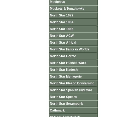
Modiphius
Muskets & Tomahawks
North Star 1672
North Star 1864
North Star 1866
North Star ACW
North Star Africa!
North Star Fantasy Worlds
North Star Horror
North Star Hussite Wars
North Star Kadesh
North Star Menagerie
North Star Plastic Conversion
North Star Spanish Civil War
North Star Spears
North Star Steampunk
Oathmark