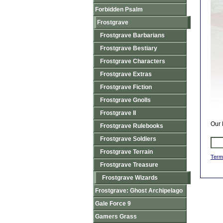
Forbidden Psalm
Frostgrave
Frostgrave Barbarians
Frostgrave Bestiary
Frostgrave Characters
Frostgrave Extras
Frostgrave Fiction
Frostgrave Gnolls
Frostgrave II
Our 
Frostgrave Rulebooks
Frostgrave Soldiers
Frostgrave Terrain
Term
Frostgrave Treasure
Frostgrave Wizards
Frostgrave: Ghost Archipelago
Gale Force 9
Gamers Grass