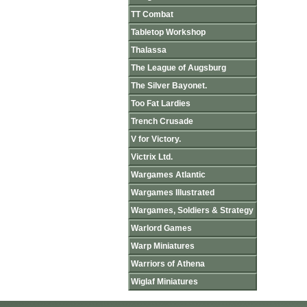
TT Combat
Tabletop Workshop
Thalassa
The League of Augsburg
The Silver Bayonet.
Too Fat Lardies
Trench Crusade
V for Victory.
Victrix Ltd.
Wargames Atlantic
Wargames Illustrated
Wargames, Soldiers & Strategy
Warlord Games
Warp Miniatures
Warriors of Athena
Wiglaf Miniatures