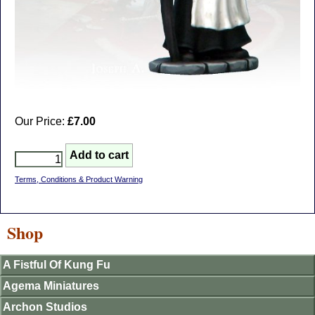
Our Price:
£7.00
Terms, Conditions & Product Warning
Shop
A Fistful Of Kung Fu
Agema Miniatures
Archon Studios