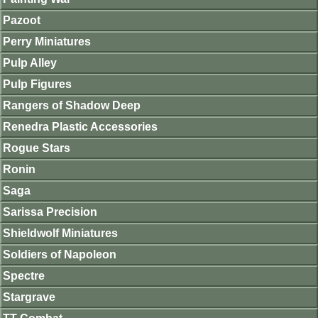
Pazoot
Perry Miniatures
Pulp Alley
Pulp Figures
Rangers of Shadow Deep
Renedra Plastic Accessories
Rogue Stars
Ronin
Saga
Sarissa Precision
Shieldwolf Miniatures
Soldiers of Napoleon
Spectre
Stargrave