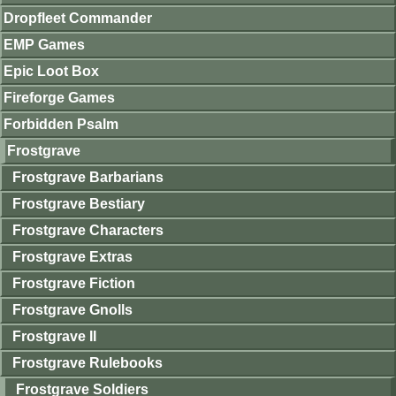
Dropfleet Commander
EMP Games
Epic Loot Box
Fireforge Games
Forbidden Psalm
Frostgrave
Frostgrave Barbarians
Frostgrave Bestiary
Frostgrave Characters
Frostgrave Extras
Frostgrave Fiction
Frostgrave Gnolls
Frostgrave II
Frostgrave Rulebooks
Frostgrave Soldiers