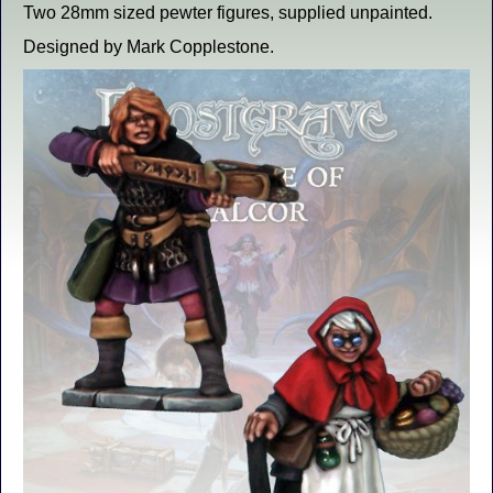
Two 28mm sized pewter figures, supplied unpainted.
Designed by Mark Copplestone.