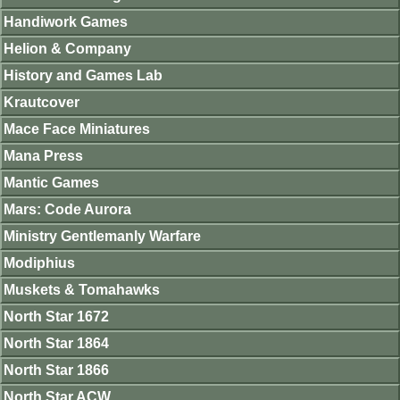
Handiwork Games
Helion & Company
History and Games Lab
Krautcover
Mace Face Miniatures
Mana Press
Mantic Games
Mars: Code Aurora
Ministry Gentlemanly Warfare
Modiphius
Muskets & Tomahawks
North Star 1672
North Star 1864
North Star 1866
North Star ACW