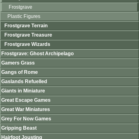
Frostgrave
Plastic Figures
Frostgrave Terrain
Frostgrave Treasure
Frostgrave Wizards
Frostgrave: Ghost Archipelago
Gamers Grass
Gangs of Rome
Gaslands Refuelled
Giants in Miniature
Great Escape Games
Great War Miniatures
Grey For Now Games
Gripping Beast
Hairfoot Jousting