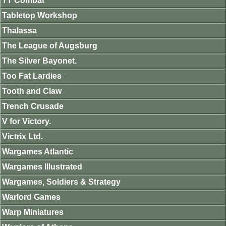
TT Combat
Tabletop Workshop
Thalassa
The League of Augsburg
The Silver Bayonet.
Too Fat Lardies
Tooth and Claw
Trench Crusade
V for Victory.
Victrix Ltd.
Wargames Atlantic
Wargames Illustrated
Wargames, Soldiers & Strategy
Warlord Games
Warp Miniatures