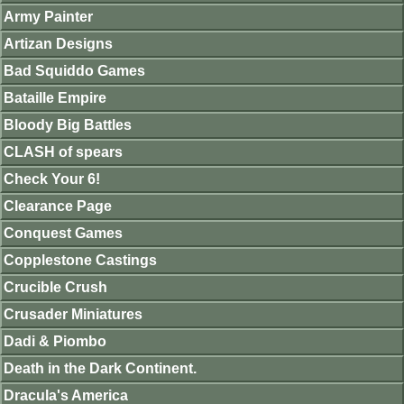
Army Painter
Artizan Designs
Bad Squiddo Games
Bataille Empire
Bloody Big Battles
CLASH of spears
Check Your 6!
Clearance Page
Conquest Games
Copplestone Castings
Crucible Crush
Crusader Miniatures
Dadi & Piombo
Death in the Dark Continent.
Dracula's America