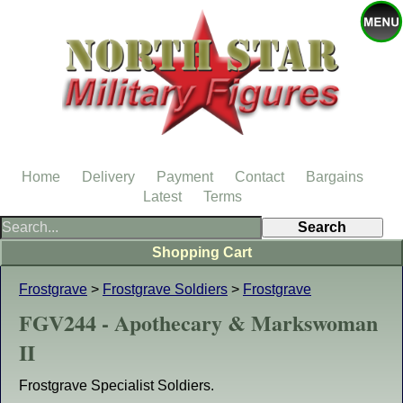
Home
Delivery
Payment
Contact
Bargains
Latest
Terms
Shopping Cart
Frostgrave
>
Frostgrave Soldiers
>
Frostgrave
FGV244 - Apothecary & Markswoman
II
Frostgrave Specialist Soldiers.