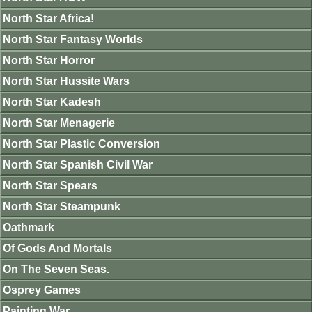
North Star Africa!
North Star Fantasy Worlds
North Star Horror
North Star Hussite Wars
North Star Kadesh
North Star Menagerie
North Star Plastic Conversion
North Star Spanish Civil War
North Star Spears
North Star Steampunk
Oathmark
Of Gods And Mortals
On The Seven Seas.
Osprey Games
Painting War