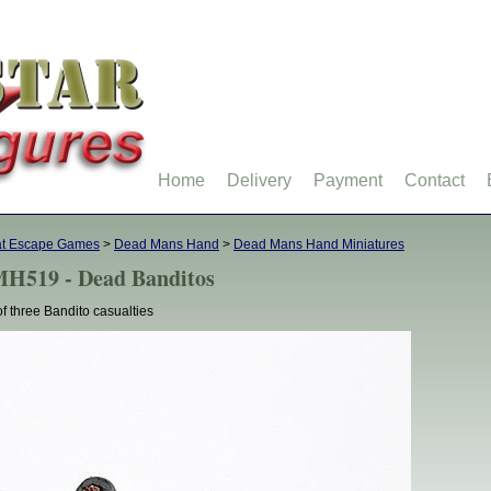
Home
Delivery
Payment
Contact
at Escape Games
>
Dead Mans Hand
>
Dead Mans Hand Miniatures
H519 - Dead Banditos
of three Bandito casualties