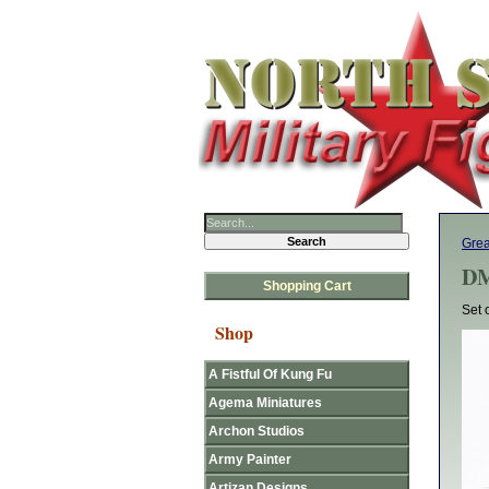
Gre
DM
Shopping Cart
Set 
Shop
A Fistful Of Kung Fu
Agema Miniatures
Archon Studios
Army Painter
Artizan Designs