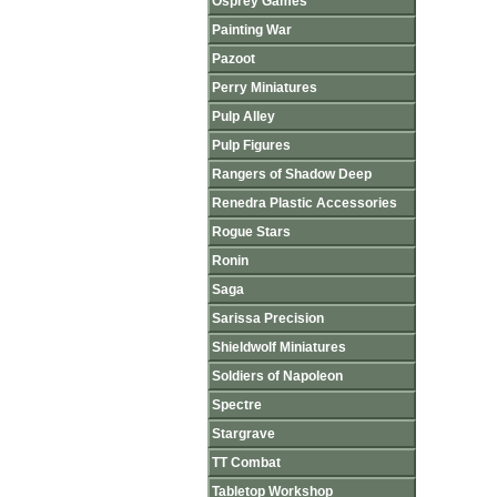
Osprey Games
Painting War
Pazoot
Perry Miniatures
Pulp Alley
Pulp Figures
Rangers of Shadow Deep
Renedra Plastic Accessories
Rogue Stars
Ronin
Saga
Sarissa Precision
Shieldwolf Miniatures
Soldiers of Napoleon
Spectre
Stargrave
TT Combat
Tabletop Workshop