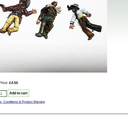
Price:
£4.50
s, Conditions & Product Warning