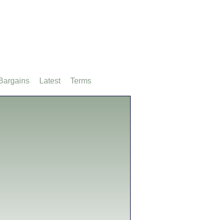
Bargains
Latest
Terms