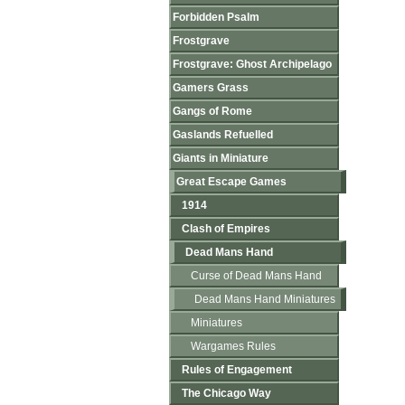
Forbidden Psalm
Frostgrave
Frostgrave: Ghost Archipelago
Gamers Grass
Gangs of Rome
Gaslands Refuelled
Giants in Miniature
Great Escape Games
1914
Clash of Empires
Dead Mans Hand
Curse of Dead Mans Hand
Dead Mans Hand Miniatures
Miniatures
Wargames Rules
Rules of Engagement
The Chicago Way