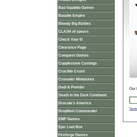
Bad Squiddo Games
Bataille Empire
Bloody Big Battles
CLASH of spears
Check Your 6!
Clearance Page
Conquest Games
Copplestone Castings
Crucible Crush
Crusader Miniatures
Dadi & Piombo
Our 
Death in the Dark Continent.
Dracula's America
Term
Dropfleet Commander
EMP Games
Epic Loot Box
Fireforge Games