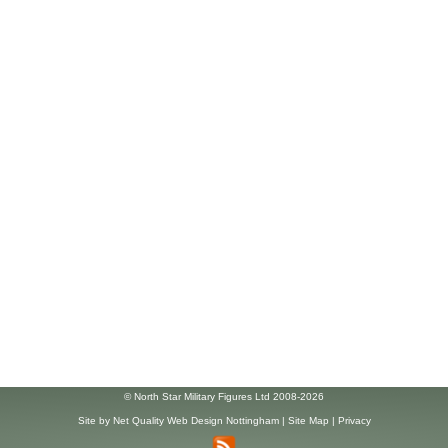
© North Star Military Figures Ltd 2008-2026
Site by
Net Quality Web Design Nottingham
|
Site Map
|
Privacy