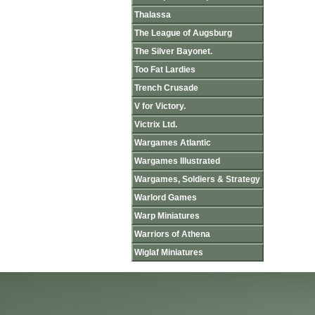
Thalassa
The League of Augsburg
The Silver Bayonet.
Too Fat Lardies
Trench Crusade
V for Victory.
Victrix Ltd.
Wargames Atlantic
Wargames Illustrated
Wargames, Soldiers & Strategy
Warlord Games
Warp Miniatures
Warriors of Athena
Wiglaf Miniatures