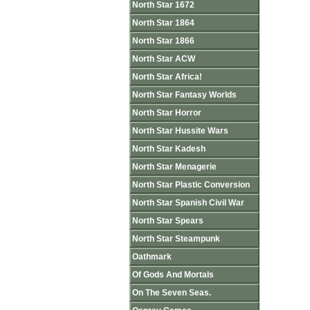
North Star 1672
North Star 1864
North Star 1866
North Star ACW
North Star Africa!
North Star Fantasy Worlds
North Star Horror
North Star Hussite Wars
North Star Kadesh
North Star Menagerie
North Star Plastic Conversion
North Star Spanish Civil War
North Star Spears
North Star Steampunk
Oathmark
Of Gods And Mortals
On The Seven Seas.