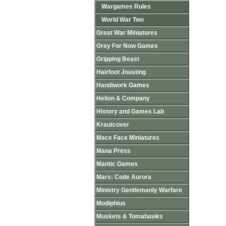
Wargames Rules
World War Two
Great War Miniatures
Grey For Now Games
Gripping Beast
Hairfoot Jousting
Handiwork Games
Helion & Company
History and Games Lab
Krautcover
Mace Face Miniatures
Mana Press
Mantic Games
Mars: Code Aurora
Ministry Gentlemanly Warfare
Modiphius
Muskets & Tomahawks