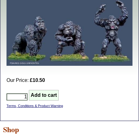
Our Price:
£10.50
Terms, Conditions & Product Warning
Shop