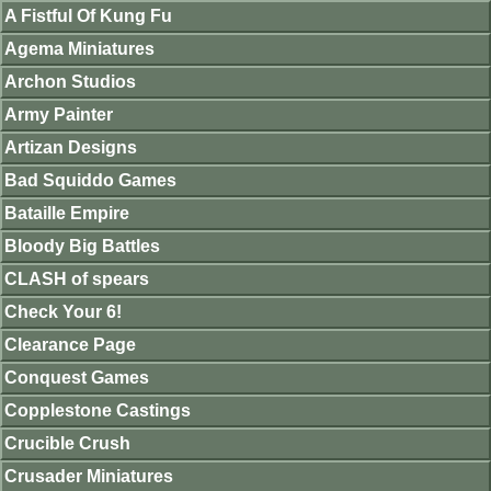
A Fistful Of Kung Fu
Agema Miniatures
Archon Studios
Army Painter
Artizan Designs
Bad Squiddo Games
Bataille Empire
Bloody Big Battles
CLASH of spears
Check Your 6!
Clearance Page
Conquest Games
Copplestone Castings
Crucible Crush
Crusader Miniatures