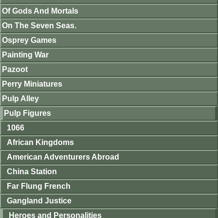
Of Gods And Mortals
On The Seven Seas.
Osprey Games
Painting War
Pazoot
Perry Miniatures
Pulp Alley
Pulp Figures
1066
African Kingdoms
American Adventurers Abroad
China Station
Far Flung French
Gangland Justice
Heroes and Personalities