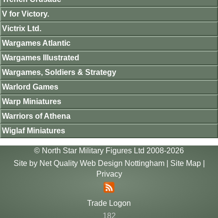
V for Victory.
Victrix Ltd.
Wargames Atlantic
Wargames Illustrated
Wargames, Soldiers & Strategy
Warlord Games
Warp Miniatures
Warriors of Athena
Wiglaf Miniatures
© North Star Military Figures Ltd 2008-2026
Site by
Net Quality Web Design Nottingham
|
Site Map
|
Privacy
Trade Logon
182