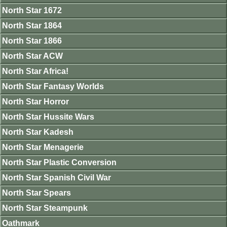
North Star 1672
North Star 1864
North Star 1866
North Star ACW
North Star Africa!
North Star Fantasy Worlds
North Star Horror
North Star Hussite Wars
North Star Kadesh
North Star Menagerie
North Star Plastic Conversion
North Star Spanish Civil War
North Star Spears
North Star Steampunk
Oathmark