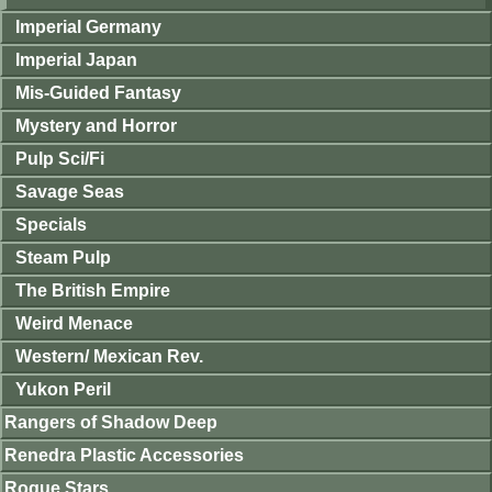
Imperial Germany
Imperial Japan
Mis-Guided Fantasy
Mystery and Horror
Pulp Sci/Fi
Savage Seas
Specials
Steam Pulp
The British Empire
Weird Menace
Western/ Mexican Rev.
Yukon Peril
Rangers of Shadow Deep
Renedra Plastic Accessories
Rogue Stars