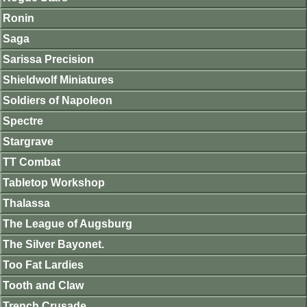
Ronin
Saga
Sarissa Precision
Shieldwolf Miniatures
Soldiers of Napoleon
Spectre
Stargrave
TT Combat
Tabletop Workshop
Thalassa
The League of Augsburg
The Silver Bayonet.
Too Fat Lardies
Tooth and Claw
Trench Crusade