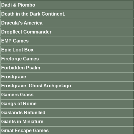
Dadi & Piombo
Death in the Dark Continent.
Dracula's America
Dropfleet Commander
EMP Games
Epic Loot Box
Fireforge Games
Forbidden Psalm
Frostgrave
Frostgrave: Ghost Archipelago
Gamers Grass
Gangs of Rome
Gaslands Refuelled
Giants in Miniature
Great Escape Games