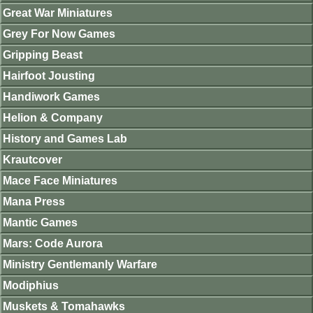
Great War Miniatures
Grey For Now Games
Gripping Beast
Hairfoot Jousting
Handiwork Games
Helion & Company
History and Games Lab
Krautcover
Mace Face Miniatures
Mana Press
Mantic Games
Mars: Code Aurora
Ministry Gentlemanly Warfare
Modiphius
Muskets & Tomahawks