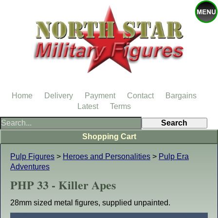
Home
Delivery
Payment
Contact
Bargains
Latest
Terms
Shopping Cart
Pulp Figures
>
Heroes and Personalities
>
Pulp Era
Adventures
PHP 33 - Killer Apes
28mm sized metal figures, supplied unpainted.