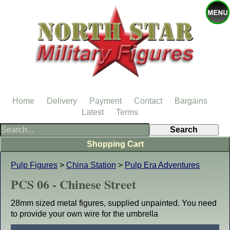
Home
Delivery
Payment
Contact
Bargains
Latest
Terms
Shopping Cart
Pulp Figures
>
China Station
>
Pulp Era Adventures
PCS 06 - Chinese Street
28mm sized metal figures, supplied unpainted. You need
to provide your own wire for the umbrella