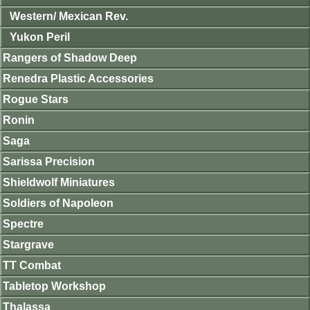
Western/ Mexican Rev.
Yukon Peril
Rangers of Shadow Deep
Renedra Plastic Accessories
Rogue Stars
Ronin
Saga
Sarissa Precision
Shieldwolf Miniatures
Soldiers of Napoleon
Spectre
Stargrave
TT Combat
Tabletop Workshop
Thalassa