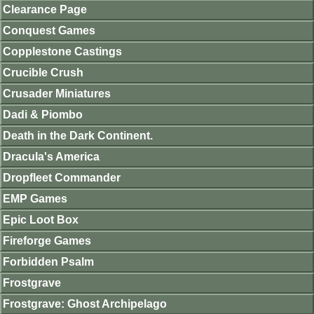
Clearance Page
Conquest Games
Copplestone Castings
Crucible Crush
Crusader Miniatures
Dadi & Piombo
Death in the Dark Continent.
Dracula's America
Dropfleet Commander
EMP Games
Epic Loot Box
Fireforge Games
Forbidden Psalm
Frostgrave
Frostgrave: Ghost Archipelago