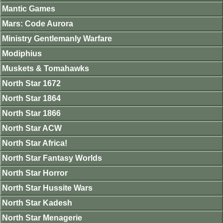
Mantic Games
Mars: Code Aurora
Ministry Gentlemanly Warfare
Modiphius
Muskets & Tomahawks
North Star 1672
North Star 1864
North Star 1866
North Star ACW
North Star Africa!
North Star Fantasy Worlds
North Star Horror
North Star Hussite Wars
North Star Kadesh
North Star Menagerie