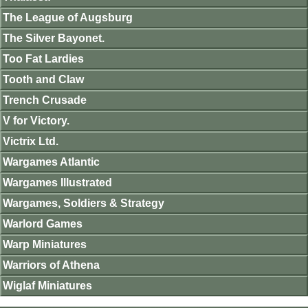
The League of Augsburg
The Silver Bayonet.
Too Fat Lardies
Tooth and Claw
Trench Crusade
V for Victory.
Victrix Ltd.
Wargames Atlantic
Wargames Illustrated
Wargames, Soldiers & Strategy
Warlord Games
Warp Miniatures
Warriors of Athena
Wiglaf Miniatures