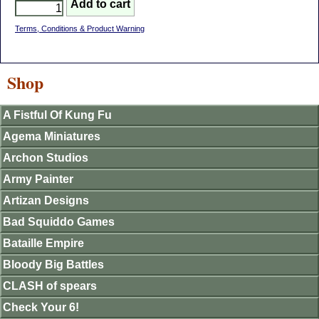
Terms, Conditions & Product Warning
Shop
A Fistful Of Kung Fu
Agema Miniatures
Archon Studios
Army Painter
Artizan Designs
Bad Squiddo Games
Bataille Empire
Bloody Big Battles
CLASH of spears
Check Your 6!