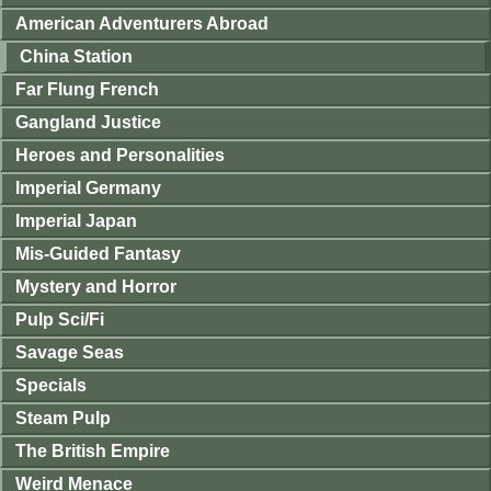
American Adventurers Abroad
China Station
Far Flung French
Gangland Justice
Heroes and Personalities
Imperial Germany
Imperial Japan
Mis-Guided Fantasy
Mystery and Horror
Pulp Sci/Fi
Savage Seas
Specials
Steam Pulp
The British Empire
Weird Menace