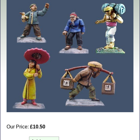
Our Price:
£10.50