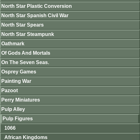
North Star Plastic Conversion
North Star Spanish Civil War
North Star Spears
North Star Steampunk
Oathmark
Of Gods And Mortals
On The Seven Seas.
Osprey Games
Painting War
Pazoot
Perry Miniatures
Pulp Alley
Pulp Figures
1066
African Kingdoms