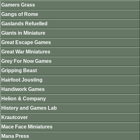
Gamers Grass
Gangs of Rome
Gaslands Refuelled
Giants in Miniature
Great Escape Games
Great War Miniatures
Grey For Now Games
Gripping Beast
Hairfoot Jousting
Handiwork Games
Helion & Company
History and Games Lab
Krautcover
Mace Face Miniatures
Mana Press