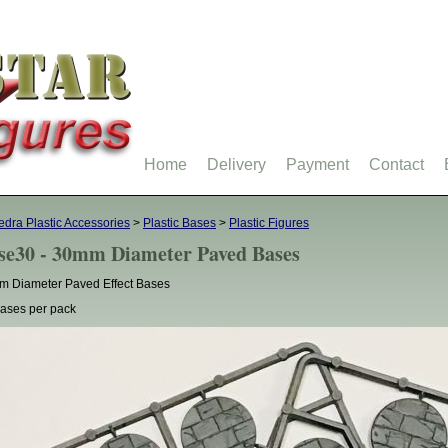
Home
Delivery
Payment
Contact
dra Plastic Accessories
>
Plastic Bases
>
Plastic Figures
se30 - 30mm Diameter Paved Bases
 Diameter Paved Effect Bases
ases per pack