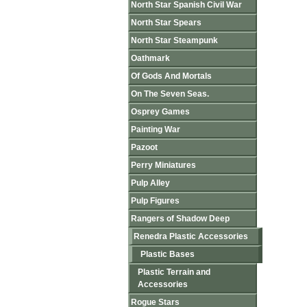
North Star Spanish Civil War
North Star Spears
North Star Steampunk
Oathmark
Of Gods And Mortals
On The Seven Seas.
Osprey Games
Painting War
Pazoot
Perry Miniatures
Pulp Alley
Pulp Figures
Rangers of Shadow Deep
Renedra Plastic Accessories
Plastic Bases
Plastic Terrain and
Accessories
Rogue Stars