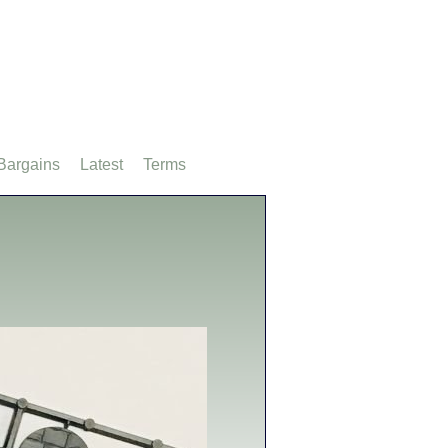
Bargains
Latest
Terms