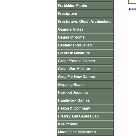
Forbidden Psalm
Term
Frostgrave
Frostgrave: Ghost Archipelago
Gamers Grass
Gangs of Rome
Gaslands Refuelled
Giants in Miniature
Great Escape Games
Great War Miniatures
Grey For Now Games
Gripping Beast
Hairfoot Jousting
Handiwork Games
Helion & Company
History and Games Lab
Krautcover
Mace Face Miniatures