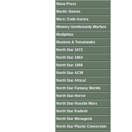
Mana Press
Mantic Games
Mars: Code Aurora
Ministry Gentlemanly Warfare
Modiphius
Muskets & Tomahawks
North Star 1672
North Star 1864
North Star 1866
North Star ACW
North Star Africa!
North Star Fantasy Worlds
North Star Horror
North Star Hussite Wars
North Star Kadesh
North Star Menagerie
North Star Plastic Conversion