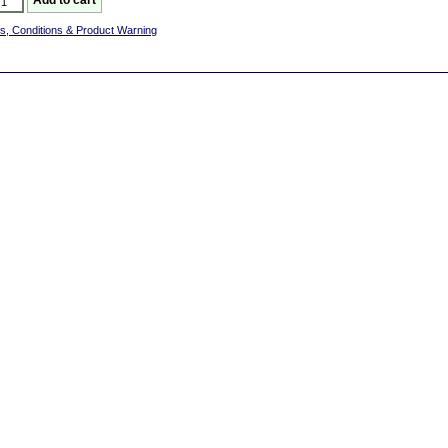
s, Conditions & Product Warning