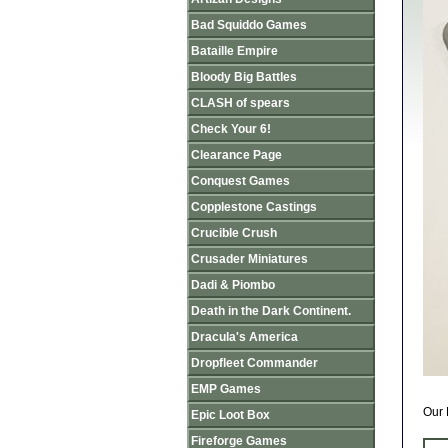
Bad Squiddo Games
Bataille Empire
Bloody Big Battles
CLASH of spears
Check Your 6!
Clearance Page
Conquest Games
Copplestone Castings
Crucible Crush
Crusader Miniatures
Dadi & Piombo
Death in the Dark Continent.
Dracula's America
Dropfleet Commander
EMP Games
Our 
Epic Loot Box
Fireforge Games