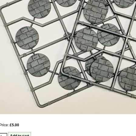
Price:
£5.00