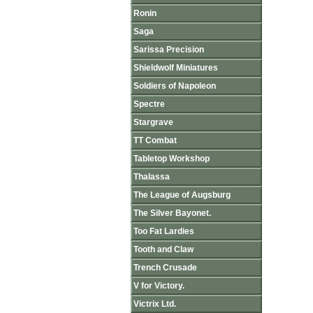
Ronin
Saga
Sarissa Precision
Shieldwolf Miniatures
Soldiers of Napoleon
Spectre
Stargrave
TT Combat
Tabletop Workshop
Thalassa
The League of Augsburg
The Silver Bayonet.
Too Fat Lardies
Tooth and Claw
Trench Crusade
V for Victory.
Victrix Ltd.