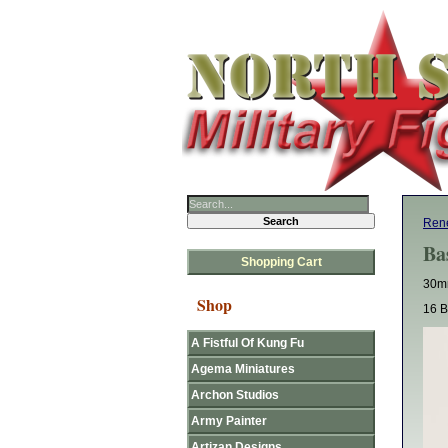
Rene
Ba
Shopping Cart
30mm
Shop
16 B
A Fistful Of Kung Fu
Agema Miniatures
Archon Studios
Army Painter
Artizan Designs