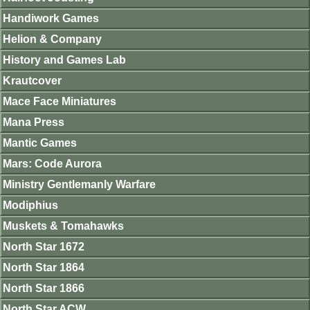
Handiwork Games
Helion & Company
History and Games Lab
Krautcover
Mace Face Miniatures
Mana Press
Mantic Games
Mars: Code Aurora
Ministry Gentlemanly Warfare
Modiphius
Muskets & Tomahawks
North Star 1672
North Star 1864
North Star 1866
North Star ACW