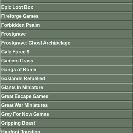
Epic Loot Box
Fireforge Games
Forbidden Psalm
Frostgrave
Frostgrave: Ghost Archipelago
Gale Force 9
Gamers Grass
Gangs of Rome
Gaslands Refuelled
Giants in Miniature
Great Escape Games
Great War Miniatures
Grey For Now Games
Gripping Beast
Hairfoot Jousting