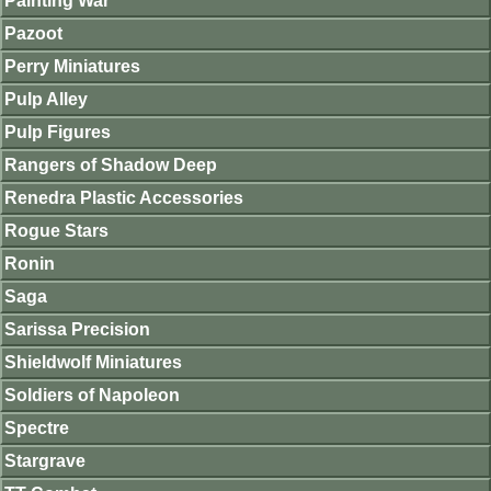
Painting War
Pazoot
Perry Miniatures
Pulp Alley
Pulp Figures
Rangers of Shadow Deep
Renedra Plastic Accessories
Rogue Stars
Ronin
Saga
Sarissa Precision
Shieldwolf Miniatures
Soldiers of Napoleon
Spectre
Stargrave