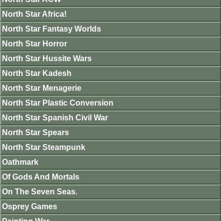
North Star Africa!
North Star Fantasy Worlds
North Star Horror
North Star Hussite Wars
North Star Kadesh
North Star Menagerie
North Star Plastic Conversion
North Star Spanish Civil War
North Star Spears
North Star Steampunk
Oathmark
Of Gods And Mortals
On The Seven Seas.
Osprey Games