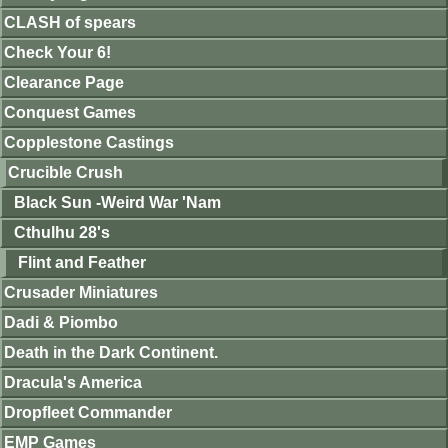
CLASH of spears
Check Your 6!
Clearance Page
Conquest Games
Copplestone Castings
Crucible Crush
Black Sun -Weird War 'Nam
Cthulhu 28's
Flint and Feather
Crusader Miniatures
Dadi & Piombo
Death in the Dark Continent.
Dracula's America
Dropfleet Commander
EMP Games