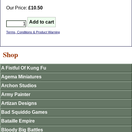
Our Price:
£10.50
Terms, Conditions & Product Warning
Shop
A Fistful Of Kung Fu
Agema Miniatures
Archon Studios
Army Painter
Artizan Designs
Bad Squiddo Games
Bataille Empire
Bloody Big Battles