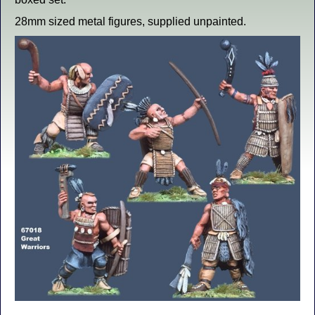
28mm sized metal figures, supplied unpainted.