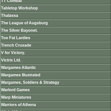
TT Combat
Tabletop Workshop
Thalassa
The League of Augsburg
The Silver Bayonet.
Too Fat Lardies
Trench Crusade
V for Victory.
Victrix Ltd.
Wargames Atlantic
Wargames Illustrated
Wargames, Soldiers & Strategy
Warlord Games
Warp Miniatures
Warriors of Athena