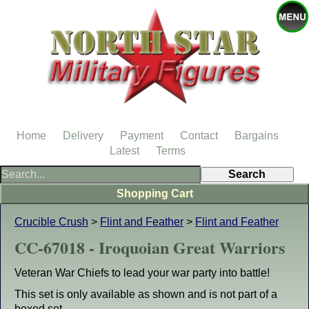
Home
Delivery
Payment
Contact
Bargains
Latest
Terms
Shopping Cart
Crucible Crush
>
Flint and Feather
>
Flint and Feather
CC-67018 - Iroquoian Great Warriors
Veteran War Chiefs to lead your war party into battle!
This set is only available as shown and is not part of a
boxed set.