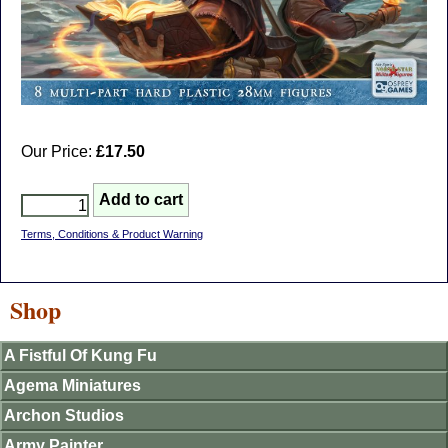
Our Price:
£17.50
Terms, Conditions & Product Warning
Shop
A Fistful Of Kung Fu
Agema Miniatures
Archon Studios
Army Painter