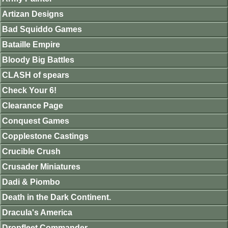
Artizan Designs
Bad Squiddo Games
Bataille Empire
Bloody Big Battles
CLASH of spears
Check Your 6!
Clearance Page
Conquest Games
Copplestone Castings
Crucible Crush
Crusader Miniatures
Dadi & Piombo
Death in the Dark Continent.
Dracula's America
Dropfleet Commander