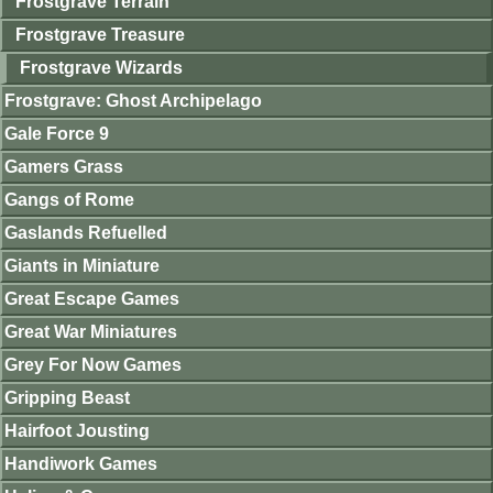
Frostgrave Terrain
Frostgrave Treasure
Frostgrave Wizards
Frostgrave: Ghost Archipelago
Gale Force 9
Gamers Grass
Gangs of Rome
Gaslands Refuelled
Giants in Miniature
Great Escape Games
Great War Miniatures
Grey For Now Games
Gripping Beast
Hairfoot Jousting
Handiwork Games