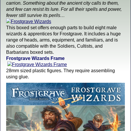
carrion. Something about the ancient city calls to them,
and few can resist its lure. For all their spells and power,
fewer still survive its perils…
This boxed set offers enough parts to build eight male
wizards & apprentices for Frostgrave. It includes a huge
range of heads, arms, equipment, and familiars, and is
also compatible with the Soldiers, Cultists, and
Barbarians boxed sets.
Frostgrave Wizards Frame
28mm sized plastic figures. They require assembling
using glue.