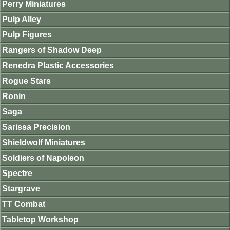
Perry Miniatures
Pulp Alley
Pulp Figures
Rangers of Shadow Deep
Renedra Plastic Accessories
Rogue Stars
Ronin
Saga
Sarissa Precision
Shieldwolf Miniatures
Soldiers of Napoleon
Spectre
Stargrave
TT Combat
Tabletop Workshop