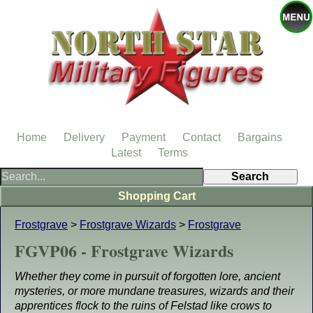
Home
Delivery
Payment
Contact
Bargains
Latest
Terms
Shopping Cart
Frostgrave
>
Frostgrave Wizards
>
Frostgrave
FGVP06 - Frostgrave Wizards
Whether they come in pursuit of forgotten lore, ancient
mysteries, or more mundane treasures, wizards and their
apprentices flock to the ruins of Felstad like crows to