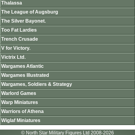
Thalassa
The League of Augsburg
The Silver Bayonet.
Too Fat Lardies
Trench Crusade
V for Victory.
Victrix Ltd.
Wargames Atlantic
Wargames Illustrated
Wargames, Soldiers & Strategy
Warlord Games
Warp Miniatures
Warriors of Athena
Wiglaf Miniatures
© North Star Military Figures Ltd 2008-2026