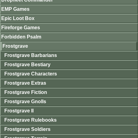
EMP Games
Epic Loot Box
Fireforge Games
Forbidden Psalm
Frostgrave
Frostgrave Barbarians
Frostgrave Bestiary
Frostgrave Characters
Frostgrave Extras
Frostgrave Fiction
Frostgrave Gnolls
Frostgrave II
Frostgrave Rulebooks
Frostgrave Soldiers