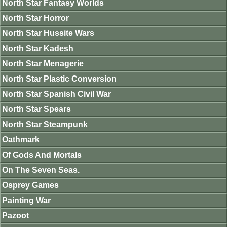
North Star Fantasy Worlds
North Star Horror
North Star Hussite Wars
North Star Kadesh
North Star Menagerie
North Star Plastic Conversion
North Star Spanish Civil War
North Star Spears
North Star Steampunk
Oathmark
Of Gods And Mortals
On The Seven Seas.
Osprey Games
Painting War
Pazoot