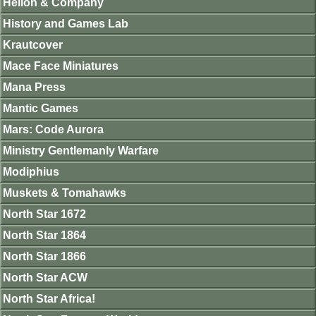
Helion & Company
History and Games Lab
Krautcover
Mace Face Miniatures
Mana Press
Mantic Games
Mars: Code Aurora
Ministry Gentlemanly Warfare
Modiphius
Muskets & Tomahawks
North Star 1672
North Star 1864
North Star 1866
North Star ACW
North Star Africa!