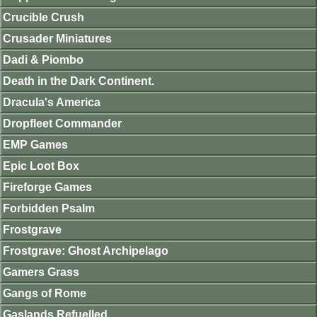
Crucible Crush
Crusader Miniatures
Dadi & Piombo
Death in the Dark Continent.
Dracula's America
Dropfleet Commander
EMP Games
Epic Loot Box
Fireforge Games
Forbidden Psalm
Frostgrave
Frostgrave: Ghost Archipelago
Gamers Grass
Gangs of Rome
Gaslands Refuelled