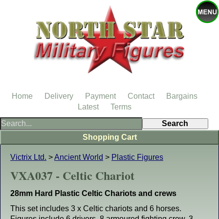
Home
Delivery
Payment
Contact
Bargains
Latest
Terms
Shopping Cart
Victrix Ltd.
>
Ancient World
>
Plastic Figures
VXA037 - Celtic Chariot
28mm Hard Plastic Celtic Chariots and crews
This set includes 3 x Celtic chariots and 6 horses.
Figures include 6 drivers, 8 armoured fighting crew, 3