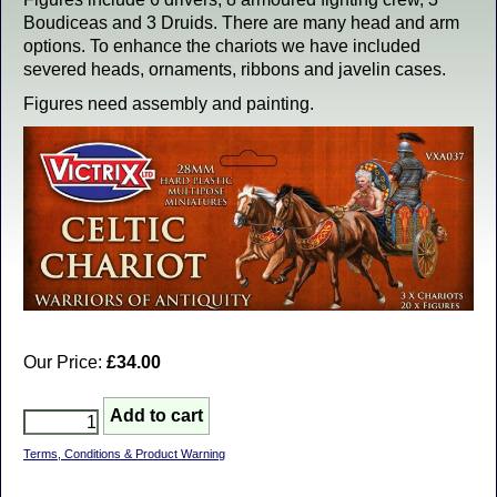
Boudiceas and 3 Druids. There are many head and arm
options. To enhance the chariots we have included
severed heads, ornaments, ribbons and javelin cases.
Figures need assembly and painting.
Our Price:
£34.00
Terms, Conditions & Product Warning