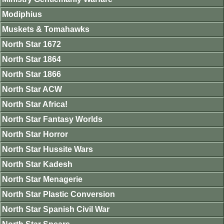
Modiphius
Muskets & Tomahawks
North Star 1672
North Star 1864
North Star 1866
North Star ACW
North Star Africa!
North Star Fantasy Worlds
North Star Horror
North Star Hussite Wars
North Star Kadesh
North Star Menagerie
North Star Plastic Conversion
North Star Spanish Civil War