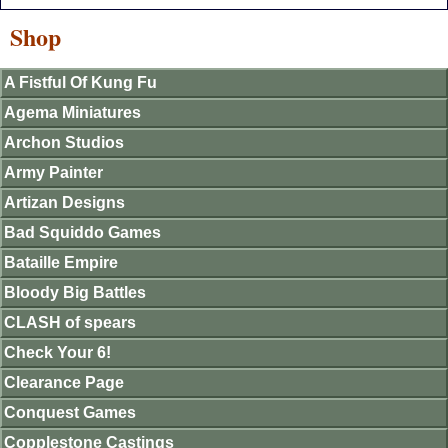
Shop
A Fistful Of Kung Fu
Agema Miniatures
Archon Studios
Army Painter
Artizan Designs
Bad Squiddo Games
Bataille Empire
Bloody Big Battles
CLASH of spears
Check Your 6!
Clearance Page
Conquest Games
Copplestone Castings