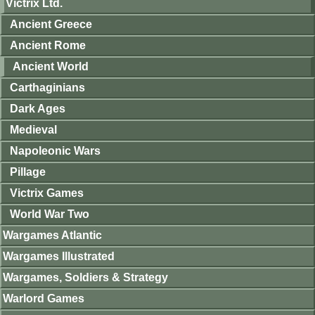
Victrix Ltd.
Ancient Greece
Ancient Rome
Ancient World
Carthaginians
Dark Ages
Medieval
Napoleonic Wars
Pillage
Victrix Games
World War Two
Wargames Atlantic
Wargames Illustrated
Wargames, Soldiers & Strategy
Warlord Games