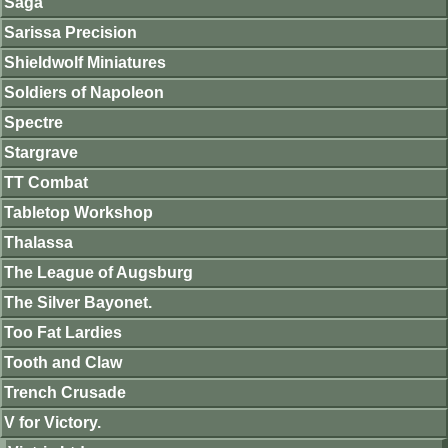
Saga
Sarissa Precision
Shieldwolf Miniatures
Soldiers of Napoleon
Spectre
Stargrave
TT Combat
Tabletop Workshop
Thalassa
The League of Augsburg
The Silver Bayonet.
Too Fat Lardies
Tooth and Claw
Trench Crusade
V for Victory.