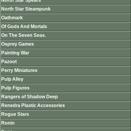
North Star Spears
North Star Steampunk
Oathmark
Of Gods And Mortals
On The Seven Seas.
Osprey Games
Painting War
Pazoot
Perry Miniatures
Pulp Alley
Pulp Figures
Rangers of Shadow Deep
Renedra Plastic Accessories
Rogue Stars
Ronin