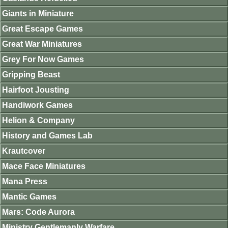
Giants in Miniature
Great Escape Games
Great War Miniatures
Grey For Now Games
Gripping Beast
Hairfoot Jousting
Handiwork Games
Helion & Company
History and Games Lab
Krautcover
Mace Face Miniatures
Mana Press
Mantic Games
Mars: Code Aurora
Ministry Gentlemanly Warfare