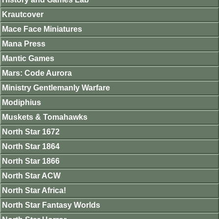
Krautcover
Mace Face Miniatures
Mana Press
Mantic Games
Mars: Code Aurora
Ministry Gentlemanly Warfare
Modiphius
Muskets & Tomahawks
North Star 1672
North Star 1864
North Star 1866
North Star ACW
North Star Africa!
North Star Fantasy Worlds