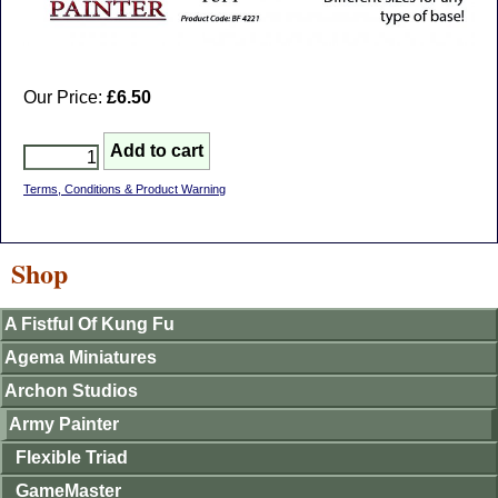
Our Price:
£6.50
Terms, Conditions & Product Warning
Shop
A Fistful Of Kung Fu
Agema Miniatures
Archon Studios
Army Painter
Flexible Triad
GameMaster