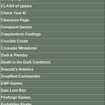
CLASH of spears
Check Your 6!
Clearance Page
Conquest Games
Copplestone Castings
Crucible Crush
Crusader Miniatures
Dadi & Piombo
Death in the Dark Continent.
Dracula's America
Dropfleet Commander
EMP Games
Epic Loot Box
Fireforge Games
Forbidden Psalm