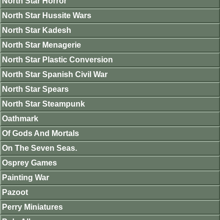
North Star Horror
North Star Hussite Wars
North Star Kadesh
North Star Menagerie
North Star Plastic Conversion
North Star Spanish Civil War
North Star Spears
North Star Steampunk
Oathmark
Of Gods And Mortals
On The Seven Seas.
Osprey Games
Painting War
Pazoot
Perry Miniatures