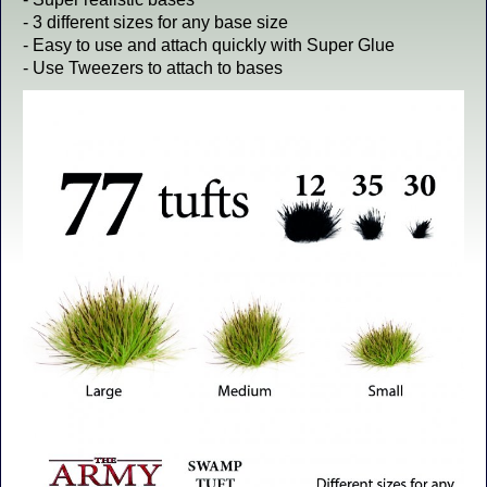
- 3 different sizes for any base size
- Easy to use and attach quickly with Super Glue
- Use Tweezers to attach to bases