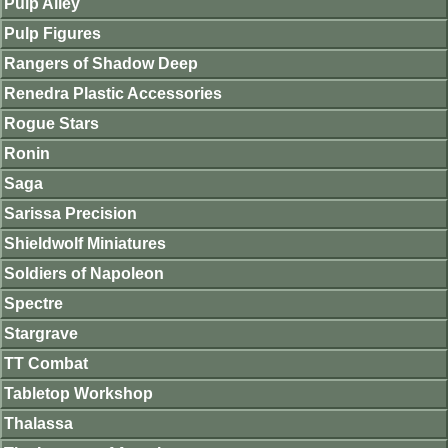
Pulp Alley
Pulp Figures
Rangers of Shadow Deep
Renedra Plastic Accessories
Rogue Stars
Ronin
Saga
Sarissa Precision
Shieldwolf Miniatures
Soldiers of Napoleon
Spectre
Stargrave
TT Combat
Tabletop Workshop
Thalassa