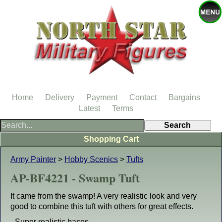
Home
Delivery
Payment
Contact
Bargains
Latest
Terms
Shopping Cart
Army Painter
>
Hobby Scenics
>
Tufts
AP-BF4221 - Swamp Tuft
It came from the swamp! A very realistic look and very
good to combine this tuft with others for great effects.
- Super realistic bases