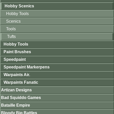
Hobby Scenics
Hobby Tools
Scenics
Tools
Tufts
Hobby Tools
Paint Brushes
Speedpaint
Speedpaint Markerpens
Warpaints Air.
Warpaints Fanatic
Artizan Designs
Bad Squiddo Games
Bataille Empire
Bloody Big Battles