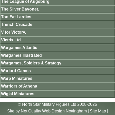
The League of Augsburg
The Silver Bayonet.
Too Fat Lardies
Trench Crusade
V for Victory.
Victrix Ltd.
Wargames Atlantic
Wargames Illustrated
Wargames, Soldiers & Strategy
Warlord Games
Warp Miniatures
Warriors of Athena
Wiglaf Miniatures
© North Star Military Figures Ltd 2008-2026
Site by
Net Quality Web Design Nottingham
|
Site Map
|