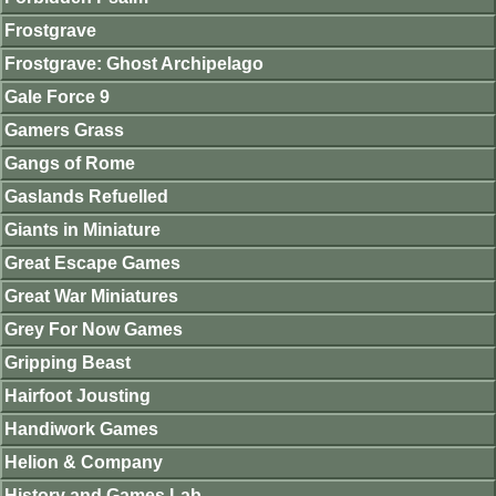
Frostgrave
Frostgrave: Ghost Archipelago
Gale Force 9
Gamers Grass
Gangs of Rome
Gaslands Refuelled
Giants in Miniature
Great Escape Games
Great War Miniatures
Grey For Now Games
Gripping Beast
Hairfoot Jousting
Handiwork Games
Helion & Company
History and Games Lab