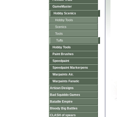
GameMaster
Hobby Scenics
Hobby Tools
Scenics
Tools
Tufts
Hobby Tools
Paint Brushes
Speedpaint
Speedpaint Markerpens
Warpaints Air.
Warpaints Fanatic
Artizan Designs
Bad Squiddo Games
Bataille Empire
Bloody Big Battles
CLASH of spears