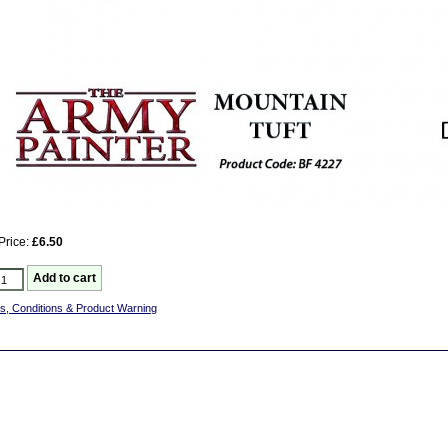
Price:
£6.50
s, Conditions & Product Warning