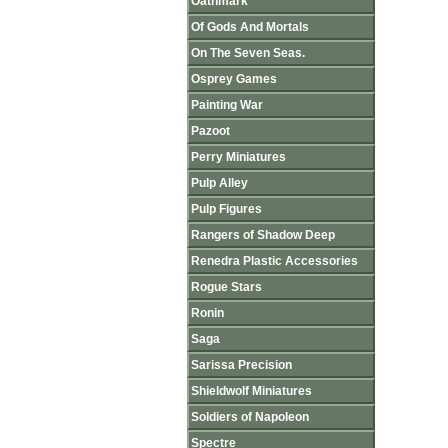
Oathmark
Of Gods And Mortals
On The Seven Seas.
Osprey Games
Painting War
Pazoot
Perry Miniatures
Pulp Alley
Pulp Figures
Rangers of Shadow Deep
Renedra Plastic Accessories
Rogue Stars
Ronin
Saga
Sarissa Precision
Shieldwolf Miniatures
Soldiers of Napoleon
Spectre