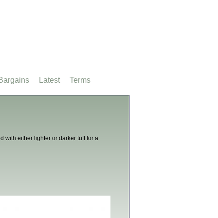
Bargains
Latest
Terms
with either lighter or darker tuft for a