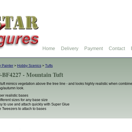
Home
Delivery
Payment
Contact
 Painter
>
Hobby Scenics
>
Tufts
-BF4227 - Mountain Tuft
 tuft mimics vegetation above the tree line - and looks highly realistic when combined 
ng/autumn look.
per realistic bases
different sizes for any base size
sy to use and attach quickly with Super Glue
e Tweezers to attach to bases