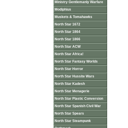
Ministry Gentlemanly Warfare
Modiphius
Muskets & Tomahawks
North Star 1672
North Star 1864
North Star 1866
North Star ACW
North Star Africa!
North Star Fantasy Worlds
North Star Horror
North Star Hussite Wars
North Star Kadesh
North Star Menagerie
North Star Plastic Conversion
North Star Spanish Civil War
North Star Spears
North Star Steampunk