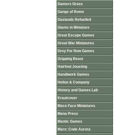
Gamers Grass
Gangs of Rome
Gaslands Refuelled
Giants in Miniature
Great Escape Games
Great War Miniatures
Grey For Now Games
Gripping Beast
Hairfoot Jousting
Handiwork Games
Helion & Company
History and Games Lab
Krautcover
Mace Face Miniatures
Mana Press
Mantic Games
Mars: Code Aurora