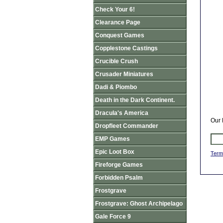
Check Your 6!
Clearance Page
Conquest Games
Copplestone Castings
Crucible Crush
Crusader Miniatures
Dadi & Piombo
Death in the Dark Continent.
Dracula's America
Our 
Dropfleet Commander
EMP Games
Epic Loot Box
Term
Fireforge Games
Forbidden Psalm
Frostgrave
Frostgrave: Ghost Archipelago
Gale Force 9