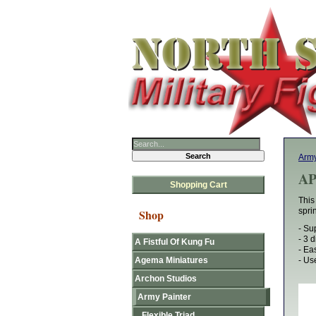
Army
AP
Shopping Cart
This
spri
Shop
- Su
- 3 
A Fistful Of Kung Fu
- Ea
Agema Miniatures
- Us
Archon Studios
Army Painter
Flexible Triad