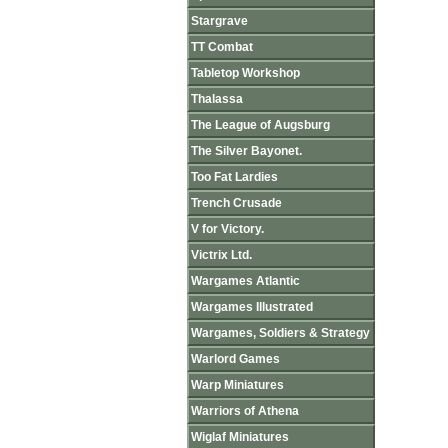
Stargrave
TT Combat
Tabletop Workshop
Thalassa
The League of Augsburg
The Silver Bayonet.
Too Fat Lardies
Trench Crusade
V for Victory.
Victrix Ltd.
Wargames Atlantic
Wargames Illustrated
Wargames, Soldiers & Strategy
Warlord Games
Warp Miniatures
Warriors of Athena
Wiglaf Miniatures