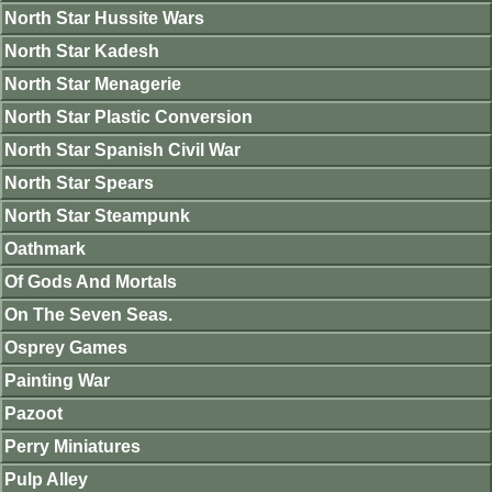
North Star Hussite Wars
North Star Kadesh
North Star Menagerie
North Star Plastic Conversion
North Star Spanish Civil War
North Star Spears
North Star Steampunk
Oathmark
Of Gods And Mortals
On The Seven Seas.
Osprey Games
Painting War
Pazoot
Perry Miniatures
Pulp Alley