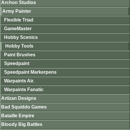
Archon Studios
Army Painter
Flexible Triad
GameMaster
Hobby Scenics
Hobby Tools
Paint Brushes
Speedpaint
Speedpaint Markerpens
Warpaints Air.
Warpaints Fanatic
Artizan Designs
Bad Squiddo Games
Bataille Empire
Bloody Big Battles