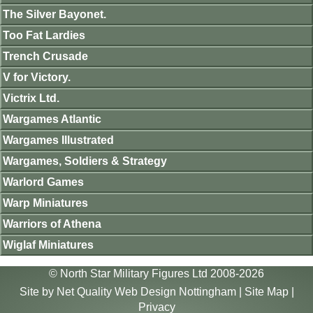
The Silver Bayonet.
Too Fat Lardies
Trench Crusade
V for Victory.
Victrix Ltd.
Wargames Atlantic
Wargames Illustrated
Wargames, Soldiers & Strategy
Warlord Games
Warp Miniatures
Warriors of Athena
Wiglaf Miniatures
© North Star Military Figures Ltd 2008-2026
Site by
Net Quality Web Design Nottingham
|
Site Map
|
Privacy