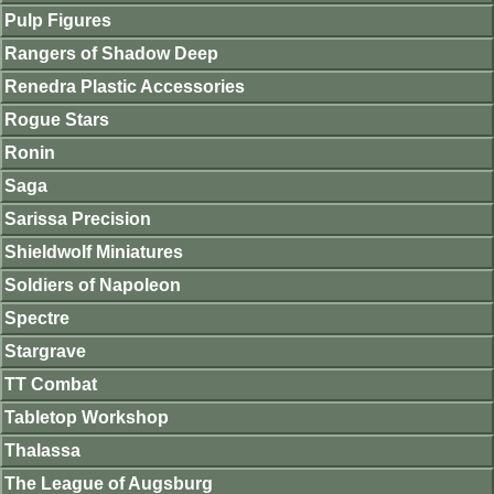
Pulp Figures
Rangers of Shadow Deep
Renedra Plastic Accessories
Rogue Stars
Ronin
Saga
Sarissa Precision
Shieldwolf Miniatures
Soldiers of Napoleon
Spectre
Stargrave
TT Combat
Tabletop Workshop
Thalassa
The League of Augsburg