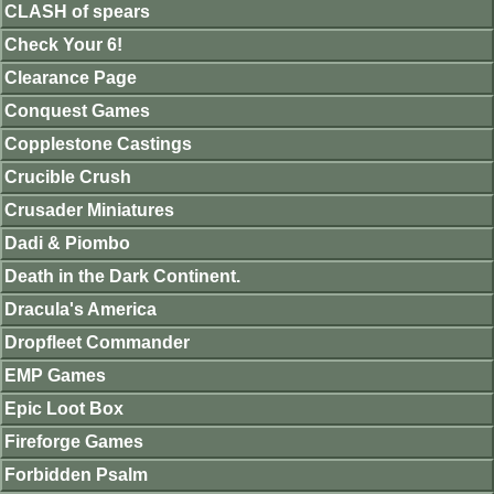
CLASH of spears
Check Your 6!
Clearance Page
Conquest Games
Copplestone Castings
Crucible Crush
Crusader Miniatures
Dadi & Piombo
Death in the Dark Continent.
Dracula's America
Dropfleet Commander
EMP Games
Epic Loot Box
Fireforge Games
Forbidden Psalm