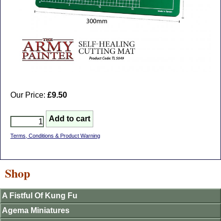
Our Price:
£9.50
Terms, Conditions & Product Warning
Shop
A Fistful Of Kung Fu
Agema Miniatures