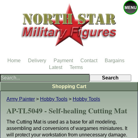
Home
Delivery
Payment
Contact
Bargains
Latest
Terms
Shopping Cart
Army Painter
>
Hobby Tools
>
Hobby Tools
AP-TL5049 - Self-healing Cutting Mat
The Cutting Mat is used as a base for all modeling,
assembling and conversions of wargames miniatures. It
will protect your workstation from unnecessary damage.