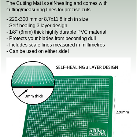
The Cutting Mat is self-healing and comes with
cutting/measuring lines for precise cuts.
- 220x300 mm or 8.7x11.8 inch in size
- Self-healing 3 layer design
- 1/8" (3mm) thick highly durable PVC material
- Protects your blades from becoming dull
- Includes scale lines measured in millimetres
- Can be used on either side!