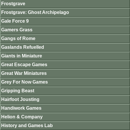
Frostgrave
Frostgrave: Ghost Archipelago
Gale Force 9
Gamers Grass
Gangs of Rome
Gaslands Refuelled
Giants in Miniature
Great Escape Games
Great War Miniatures
Grey For Now Games
Gripping Beast
Hairfoot Jousting
Handiwork Games
Helion & Company
History and Games Lab