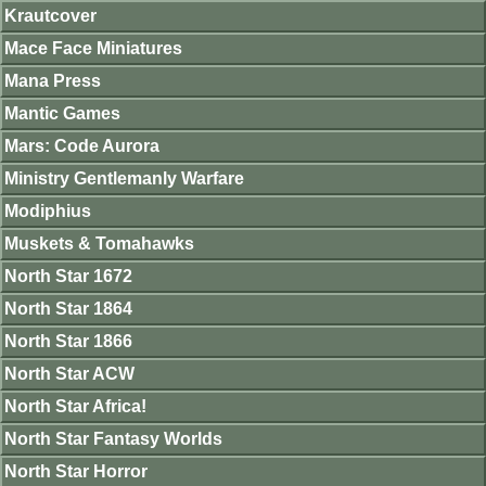
Krautcover
Mace Face Miniatures
Mana Press
Mantic Games
Mars: Code Aurora
Ministry Gentlemanly Warfare
Modiphius
Muskets & Tomahawks
North Star 1672
North Star 1864
North Star 1866
North Star ACW
North Star Africa!
North Star Fantasy Worlds
North Star Horror