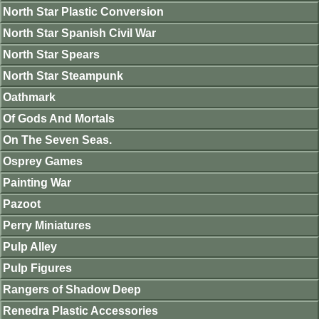
North Star Plastic Conversion
North Star Spanish Civil War
North Star Spears
North Star Steampunk
Oathmark
Of Gods And Mortals
On The Seven Seas.
Osprey Games
Painting War
Pazoot
Perry Miniatures
Pulp Alley
Pulp Figures
Rangers of Shadow Deep
Renedra Plastic Accessories