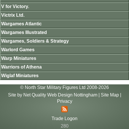
V for Victory.
Victrix Ltd.
Wargames Atlantic
Wargames Illustrated
Wargames, Soldiers & Strategy
Warlord Games
Warp Miniatures
Warriors of Athena
Wiglaf Miniatures
© North Star Military Figures Ltd 2008-2026
Site by
Net Quality Web Design Nottingham
|
Site Map
|
Privacy
Trade Logon
280