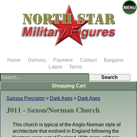
Home
Delivery
Payment
Contact
Bargains
Latest
Terms
Shopping Cart
Sarissa Precision
>
Dark Ages
>
Dark Ages
J011 - Saxon/Norman Church
This church is typical of the Anglo-Norman style of
architecture that evolved in England following the