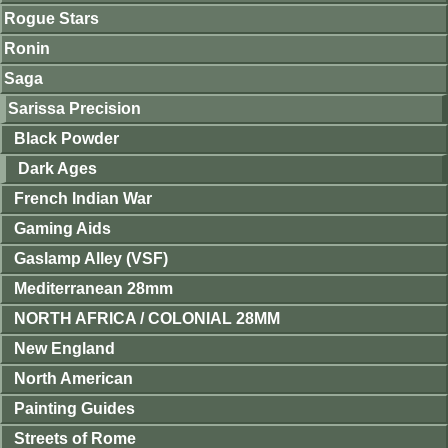
Rogue Stars
Ronin
Saga
Sarissa Precision
Black Powder
Dark Ages
French Indian War
Gaming Aids
Gaslamp Alley (VSF)
Mediterranean 28mm
NORTH AFRICA / COLONIAL 28MM
New England
North American
Painting Guides
Streets of Rome