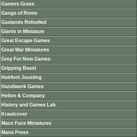
Gamers Grass
Gangs of Rome
Gaslands Refuelled
Giants in Miniature
Great Escape Games
Great War Miniatures
Grey For Now Games
Gripping Beast
Hairfoot Jousting
Handiwork Games
Helion & Company
History and Games Lab
Krautcover
Mace Face Miniatures
Mana Press