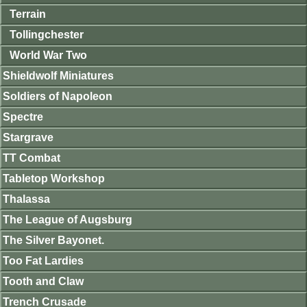
Terrain
Tollingchester
World War Two
Shieldwolf Miniatures
Soldiers of Napoleon
Spectre
Stargrave
TT Combat
Tabletop Workshop
Thalassa
The League of Augsburg
The Silver Bayonet.
Too Fat Lardies
Tooth and Claw
Trench Crusade