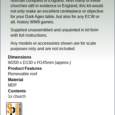
Norman conquest of England. With many of these
churches still in evidence in England, this kit would
not only make an excellent centrepiece or objective
for your Dark Ages table, but also for any ECW or
alt. history WWII games.
Supplied unassembled and unpainted in kit form
with full instructions.
Any models or accessories shown are for scale
purposes only and are not included.
Dimensions
W200 x D130 x H145mm (approx.)
Product Features
Removable roof
Material
MDF
Contents
1x church