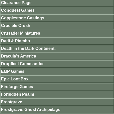
Clearance Page
Conquest Games
Copplestone Castings
Crucible Crush
Crusader Miniatures
Dadi & Piombo
Death in the Dark Continent.
Dracula's America
Dropfleet Commander
EMP Games
Epic Loot Box
Fireforge Games
Forbidden Psalm
Frostgrave
Frostgrave: Ghost Archipelago