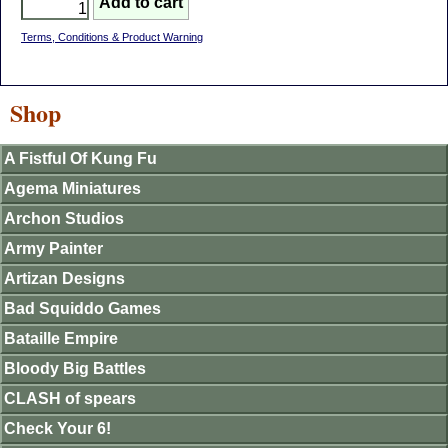
Terms, Conditions & Product Warning
Shop
A Fistful Of Kung Fu
Agema Miniatures
Archon Studios
Army Painter
Artizan Designs
Bad Squiddo Games
Bataille Empire
Bloody Big Battles
CLASH of spears
Check Your 6!