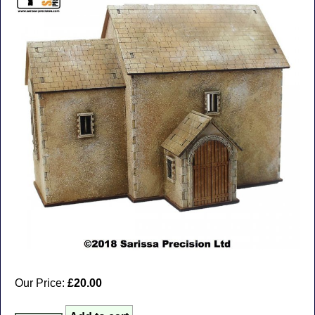
Our Price:
£20.00