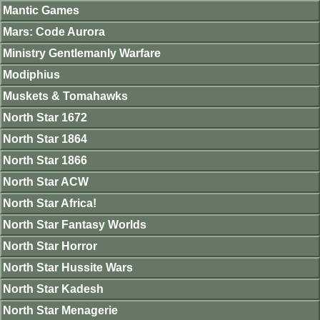
Mantic Games
Mars: Code Aurora
Ministry Gentlemanly Warfare
Modiphius
Muskets & Tomahawks
North Star 1672
North Star 1864
North Star 1866
North Star ACW
North Star Africa!
North Star Fantasy Worlds
North Star Horror
North Star Hussite Wars
North Star Kadesh
North Star Menagerie