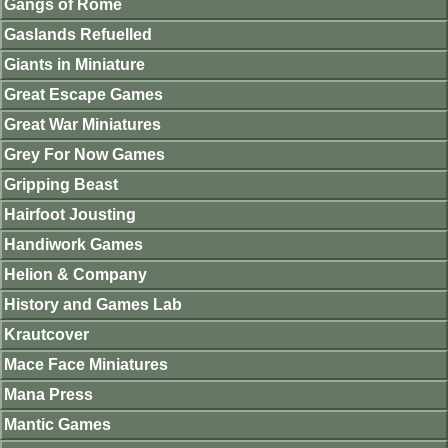
Gangs of Rome
Gaslands Refuelled
Giants in Miniature
Great Escape Games
Great War Miniatures
Grey For Now Games
Gripping Beast
Hairfoot Jousting
Handiwork Games
Helion & Company
History and Games Lab
Krautcover
Mace Face Miniatures
Mana Press
Mantic Games