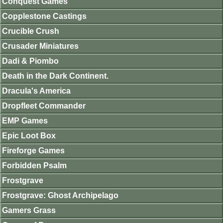
Conquest Games
Copplestone Castings
Crucible Crush
Crusader Miniatures
Dadi & Piombo
Death in the Dark Continent.
Dracula's America
Dropfleet Commander
EMP Games
Epic Loot Box
Fireforge Games
Forbidden Psalm
Frostgrave
Frostgrave: Ghost Archipelago
Gamers Grass