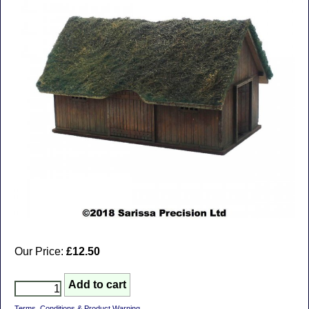
Our Price:
£12.50
Terms, Conditions & Product Warning