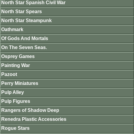
North Star Spanish Civil War
North Star Spears
North Star Steampunk
Oathmark
Of Gods And Mortals
On The Seven Seas.
Osprey Games
Painting War
Pazoot
Perry Miniatures
Pulp Alley
Pulp Figures
Rangers of Shadow Deep
Renedra Plastic Accessories
Rogue Stars