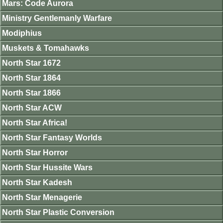
Mars: Code Aurora
Ministry Gentlemanly Warfare
Modiphius
Muskets & Tomahawks
North Star 1672
North Star 1864
North Star 1866
North Star ACW
North Star Africa!
North Star Fantasy Worlds
North Star Horror
North Star Hussite Wars
North Star Kadesh
North Star Menagerie
North Star Plastic Conversion