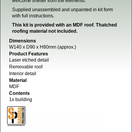
welcome shelter from the elements.
Supplied unassembled and unpainted in kit form
with full instructions.
This kit is provided with an MDF roof. Thatched
roofing material not included.
Dimensions
W140 x D90 x H80mm (approx.)
Product Features
Laser etched detail
Removable roof
Interior detail
Material
MDF
Contents
1x building