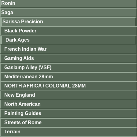
Ronin
Saga
Sarissa Precision
Black Powder
Dark Ages
French Indian War
Gaming Aids
Gaslamp Alley (VSF)
Mediterranean 28mm
NORTH AFRICA / COLONIAL 28MM
New England
North American
Painting Guides
Streets of Rome
Terrain