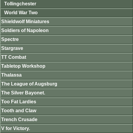
Tollingchester
World War Two
Shieldwolf Miniatures
Soldiers of Napoleon
Spectre
Stargrave
TT Combat
Tabletop Workshop
Thalassa
The League of Augsburg
The Silver Bayonet.
Too Fat Lardies
Tooth and Claw
Trench Crusade
V for Victory.