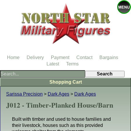
Home
Delivery
Payment
Contact
Bargains
Latest
Terms
Shopping Cart
Sarissa Precision
>
Dark Ages
>
Dark Ages
J012 - Timber-Planked House/Barn
Built with timber and used to house families and
their livestock, houses such as this provided