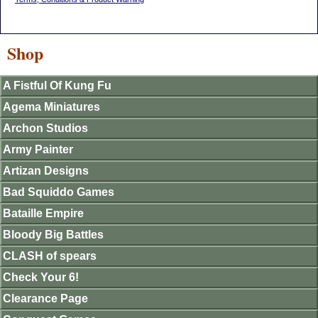
Shop
A Fistful Of Kung Fu
Agema Miniatures
Archon Studios
Army Painter
Artizan Designs
Bad Squiddo Games
Bataille Empire
Bloody Big Battles
CLASH of spears
Check Your 6!
Clearance Page