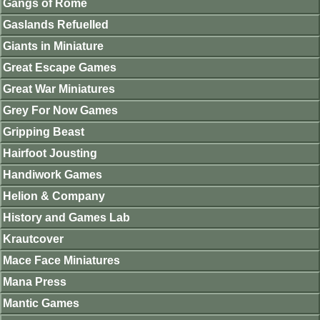
Gangs of Rome
Gaslands Refuelled
Giants in Miniature
Great Escape Games
Great War Miniatures
Grey For Now Games
Gripping Beast
Hairfoot Jousting
Handiwork Games
Helion & Company
History and Games Lab
Krautcover
Mace Face Miniatures
Mana Press
Mantic Games