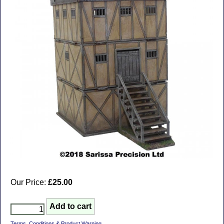
Our Price:
£25.00
Terms, Conditions & Product Warning