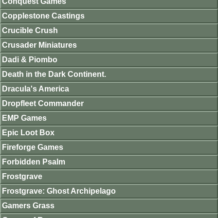
Conquest Games
Copplestone Castings
Crucible Crush
Crusader Miniatures
Dadi & Piombo
Death in the Dark Continent.
Dracula's America
Dropfleet Commander
EMP Games
Epic Loot Box
Fireforge Games
Forbidden Psalm
Frostgrave
Frostgrave: Ghost Archipelago
Gamers Grass