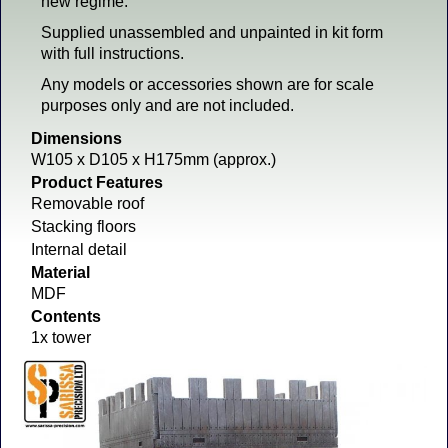
new regime.
Supplied unassembled and unpainted in kit form
with full instructions.
Any models or accessories shown are for scale
purposes only and are not included.
Dimensions
W105 x D105 x H175mm (approx.)
Product Features
Removable roof
Stacking floors
Internal detail
Material
MDF
Contents
1x tower