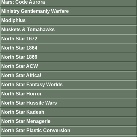
Mars: Code Aurora
Ministry Gentlemanly Warfare
Modiphius
Muskets & Tomahawks
North Star 1672
North Star 1864
North Star 1866
North Star ACW
North Star Africa!
North Star Fantasy Worlds
North Star Horror
North Star Hussite Wars
North Star Kadesh
North Star Menagerie
North Star Plastic Conversion