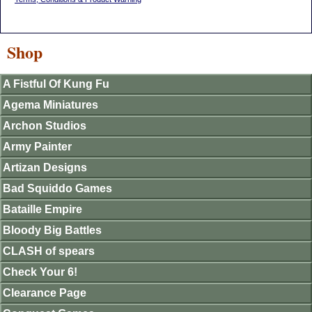
Shop
A Fistful Of Kung Fu
Agema Miniatures
Archon Studios
Army Painter
Artizan Designs
Bad Squiddo Games
Bataille Empire
Bloody Big Battles
CLASH of spears
Check Your 6!
Clearance Page