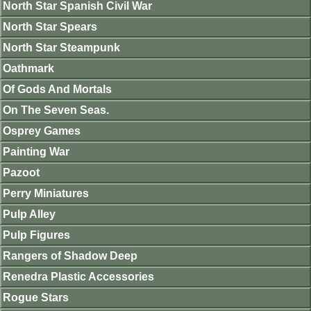
North Star Spanish Civil War
North Star Spears
North Star Steampunk
Oathmark
Of Gods And Mortals
On The Seven Seas.
Osprey Games
Painting War
Pazoot
Perry Miniatures
Pulp Alley
Pulp Figures
Rangers of Shadow Deep
Renedra Plastic Accessories
Rogue Stars