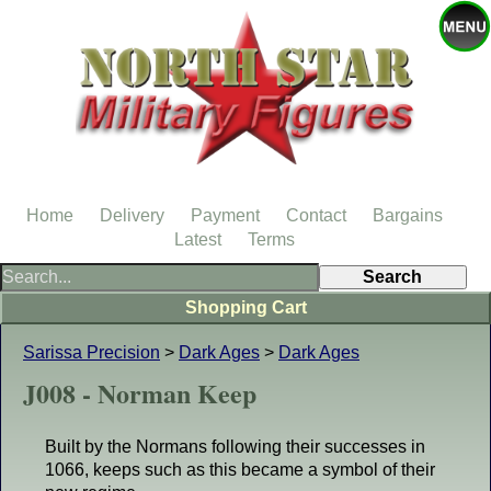
Home
Delivery
Payment
Contact
Bargains
Latest
Terms
Shopping Cart
Sarissa Precision
>
Dark Ages
>
Dark Ages
J008 - Norman Keep
Built by the Normans following their successes in
1066, keeps such as this became a symbol of their