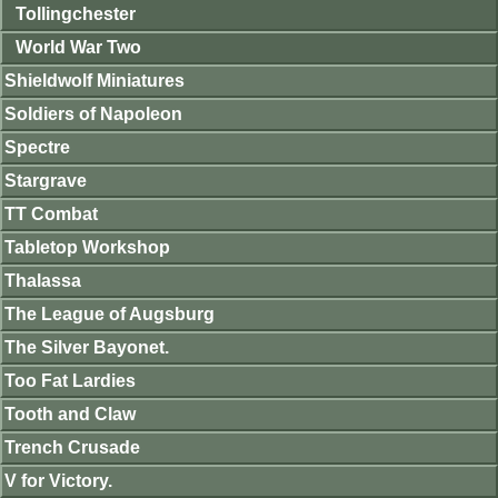
Tollingchester
World War Two
Shieldwolf Miniatures
Soldiers of Napoleon
Spectre
Stargrave
TT Combat
Tabletop Workshop
Thalassa
The League of Augsburg
The Silver Bayonet.
Too Fat Lardies
Tooth and Claw
Trench Crusade
V for Victory.