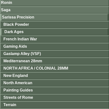
Ronin
Saga
Sarissa Precision
Black Powder
Dark Ages
French Indian War
Gaming Aids
Gaslamp Alley (VSF)
Mediterranean 28mm
NORTH AFRICA / COLONIAL 28MM
New England
North American
Painting Guides
Streets of Rome
Terrain