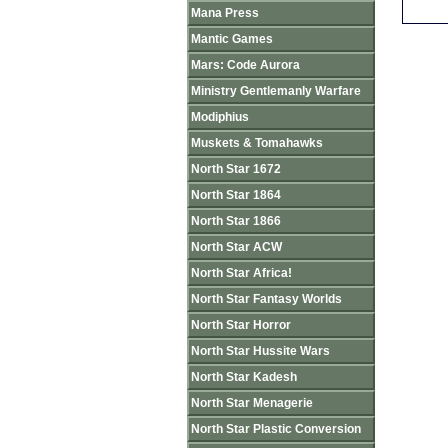
Mana Press
Mantic Games
Mars: Code Aurora
Ministry Gentlemanly Warfare
Modiphius
Muskets & Tomahawks
North Star 1672
North Star 1864
North Star 1866
North Star ACW
North Star Africa!
North Star Fantasy Worlds
North Star Horror
North Star Hussite Wars
North Star Kadesh
North Star Menagerie
North Star Plastic Conversion