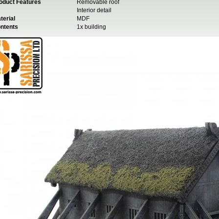
oduct Features
Removable roof
Interior detail
terial
MDF
ntents
1x building