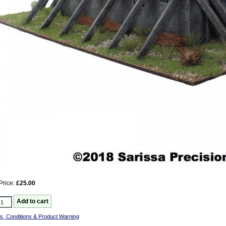
Price:
£25.00
s, Conditions & Product Warning