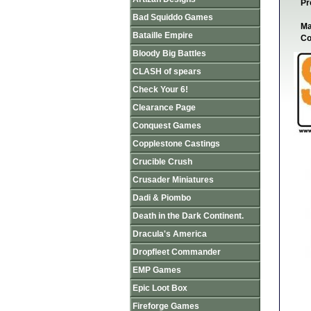
Pr
Bad Squiddo Games
Ma
Bataille Empire
Co
Bloody Big Battles
CLASH of spears
Check Your 6!
Clearance Page
Conquest Games
Copplestone Castings
Crucible Crush
Crusader Miniatures
Dadi & Piombo
Death in the Dark Continent.
Dracula's America
Dropfleet Commander
EMP Games
Epic Loot Box
Fireforge Games