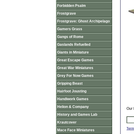
Forbidden Psalm
Frostgrave
Frostgrave: Ghost Archipelago
Gamers Grass
Gangs of Rome
Gaslands Refuelled
Giants in Miniature
Great Escape Games
Great War Miniatures
Grey For Now Games
Gripping Beast
Hairfoot Jousting
Handiwork Games
Helion & Company
Our 
History and Games Lab
Krautcover
Term
Mace Face Miniatures