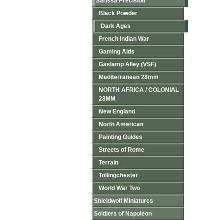
Sarissa Precision
Black Powder
Dark Ages
French Indian War
Gaming Aids
Gaslamp Alley (VSF)
Mediterranean 28mm
NORTH AFRICA / COLONIAL
28MM
New England
North American
Painting Guides
Streets of Rome
Terrain
Tollingchester
World War Two
Shieldwolf Miniatures
Soldiers of Napoleon