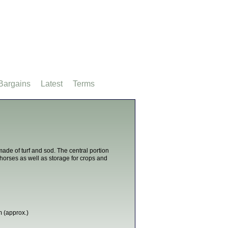
Bargains
Latest
Terms
de of turf and sod. The central portion
 horses as well as storage for crops and
 (approx.)