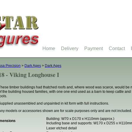
Home
Delivery
Payment
Contact
ssa Precision
>
Dark Ages
>
Dark Ages
18 - Viking Longhouse I
These timber buildings had thatched roofs and, where wood was scarce, would be ma
of the building housed families, with one one end used as a barn to keep cattle and
ools.
Supplied unassembled and unpainted in kit form with full instructions.
Any models or accessories shown are for scale purposes only and are not included.
Building: W70 x D170 x H110mm (approx.)
mensions
Including base and supports: W170 x D255 x H110mm
Laser etched detail