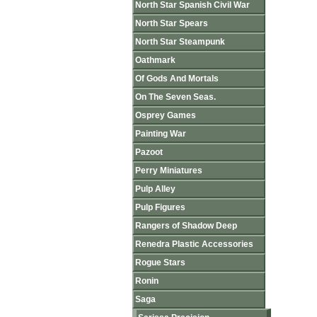
North Star Spanish Civil War
North Star Spears
North Star Steampunk
Oathmark
Of Gods And Mortals
On The Seven Seas.
Osprey Games
Painting War
Pazoot
Perry Miniatures
Pulp Alley
Pulp Figures
Rangers of Shadow Deep
Renedra Plastic Accessories
Rogue Stars
Ronin
Saga