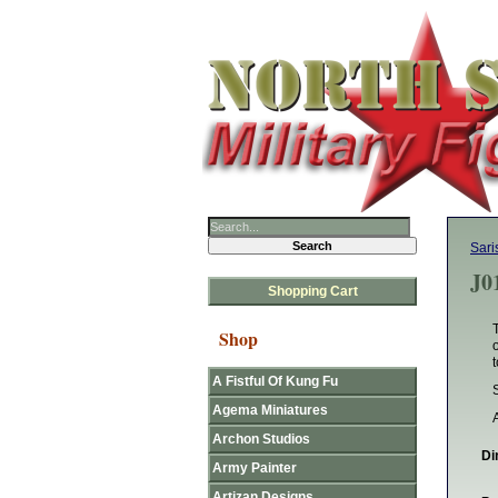
Sari
J0
Shopping Cart
Shop
t
A Fistful Of Kung Fu
Agema Miniatures
Archon Studios
Di
Army Painter
Artizan Designs