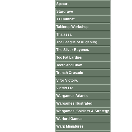
Spectre
Stargrave
TT Combat
Tabletop Workshop
Thalassa
The League of Augsburg
The Silver Bayonet.
Too Fat Lardies
Tooth and Claw
Trench Crusade
V for Victory.
Victrix Ltd.
Wargames Atlantic
Wargames Illustrated
Wargames, Soldiers & Strategy
Warlord Games
Warp Miniatures