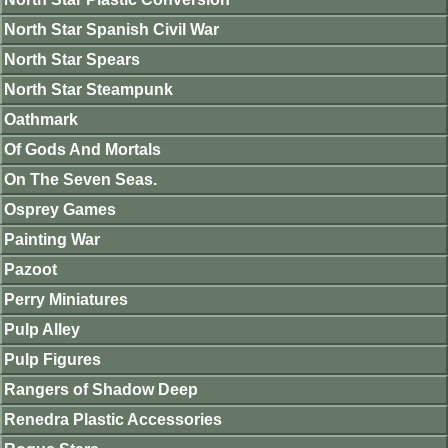
North Star Spanish Civil War
North Star Spears
North Star Steampunk
Oathmark
Of Gods And Mortals
On The Seven Seas.
Osprey Games
Painting War
Pazoot
Perry Miniatures
Pulp Alley
Pulp Figures
Rangers of Shadow Deep
Renedra Plastic Accessories