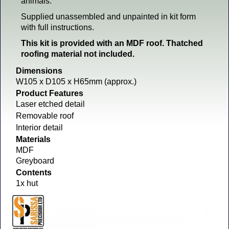
animals.
Supplied unassembled and unpainted in kit form
with full instructions.
This kit is provided with an MDF roof. Thatched
roofing material not included.
Dimensions
W105 x D105 x H65mm (approx.)
Product Features
Laser etched detail
Removable roof
Interior detail
Materials
MDF
Greyboard
Contents
1x hut