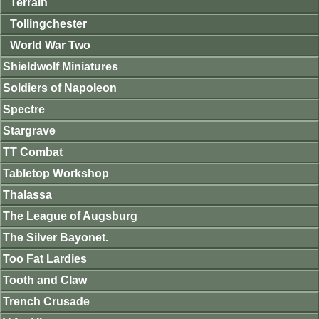
Terrain
Tollingchester
World War Two
Shieldwolf Miniatures
Soldiers of Napoleon
Spectre
Stargrave
TT Combat
Tabletop Workshop
Thalassa
The League of Augsburg
The Silver Bayonet.
Too Fat Lardies
Tooth and Claw
Trench Crusade