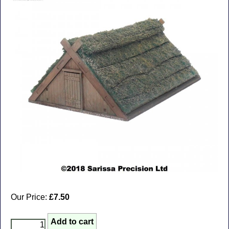
Our Price:
£7.50