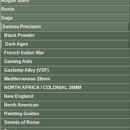
Rogue Stars
Ronin
Saga
Sarissa Precision
Black Powder
Dark Ages
French Indian War
Gaming Aids
Gaslamp Alley (VSF)
Mediterranean 28mm
NORTH AFRICA / COLONIAL 28MM
New England
North American
Painting Guides
Streets of Rome