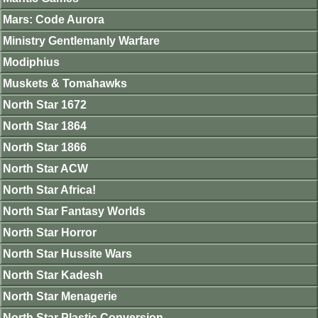
Mars: Code Aurora
Ministry Gentlemanly Warfare
Modiphius
Muskets & Tomahawks
North Star 1672
North Star 1864
North Star 1866
North Star ACW
North Star Africa!
North Star Fantasy Worlds
North Star Horror
North Star Hussite Wars
North Star Kadesh
North Star Menagerie
North Star Plastic Conversion