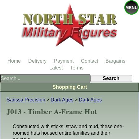
Home
Delivery
Payment
Contact
Bargains
Latest
Terms
Shopping Cart
Sarissa Precision
>
Dark Ages
>
Dark Ages
J013 - Timber A-Frame Hut
Constructed with sticks, straw and mud, these one-
roomed huts housed entire families and their