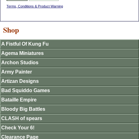
Terms, Conditions & Product Warning
Shop
A Fistful Of Kung Fu
Agema Miniatures
Archon Studios
Army Painter
Artizan Designs
Bad Squiddo Games
Bataille Empire
Bloody Big Battles
CLASH of spears
Check Your 6!
Clearance Page