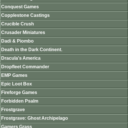
Conquest Games
Copplestone Castings
Crucible Crush
Crusader Miniatures
Dadi & Piombo
Death in the Dark Continent.
Dracula's America
Dropfleet Commander
EMP Games
Epic Loot Box
Fireforge Games
Forbidden Psalm
Frostgrave
Frostgrave: Ghost Archipelago
Gamers Grass