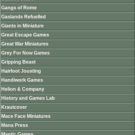
Gangs of Rome
Gaslands Refuelled
Giants in Miniature
Great Escape Games
Great War Miniatures
Grey For Now Games
Gripping Beast
Hairfoot Jousting
Handiwork Games
Helion & Company
History and Games Lab
Krautcover
Mace Face Miniatures
Mana Press
Mantic Games