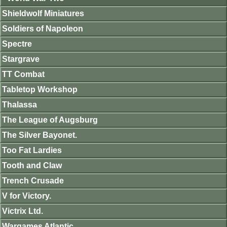
Shieldwolf Miniatures
Soldiers of Napoleon
Spectre
Stargrave
TT Combat
Tabletop Workshop
Thalassa
The League of Augsburg
The Silver Bayonet.
Too Fat Lardies
Tooth and Claw
Trench Crusade
V for Victory.
Victrix Ltd.
Wargames Atlantic