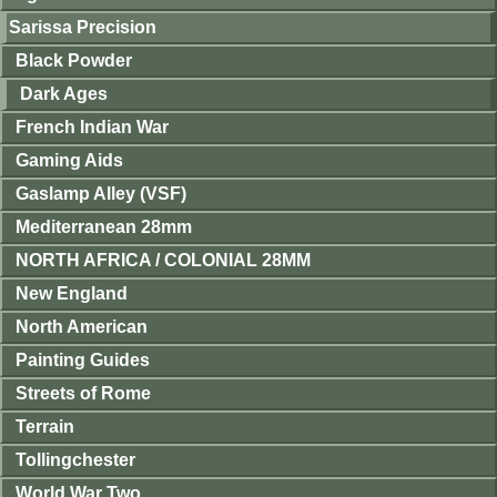
Sarissa Precision
Black Powder
Dark Ages
French Indian War
Gaming Aids
Gaslamp Alley (VSF)
Mediterranean 28mm
NORTH AFRICA / COLONIAL 28MM
New England
North American
Painting Guides
Streets of Rome
Terrain
Tollingchester
World War Two