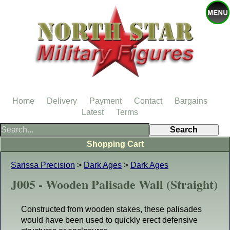
Home
Delivery
Payment
Contact
Bargains
Latest
Terms
Shopping Cart
Sarissa Precision
>
Dark Ages
>
Dark Ages
J005 - Wooden Palisade Wall (Straight)
Constructed from wooden stakes, these palisades
would have been used to quickly erect defensive