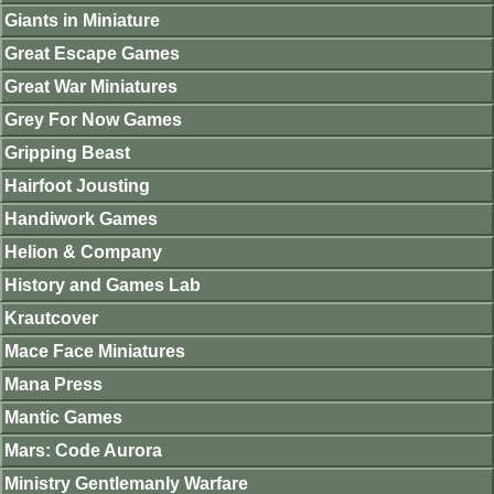
Giants in Miniature
Great Escape Games
Great War Miniatures
Grey For Now Games
Gripping Beast
Hairfoot Jousting
Handiwork Games
Helion & Company
History and Games Lab
Krautcover
Mace Face Miniatures
Mana Press
Mantic Games
Mars: Code Aurora
Ministry Gentlemanly Warfare