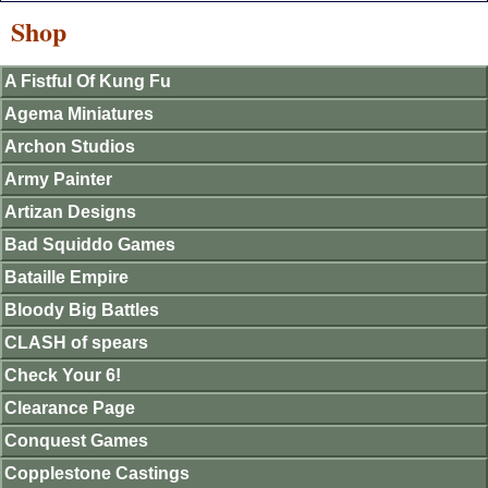
Shop
A Fistful Of Kung Fu
Agema Miniatures
Archon Studios
Army Painter
Artizan Designs
Bad Squiddo Games
Bataille Empire
Bloody Big Battles
CLASH of spears
Check Your 6!
Clearance Page
Conquest Games
Copplestone Castings