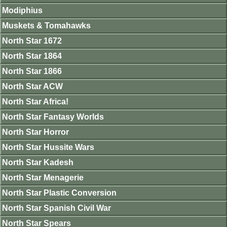
Modiphius
Muskets & Tomahawks
North Star 1672
North Star 1864
North Star 1866
North Star ACW
North Star Africa!
North Star Fantasy Worlds
North Star Horror
North Star Hussite Wars
North Star Kadesh
North Star Menagerie
North Star Plastic Conversion
North Star Spanish Civil War
North Star Spears