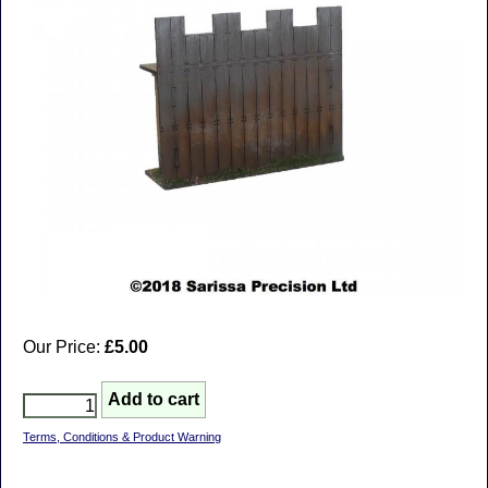
Our Price:
£5.00
Terms, Conditions & Product Warning