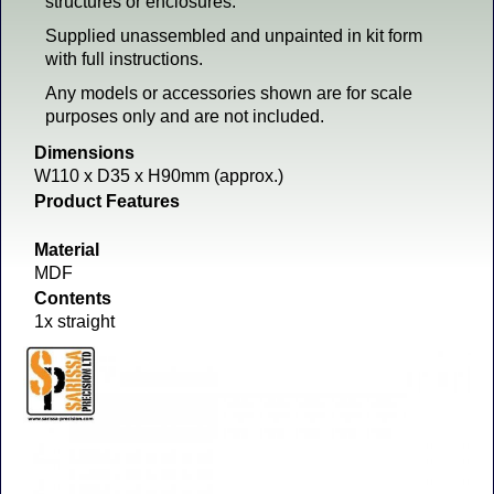
structures or enclosures.
Supplied unassembled and unpainted in kit form
with full instructions.
Any models or accessories shown are for scale
purposes only and are not included.
Dimensions
W110 x D35 x H90mm (approx.)
Product Features
Material
MDF
Contents
1x straight