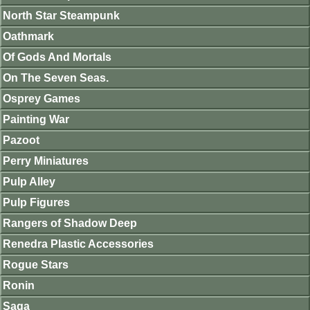
North Star Steampunk
Oathmark
Of Gods And Mortals
On The Seven Seas.
Osprey Games
Painting War
Pazoot
Perry Miniatures
Pulp Alley
Pulp Figures
Rangers of Shadow Deep
Renedra Plastic Accessories
Rogue Stars
Ronin
Saga