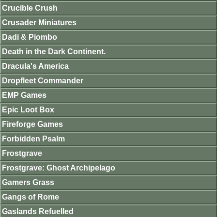
Crucible Crush
Crusader Miniatures
Dadi & Piombo
Death in the Dark Continent.
Dracula's America
Dropfleet Commander
EMP Games
Epic Loot Box
Fireforge Games
Forbidden Psalm
Frostgrave
Frostgrave: Ghost Archipelago
Gamers Grass
Gangs of Rome
Gaslands Refuelled