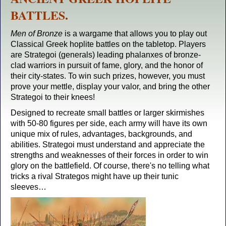
BATTLES.
Men of Bronze
is a wargame that allows you to play out
Classical Greek hoplite battles on the tabletop. Players
are Strategoi (generals) leading phalanxes of bronze-
clad warriors in pursuit of fame, glory, and the honor of
their city-states. To win such prizes, however, you must
prove your mettle, display your valor, and bring the other
Strategoi to their knees!
Designed to recreate small battles or larger skirmishes
with 50-80 figures per side, each army will have its own
unique mix of rules, advantages, backgrounds, and
abilities. Strategoi must understand and appreciate the
strengths and weaknesses of their forces in order to win
glory on the battlefield. Of course, there's no telling what
tricks a rival Strategos might have up their tunic
sleeves…