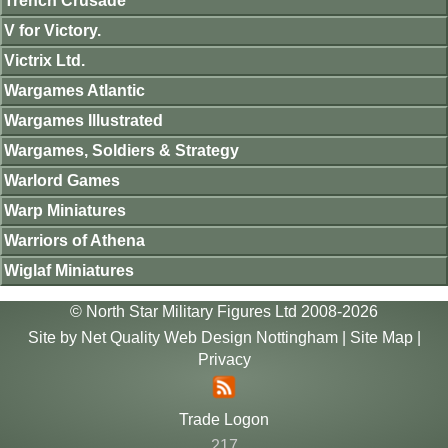
Trench Crusade
V for Victory.
Victrix Ltd.
Wargames Atlantic
Wargames Illustrated
Wargames, Soldiers & Strategy
Warlord Games
Warp Miniatures
Warriors of Athena
Wiglaf Miniatures
© North Star Military Figures Ltd 2008-2026
Site by
Net Quality Web Design Nottingham
|
Site Map
|
Privacy
Trade Logon
217