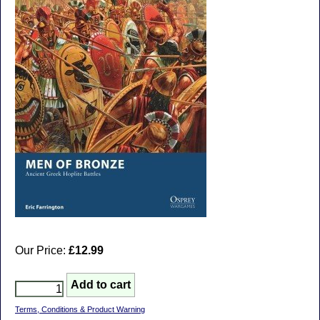
Our Price:
£12.99
Terms, Conditions & Product Warning