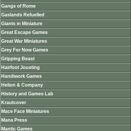
Gangs of Rome
Gaslands Refuelled
Giants in Miniature
Great Escape Games
Great War Miniatures
Grey For Now Games
Gripping Beast
Hairfoot Jousting
Handiwork Games
Helion & Company
History and Games Lab
Krautcover
Mace Face Miniatures
Mana Press
Mantic Games