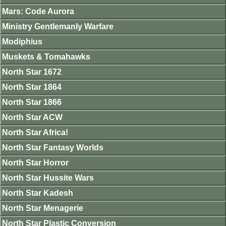
Mars: Code Aurora
Ministry Gentlemanly Warfare
Modiphius
Muskets & Tomahawks
North Star 1672
North Star 1864
North Star 1866
North Star ACW
North Star Africa!
North Star Fantasy Worlds
North Star Horror
North Star Hussite Wars
North Star Kadesh
North Star Menagerie
North Star Plastic Conversion