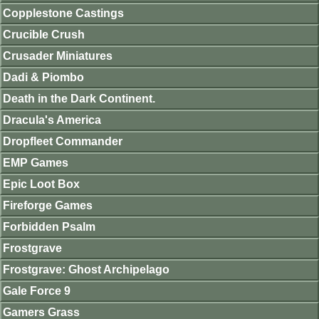
Copplestone Castings
Crucible Crush
Crusader Miniatures
Dadi & Piombo
Death in the Dark Continent.
Dracula's America
Dropfleet Commander
EMP Games
Epic Loot Box
Fireforge Games
Forbidden Psalm
Frostgrave
Frostgrave: Ghost Archipelago
Gale Force 9
Gamers Grass