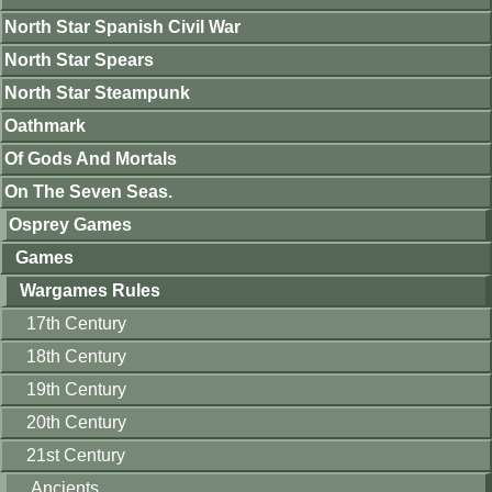
North Star Spanish Civil War
North Star Spears
North Star Steampunk
Oathmark
Of Gods And Mortals
On The Seven Seas.
Osprey Games
Games
Wargames Rules
17th Century
18th Century
19th Century
20th Century
21st Century
Ancients