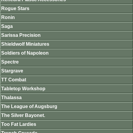
Rogue Stars
Ronin
Saga
Sarissa Precision
Shieldwolf Miniatures
Soldiers of Napoleon
Spectre
Stargrave
TT Combat
Tabletop Workshop
Thalassa
The League of Augsburg
The Silver Bayonet.
Too Fat Lardies