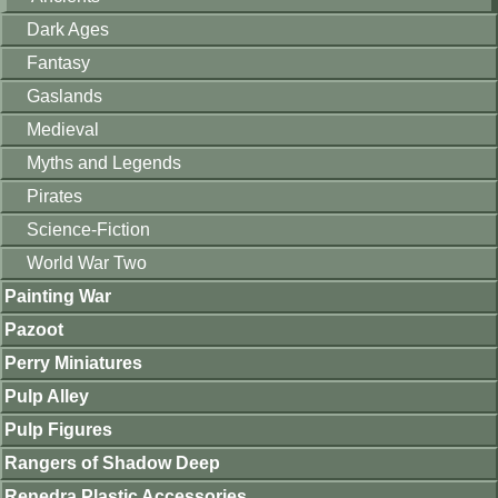
Dark Ages
Fantasy
Gaslands
Medieval
Myths and Legends
Pirates
Science-Fiction
World War Two
Painting War
Pazoot
Perry Miniatures
Pulp Alley
Pulp Figures
Rangers of Shadow Deep
Renedra Plastic Accessories