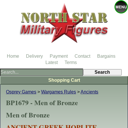
Home
Delivery
Payment
Contact
Bargains
Latest
Terms
Shopping Cart
Osprey Games
>
Wargames Rules
>
Ancients
BP1679 - Men of Bronze
Men of Bronze
ANCIENT GREEK HOPLITE