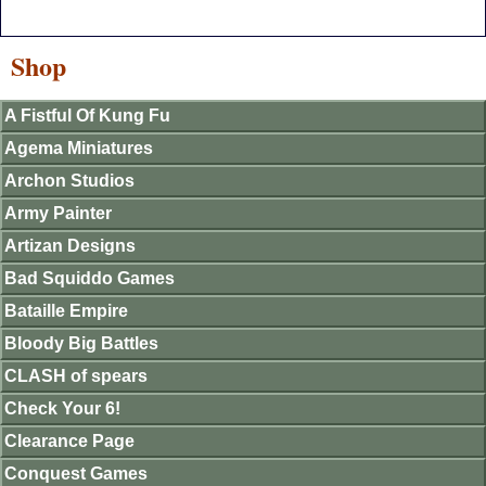
Shop
A Fistful Of Kung Fu
Agema Miniatures
Archon Studios
Army Painter
Artizan Designs
Bad Squiddo Games
Bataille Empire
Bloody Big Battles
CLASH of spears
Check Your 6!
Clearance Page
Conquest Games