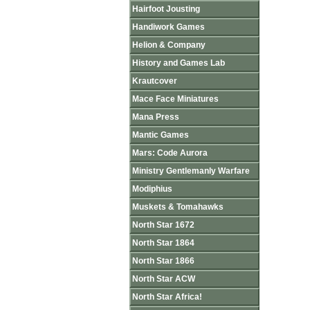
Hairfoot Jousting
Handiwork Games
Helion & Company
History and Games Lab
Krautcover
Mace Face Miniatures
Mana Press
Mantic Games
Mars: Code Aurora
Ministry Gentlemanly Warfare
Modiphius
Muskets & Tomahawks
North Star 1672
North Star 1864
North Star 1866
North Star ACW
North Star Africa!