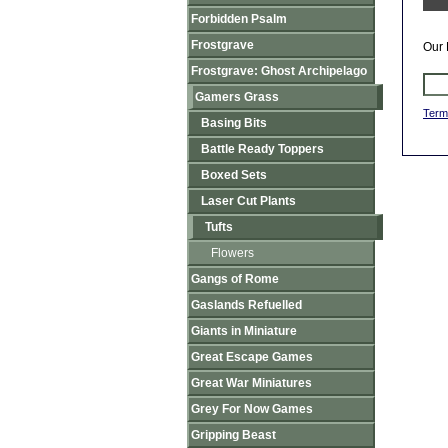
Forbidden Psalm
Frostgrave
Our 
Frostgrave: Ghost Archipelago
Gamers Grass
Term
Basing Bits
Battle Ready Toppers
Boxed Sets
Laser Cut Plants
Tufts
Flowers
Gangs of Rome
Gaslands Refuelled
Giants in Miniature
Great Escape Games
Great War Miniatures
Grey For Now Games
Gripping Beast