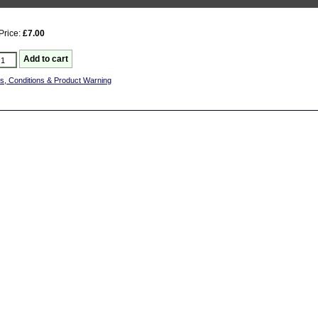
Price:
£7.00
s, Conditions & Product Warning