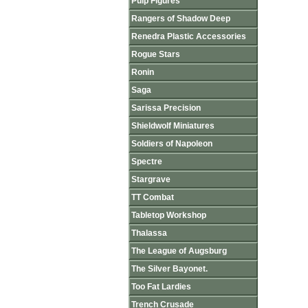
Pulp Figures
Rangers of Shadow Deep
Renedra Plastic Accessories
Rogue Stars
Ronin
Saga
Sarissa Precision
Shieldwolf Miniatures
Soldiers of Napoleon
Spectre
Stargrave
TT Combat
Tabletop Workshop
Thalassa
The League of Augsburg
The Silver Bayonet.
Too Fat Lardies
Trench Crusade