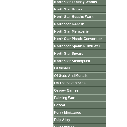
North Star Fantasy Worlds
North Star Horror
North Star Hussite Wars
North Star Kadesh
North Star Menagerie
North Star Plastic Conversion
North Star Spanish Civil War
North Star Spears
North Star Steampunk
Oathmark
Of Gods And Mortals
On The Seven Seas.
Osprey Games
Painting War
Pazoot
Perry Miniatures
Pulp Alley