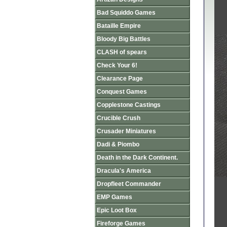
Bad Squiddo Games
Bataille Empire
Bloody Big Battles
CLASH of spears
Check Your 6!
Clearance Page
Conquest Games
Copplestone Castings
Crucible Crush
Crusader Miniatures
Dadi & Piombo
Death in the Dark Continent.
Dracula's America
Dropfleet Commander
EMP Games
Epic Loot Box
Fireforge Games