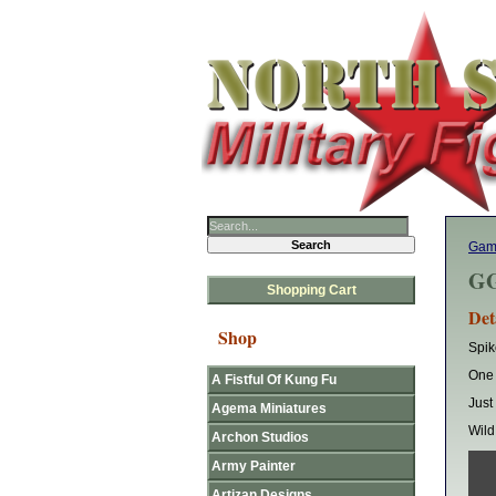
Gam
GG
Shopping Cart
Det
Shop
Spik
One 
A Fistful Of Kung Fu
Just
Agema Miniatures
Wild
Archon Studios
Army Painter
Artizan Designs