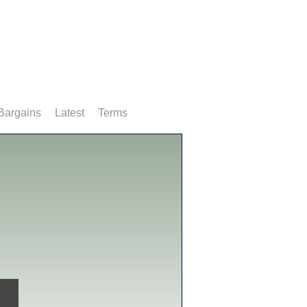
Bargains
Latest
Terms