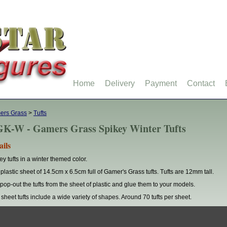
Home
Delivery
Payment
Contact
ers Grass
>
Tufts
K-W - Gamers Grass Spikey Winter Tufts
ails
ey tufts in a winter themed color.
plastic sheet of 14.5cm x 6.5cm full of Gamer's Grass tufts. Tufts are 12mm tall.
 pop-out the tufts from the sheet of plastic and glue them to your models.
 sheet tufts include a wide variety of shapes. Around 70 tufts per sheet.