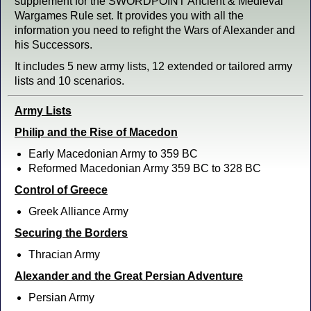
supplement for the SWORDPOINT Ancient & Medieval
Wargames Rule set. It provides you with all the
information you need to refight the Wars of Alexander and
his Successors.
It includes 5 new army lists, 12 extended or tailored army
lists and 10 scenarios.
Army Lists
Philip and the Rise of Macedon
Early Macedonian Army to 359 BC
Reformed Macedonian Army 359 BC to 328 BC
Control of Greece
Greek Alliance Army
Securing the Borders
Thracian Army
Alexander and the Great Persian Adventure
Persian Army