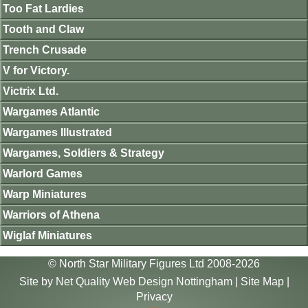
Too Fat Lardies
Tooth and Claw
Trench Crusade
V for Victory.
Victrix Ltd.
Wargames Atlantic
Wargames Illustrated
Wargames, Soldiers & Strategy
Warlord Games
Warp Miniatures
Warriors of Athena
Wiglaf Miniatures
© North Star Military Figures Ltd 2008-2026
Site by
Net Quality Web Design Nottingham
|
Site Map
|
Privacy