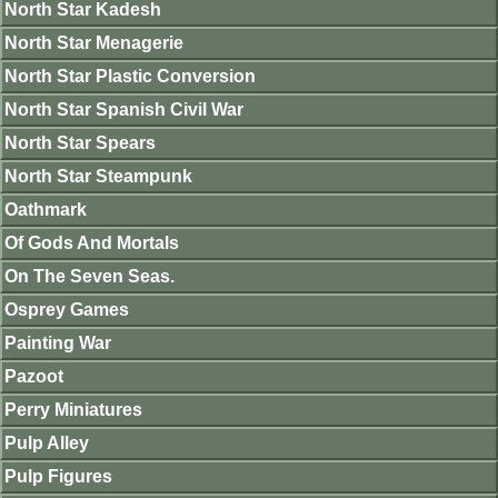
North Star Kadesh
North Star Menagerie
North Star Plastic Conversion
North Star Spanish Civil War
North Star Spears
North Star Steampunk
Oathmark
Of Gods And Mortals
On The Seven Seas.
Osprey Games
Painting War
Pazoot
Perry Miniatures
Pulp Alley
Pulp Figures