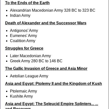
To the Ends of the Earth
Alexandrian Macedonian Army 328 BC to 323 BC
Indian Army
Death of Alexander and the Successor Wars
Antigonos’ Army
Eumenes' Army
Coalition Army
Struggles for Greece
Later Macedonian Army
Greek Army 280 BC to 146 BC
The Gallic Invasion of Greece and Asia Minor
Aetolian League Army
Asia and Egypt: Ptolemy II and the Kingdom of Kush
Ptolemaic Army
Kushite Army
Asia and Egypt: The Seleucid Empire Splinters... ...
and Recovers