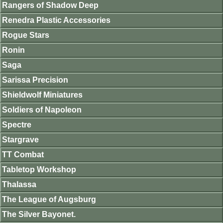
Rangers of Shadow Deep
Renedra Plastic Accessories
Rogue Stars
Ronin
Saga
Sarissa Precision
Shieldwolf Miniatures
Soldiers of Napoleon
Spectre
Stargrave
TT Combat
Tabletop Workshop
Thalassa
The League of Augsburg
The Silver Bayonet.