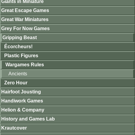
Giants in Miniature
Great Escape Games
Great War Miniatures
Grey For Now Games
Gripping Beast
Écorcheurs!
Plastic Figures
Wargames Rules
Ancients
Zero Hour
Hairfoot Jousting
Handiwork Games
Helion & Company
History and Games Lab
Krautcover