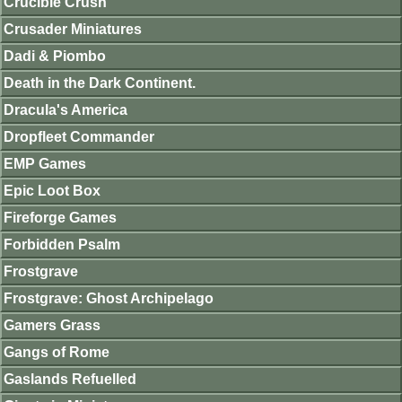
Crucible Crush
Crusader Miniatures
Dadi & Piombo
Death in the Dark Continent.
Dracula's America
Dropfleet Commander
EMP Games
Epic Loot Box
Fireforge Games
Forbidden Psalm
Frostgrave
Frostgrave: Ghost Archipelago
Gamers Grass
Gangs of Rome
Gaslands Refuelled