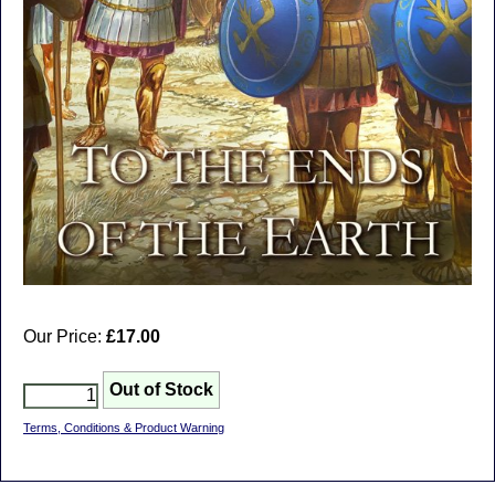
Our Price:
£17.00
Terms, Conditions & Product Warning