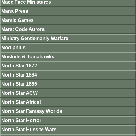
Mace Face Miniatures
Mana Press
Mantic Games
Mars: Code Aurora
Ministry Gentlemanly Warfare
Modiphius
Muskets & Tomahawks
North Star 1672
North Star 1864
North Star 1866
North Star ACW
North Star Africa!
North Star Fantasy Worlds
North Star Horror
North Star Hussite Wars