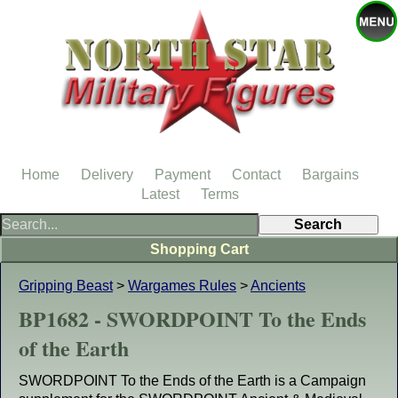
Home
Delivery
Payment
Contact
Bargains
Latest
Terms
Shopping Cart
Gripping Beast
>
Wargames Rules
>
Ancients
BP1682 - SWORDPOINT To the Ends
of the Earth
SWORDPOINT To the Ends of the Earth is a Campaign