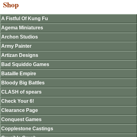
Shop
A Fistful Of Kung Fu
Agema Miniatures
Archon Studios
Army Painter
Artizan Designs
Bad Squiddo Games
Bataille Empire
Bloody Big Battles
CLASH of spears
Check Your 6!
Clearance Page
Conquest Games
Copplestone Castings