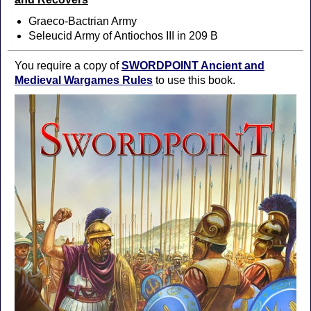
Graeco-Bactrian Army
Seleucid Army of Antiochos III in 209 B
You require a copy of
SWORDPOINT Ancient and
Medieval Wargames Rules
to use this book.