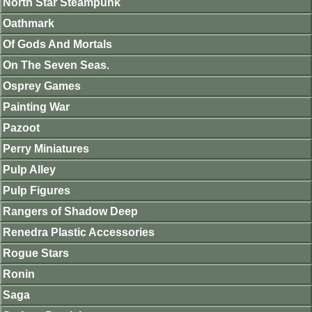
North Star Steampunk
Oathmark
Of Gods And Mortals
On The Seven Seas.
Osprey Games
Painting War
Pazoot
Perry Miniatures
Pulp Alley
Pulp Figures
Rangers of Shadow Deep
Renedra Plastic Accessories
Rogue Stars
Ronin
Saga