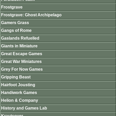
Frostgrave
Frostgrave: Ghost Archipelago
Gamers Grass
Gangs of Rome
Gaslands Refuelled
Giants in Miniature
Great Escape Games
Great War Miniatures
Grey For Now Games
Gripping Beast
Hairfoot Jousting
Handiwork Games
Helion & Company
History and Games Lab
Krautcover