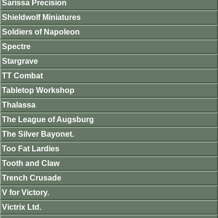
Sarissa Precision
Shieldwolf Miniatures
Soldiers of Napoleon
Spectre
Stargrave
TT Combat
Tabletop Workshop
Thalassa
The League of Augsburg
The Silver Bayonet.
Too Fat Lardies
Tooth and Claw
Trench Crusade
V for Victory.
Victrix Ltd.