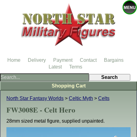
Home
Delivery
Payment
Contact
Bargains
Latest
Terms
Shopping Cart
North Star Fantasy Worlds
>
Celtic Myth
>
Celts
FW3008E - Celt Hero
28mm sized metal figure, supplied unpainted.