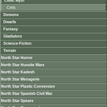
Celtic Myth
Celts
Demons
Dwarfs
Fantasy
Gladiators
Science-Fiction
Terrain
North Star Horror
North Star Hussite Wars
North Star Kadesh
North Star Menagerie
North Star Plastic Conversion
North Star Spanish Civil War
North Star Spears