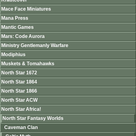
Mace Face Miniatures
Mana Press
Mantic Games
Mars: Code Aurora
Ministry Gentlemanly Warfare
Modiphius
Muskets & Tomahawks
North Star 1672
North Star 1864
North Star 1866
North Star ACW
North Star Africa!
North Star Fantasy Worlds
Caveman Clan