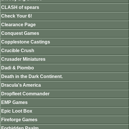
CLASH of spears
Check Your 6!
Clearance Page
Conquest Games
Copplestone Castings
Crucible Crush
Crusader Miniatures
Dadi & Piombo
Death in the Dark Continent.
Dracula's America
Dropfleet Commander
EMP Games
Epic Loot Box
Fireforge Games
Forbidden Psalm