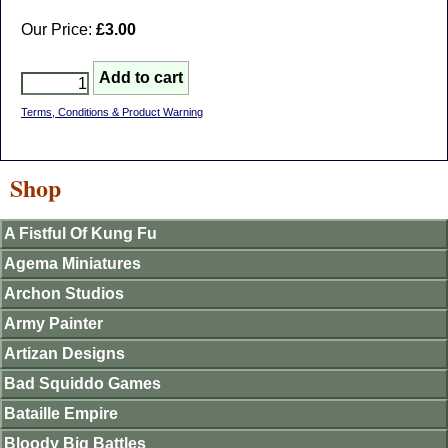
Our Price:
£3.00
Terms, Conditions & Product Warning
Shop
A Fistful Of Kung Fu
Agema Miniatures
Archon Studios
Army Painter
Artizan Designs
Bad Squiddo Games
Bataille Empire
Bloody Big Battles