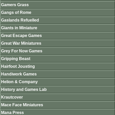
Gamers Grass
Gangs of Rome
Gaslands Refuelled
Giants in Miniature
Great Escape Games
Great War Miniatures
Grey For Now Games
Gripping Beast
Hairfoot Jousting
Handiwork Games
Helion & Company
History and Games Lab
Krautcover
Mace Face Miniatures
Mana Press