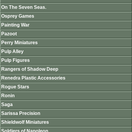
On The Seven Seas.
Osprey Games
Painting War
Pazoot
Perry Miniatures
Pulp Alley
Pulp Figures
Rangers of Shadow Deep
Renedra Plastic Accessories
Rogue Stars
Ronin
Saga
Sarissa Precision
Shieldwolf Miniatures
Soldiers of Napoleon