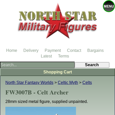
Home
Delivery
Payment
Contact
Bargains
Latest
Terms
Shopping Cart
North Star Fantasy Worlds
>
Celtic Myth
>
Celts
FW3007B - Celt Archer
28mm sized metal figure, supplied unpainted.