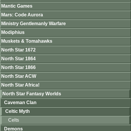
Mantic Games
Mars: Code Aurora
Ministry Gentlemanly Warfare
Modiphius
Muskets & Tomahawks
North Star 1672
North Star 1864
North Star 1866
North Star ACW
North Star Africa!
North Star Fantasy Worlds
Caveman Clan
Celtic Myth
Celts
Demons