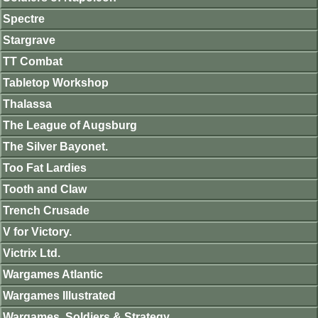
Spectre
Stargrave
TT Combat
Tabletop Workshop
Thalassa
The League of Augsburg
The Silver Bayonet.
Too Fat Lardies
Tooth and Claw
Trench Crusade
V for Victory.
Victrix Ltd.
Wargames Atlantic
Wargames Illustrated
Wargames, Soldiers & Strategy