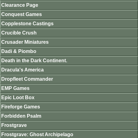
Clearance Page
Conquest Games
Copplestone Castings
Crucible Crush
Crusader Miniatures
Dadi & Piombo
Death in the Dark Continent.
Dracula's America
Dropfleet Commander
EMP Games
Epic Loot Box
Fireforge Games
Forbidden Psalm
Frostgrave
Frostgrave: Ghost Archipelago