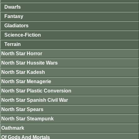
Dwarfs
Fantasy
Gladiators
Science-Fiction
Terrain
North Star Horror
North Star Hussite Wars
North Star Kadesh
North Star Menagerie
North Star Plastic Conversion
North Star Spanish Civil War
North Star Spears
North Star Steampunk
Oathmark
Of Gods And Mortals