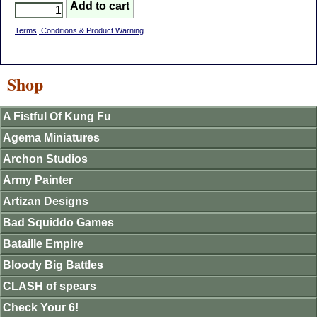
Terms, Conditions & Product Warning
Shop
A Fistful Of Kung Fu
Agema Miniatures
Archon Studios
Army Painter
Artizan Designs
Bad Squiddo Games
Bataille Empire
Bloody Big Battles
CLASH of spears
Check Your 6!