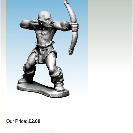
Our Price:
£2.00