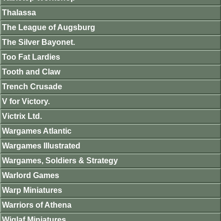
Thalassa
The League of Augsburg
The Silver Bayonet.
Too Fat Lardies
Tooth and Claw
Trench Crusade
V for Victory.
Victrix Ltd.
Wargames Atlantic
Wargames Illustrated
Wargames, Soldiers & Strategy
Warlord Games
Warp Miniatures
Warriors of Athena
Wiglaf Miniatures