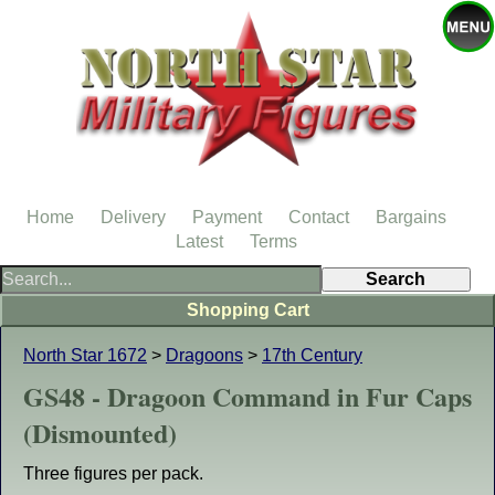
Home
Delivery
Payment
Contact
Bargains
Latest
Terms
Shopping Cart
North Star 1672
>
Dragoons
>
17th Century
GS48 - Dragoon Command in Fur Caps
(Dismounted)
Three figures per pack.