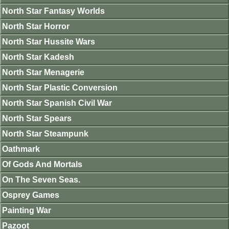
North Star Fantasy Worlds
North Star Horror
North Star Hussite Wars
North Star Kadesh
North Star Menagerie
North Star Plastic Conversion
North Star Spanish Civil War
North Star Spears
North Star Steampunk
Oathmark
Of Gods And Mortals
On The Seven Seas.
Osprey Games
Painting War
Pazoot