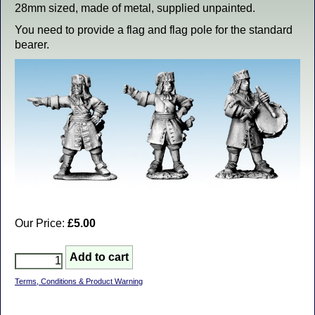
28mm sized, made of metal, supplied unpainted.
You need to provide a flag and flag pole for the standard
bearer.
Our Price:
£5.00
Terms, Conditions & Product Warning