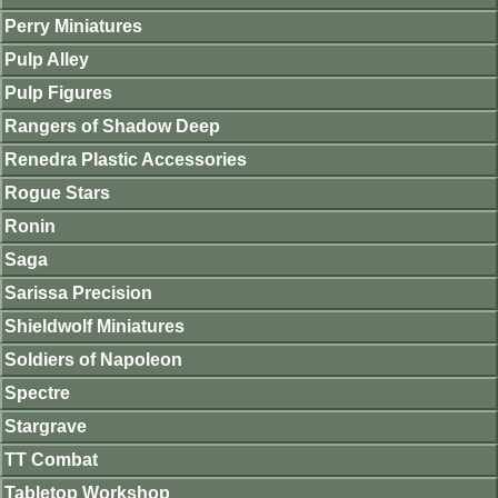
Perry Miniatures
Pulp Alley
Pulp Figures
Rangers of Shadow Deep
Renedra Plastic Accessories
Rogue Stars
Ronin
Saga
Sarissa Precision
Shieldwolf Miniatures
Soldiers of Napoleon
Spectre
Stargrave
TT Combat
Tabletop Workshop