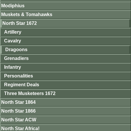
Modiphius
Muskets & Tomahawks
North Star 1672
Artillery
Cavalry
Dragoons
Grenadiers
Infantry
Personalities
Regiment Deals
Three Musketeers 1672
North Star 1864
North Star 1866
North Star ACW
North Star Africa!