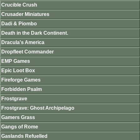
Crucible Crush
Crusader Miniatures
Dadi & Piombo
Death in the Dark Continent.
Dracula's America
Dropfleet Commander
EMP Games
Epic Loot Box
Fireforge Games
Forbidden Psalm
Frostgrave
Frostgrave: Ghost Archipelago
Gamers Grass
Gangs of Rome
Gaslands Refuelled