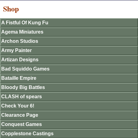
Shop
A Fistful Of Kung Fu
Agema Miniatures
Archon Studios
Army Painter
Artizan Designs
Bad Squiddo Games
Bataille Empire
Bloody Big Battles
CLASH of spears
Check Your 6!
Clearance Page
Conquest Games
Copplestone Castings