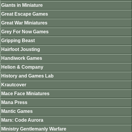
Giants in Miniature
Great Escape Games
Great War Miniatures
Grey For Now Games
Gripping Beast
Hairfoot Jousting
Handiwork Games
Helion & Company
History and Games Lab
Krautcover
Mace Face Miniatures
Mana Press
Mantic Games
Mars: Code Aurora
Ministry Gentlemanly Warfare