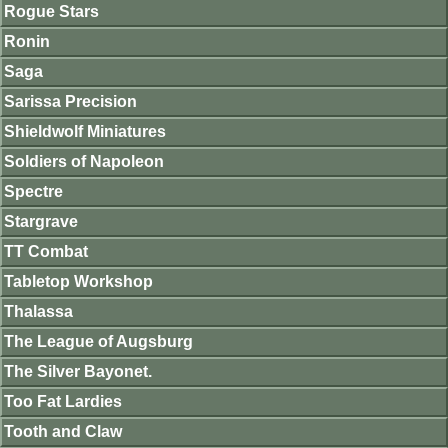
Rogue Stars
Ronin
Saga
Sarissa Precision
Shieldwolf Miniatures
Soldiers of Napoleon
Spectre
Stargrave
TT Combat
Tabletop Workshop
Thalassa
The League of Augsburg
The Silver Bayonet.
Too Fat Lardies
Tooth and Claw