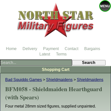
Home
Delivery
Payment
Contact
Bargains
Latest
Terms
Shopping Cart
Bad Squiddo Games
>
Shieldmaidens
>
Shieldmaidens
BFM058 - Shieldmaiden Hearthguard
(with Spears)
Four metal 28mm sized figures, supplied unpainted.