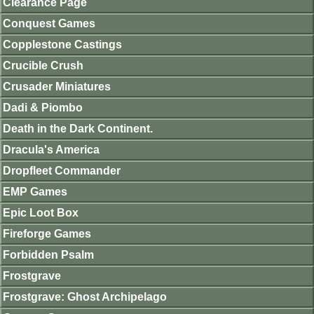
Clearance Page
Conquest Games
Copplestone Castings
Crucible Crush
Crusader Miniatures
Dadi & Piombo
Death in the Dark Continent.
Dracula's America
Dropfleet Commander
EMP Games
Epic Loot Box
Fireforge Games
Forbidden Psalm
Frostgrave
Frostgrave: Ghost Archipelago