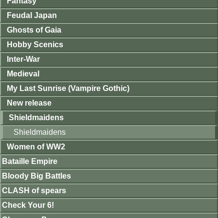
Fantasy
Feudal Japan
Ghosts of Gaia
Hobby Scenics
Inter-War
Medieval
My Last Sunrise (Vampire Gothic)
New release
Shieldmaidens
Shieldmaidens
Women of WW2
Bataille Empire
Bloody Big Battles
CLASH of spears
Check Your 6!