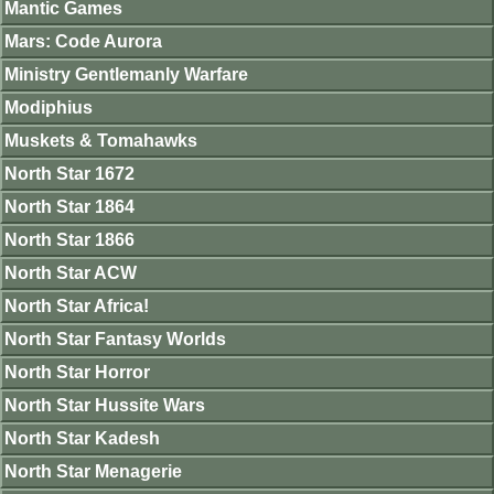
Mantic Games
Mars: Code Aurora
Ministry Gentlemanly Warfare
Modiphius
Muskets & Tomahawks
North Star 1672
North Star 1864
North Star 1866
North Star ACW
North Star Africa!
North Star Fantasy Worlds
North Star Horror
North Star Hussite Wars
North Star Kadesh
North Star Menagerie