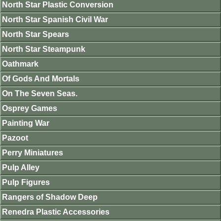
North Star Plastic Conversion
North Star Spanish Civil War
North Star Spears
North Star Steampunk
Oathmark
Of Gods And Mortals
On The Seven Seas.
Osprey Games
Painting War
Pazoot
Perry Miniatures
Pulp Alley
Pulp Figures
Rangers of Shadow Deep
Renedra Plastic Accessories