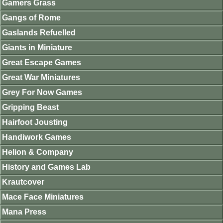
Gamers Grass
Gangs of Rome
Gaslands Refuelled
Giants in Miniature
Great Escape Games
Great War Miniatures
Grey For Now Games
Gripping Beast
Hairfoot Jousting
Handiwork Games
Helion & Company
History and Games Lab
Krautcover
Mace Face Miniatures
Mana Press