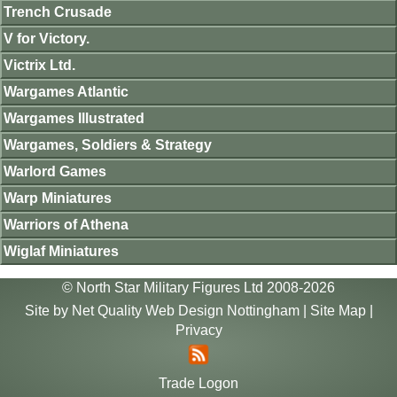
Trench Crusade
V for Victory.
Victrix Ltd.
Wargames Atlantic
Wargames Illustrated
Wargames, Soldiers & Strategy
Warlord Games
Warp Miniatures
Warriors of Athena
Wiglaf Miniatures
© North Star Military Figures Ltd 2008-2026
Site by
Net Quality Web Design Nottingham
|
Site Map
|
Privacy
Trade Logon