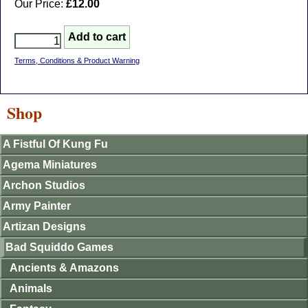
Our Price:
£12.00
Terms, Conditions & Product Warning
Shop
A Fistful Of Kung Fu
Agema Miniatures
Archon Studios
Army Painter
Artizan Designs
Bad Squiddo Games
Ancients & Amazons
Animals