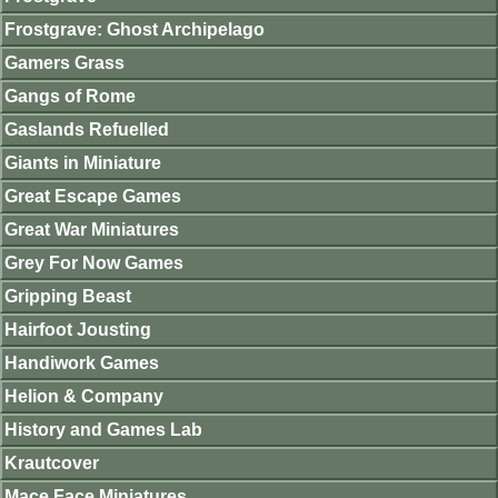
Frostgrave: Ghost Archipelago
Gamers Grass
Gangs of Rome
Gaslands Refuelled
Giants in Miniature
Great Escape Games
Great War Miniatures
Grey For Now Games
Gripping Beast
Hairfoot Jousting
Handiwork Games
Helion & Company
History and Games Lab
Krautcover
Mace Face Miniatures