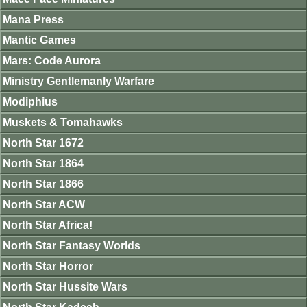
Mana Press
Mantic Games
Mars: Code Aurora
Ministry Gentlemanly Warfare
Modiphius
Muskets & Tomahawks
North Star 1672
North Star 1864
North Star 1866
North Star ACW
North Star Africa!
North Star Fantasy Worlds
North Star Horror
North Star Hussite Wars