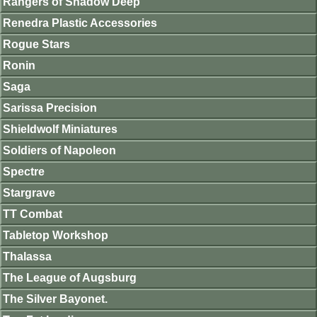
Rangers of Shadow Deep
Renedra Plastic Accessories
Rogue Stars
Ronin
Saga
Sarissa Precision
Shieldwolf Miniatures
Soldiers of Napoleon
Spectre
Stargrave
TT Combat
Tabletop Workshop
Thalassa
The League of Augsburg
The Silver Bayonet.