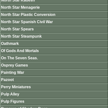
North Star Kadesh
North Star Menagerie
North Star Plastic Conversion
North Star Spanish Civil War
North Star Spears
North Star Steampunk
Oathmark
Of Gods And Mortals
On The Seven Seas.
Osprey Games
Painting War
Pazoot
Perry Miniatures
Pulp Alley
Pulp Figures