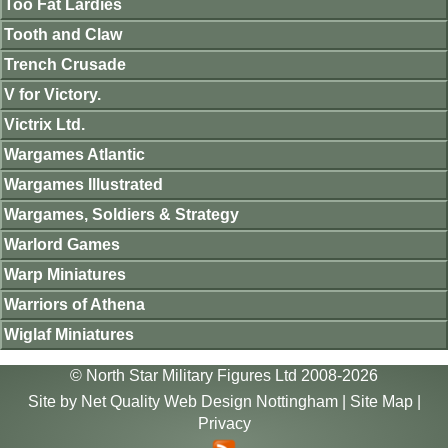
Too Fat Lardies
Tooth and Claw
Trench Crusade
V for Victory.
Victrix Ltd.
Wargames Atlantic
Wargames Illustrated
Wargames, Soldiers & Strategy
Warlord Games
Warp Miniatures
Warriors of Athena
Wiglaf Miniatures
© North Star Military Figures Ltd 2008-2026
Site by
Net Quality Web Design Nottingham
|
Site Map
|
Privacy