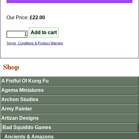
Our Price:
£22.00
Terms, Conditions & Product Warning
Shop
A Fistful Of Kung Fu
Agema Miniatures
Archon Studios
Army Painter
Artizan Designs
Bad Squiddo Games
Ancients & Amazons