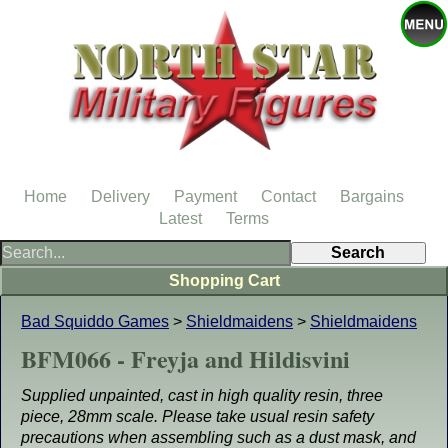
Home
Delivery
Payment
Contact
Bargains
Latest
Terms
Shopping Cart
Bad Squiddo Games
>
Shieldmaidens
>
Shieldmaidens
BFM066 - Freyja and Hildisvini
Supplied unpainted, cast in high quality resin, three
piece, 28mm scale. Please take usual resin safety
precautions when assembling such as a dust mask, and