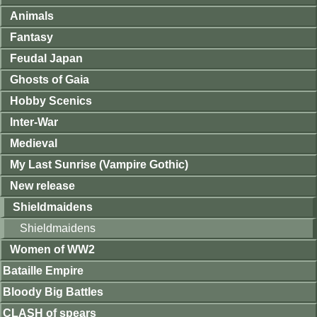
Animals
Fantasy
Feudal Japan
Ghosts of Gaia
Hobby Scenics
Inter-War
Medieval
My Last Sunrise (Vampire Gothic)
New release
Shieldmaidens
Shieldmaidens
Women of WW2
Bataille Empire
Bloody Big Battles
CLASH of spears