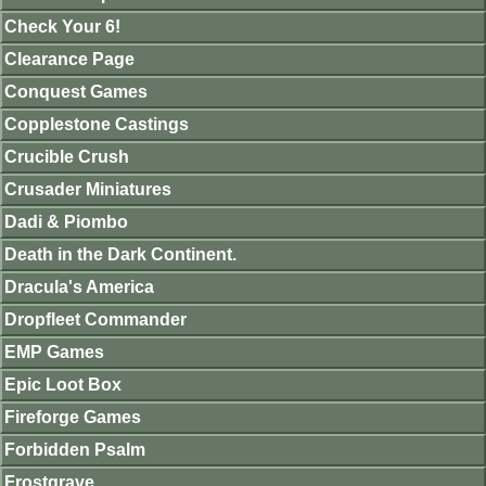
Check Your 6!
Clearance Page
Conquest Games
Copplestone Castings
Crucible Crush
Crusader Miniatures
Dadi & Piombo
Death in the Dark Continent.
Dracula's America
Dropfleet Commander
EMP Games
Epic Loot Box
Fireforge Games
Forbidden Psalm
Frostgrave