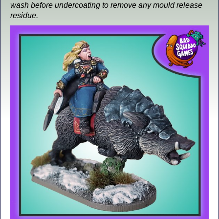
wash before undercoating to remove any mould release
residue.