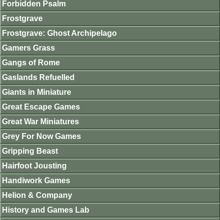
Forbidden Psalm
Frostgrave
Frostgrave: Ghost Archipelago
Gamers Grass
Gangs of Rome
Gaslands Refuelled
Giants in Miniature
Great Escape Games
Great War Miniatures
Grey For Now Games
Gripping Beast
Hairfoot Jousting
Handiwork Games
Helion & Company
History and Games Lab