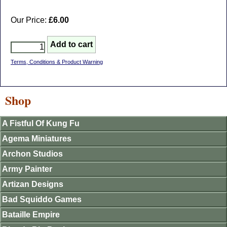
Our Price:
£6.00
Terms, Conditions & Product Warning
Shop
A Fistful Of Kung Fu
Agema Miniatures
Archon Studios
Army Painter
Artizan Designs
Bad Squiddo Games
Bataille Empire