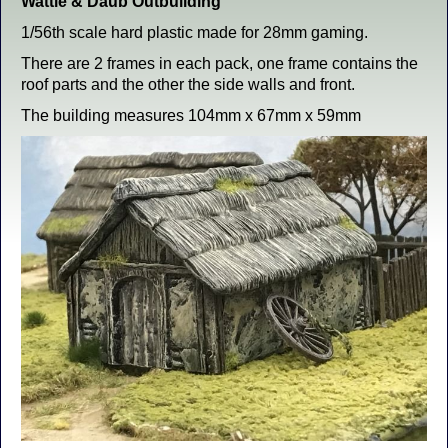
Wattle & Daub Outbuilding
1/56th scale hard plastic made for 28mm gaming.
There are 2 frames in each pack, one frame contains the
roof parts and the other the side walls and front.
The building measures 104mm x 67mm x 59mm