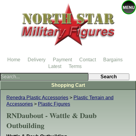
Home
Delivery
Payment
Contact
Bargains
Latest
Terms
Shopping Cart
Renedra Plastic Accessories
>
Plastic Terrain and
Accessories
>
Plastic Figures
RNDaubout - Wattle & Daub
Outbuilding