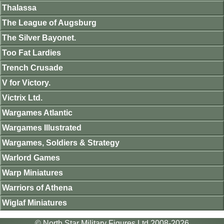
Thalassa
The League of Augsburg
The Silver Bayonet.
Too Fat Lardies
Trench Crusade
V for Victory.
Victrix Ltd.
Wargames Atlantic
Wargames Illustrated
Wargames, Soldiers & Strategy
Warlord Games
Warp Miniatures
Warriors of Athena
Wiglaf Miniatures
© North Star Military Figures Ltd 2008-2026