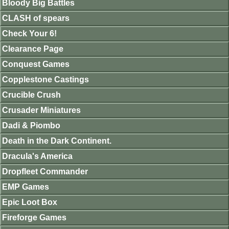
Bloody Big Battles
CLASH of spears
Check Your 6!
Clearance Page
Conquest Games
Copplestone Castings
Crucible Crush
Crusader Miniatures
Dadi & Piombo
Death in the Dark Continent.
Dracula's America
Dropfleet Commander
EMP Games
Epic Loot Box
Fireforge Games