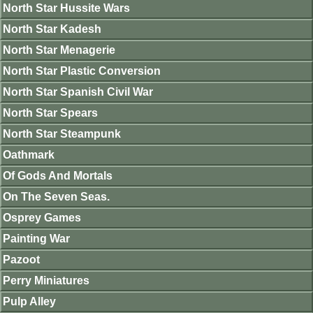
North Star Hussite Wars
North Star Kadesh
North Star Menagerie
North Star Plastic Conversion
North Star Spanish Civil War
North Star Spears
North Star Steampunk
Oathmark
Of Gods And Mortals
On The Seven Seas.
Osprey Games
Painting War
Pazoot
Perry Miniatures
Pulp Alley