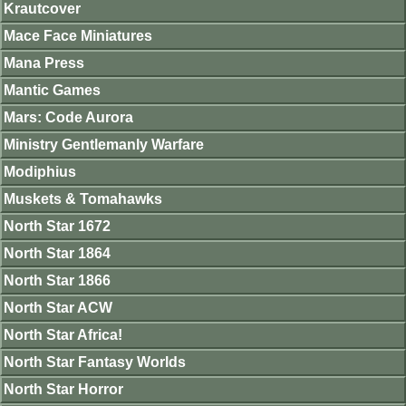
Krautcover
Mace Face Miniatures
Mana Press
Mantic Games
Mars: Code Aurora
Ministry Gentlemanly Warfare
Modiphius
Muskets & Tomahawks
North Star 1672
North Star 1864
North Star 1866
North Star ACW
North Star Africa!
North Star Fantasy Worlds
North Star Horror