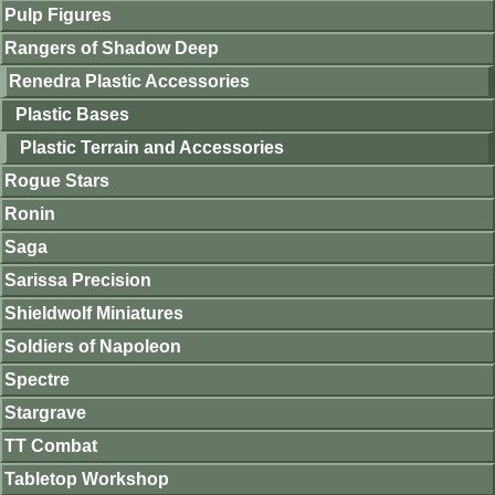
Pulp Figures
Rangers of Shadow Deep
Renedra Plastic Accessories
Plastic Bases
Plastic Terrain and Accessories
Rogue Stars
Ronin
Saga
Sarissa Precision
Shieldwolf Miniatures
Soldiers of Napoleon
Spectre
Stargrave
TT Combat
Tabletop Workshop