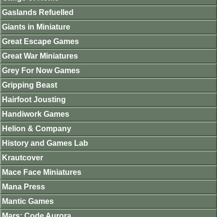
Gaslands Refuelled
Giants in Miniature
Great Escape Games
Great War Miniatures
Grey For Now Games
Gripping Beast
Hairfoot Jousting
Handiwork Games
Helion & Company
History and Games Lab
Krautcover
Mace Face Miniatures
Mana Press
Mantic Games
Mars: Code Aurora