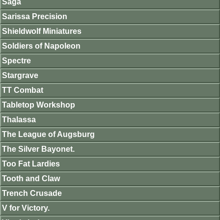
Saga
Sarissa Precision
Shieldwolf Miniatures
Soldiers of Napoleon
Spectre
Stargrave
TT Combat
Tabletop Workshop
Thalassa
The League of Augsburg
The Silver Bayonet.
Too Fat Lardies
Tooth and Claw
Trench Crusade
V for Victory.