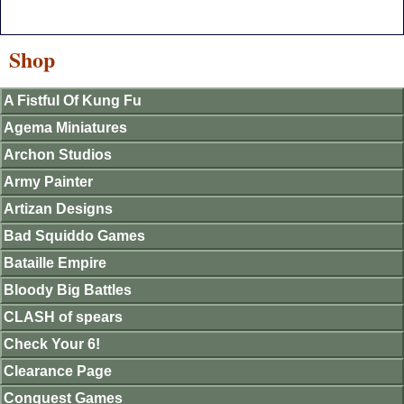
Shop
A Fistful Of Kung Fu
Agema Miniatures
Archon Studios
Army Painter
Artizan Designs
Bad Squiddo Games
Bataille Empire
Bloody Big Battles
CLASH of spears
Check Your 6!
Clearance Page
Conquest Games