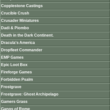
Copplestone Castings
Crucible Crush
Crusader Miniatures
Dadi & Piombo
Death in the Dark Continent.
Dracula's America
Dropfleet Commander
EMP Games
Epic Loot Box
Fireforge Games
Forbidden Psalm
Frostgrave
Frostgrave: Ghost Archipelago
Gamers Grass
Gangs of Rome