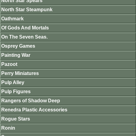
North Star Spears
North Star Steampunk
Oathmark
Of Gods And Mortals
On The Seven Seas.
Osprey Games
Painting War
Pazoot
Perry Miniatures
Pulp Alley
Pulp Figures
Rangers of Shadow Deep
Renedra Plastic Accessories
Rogue Stars
Ronin