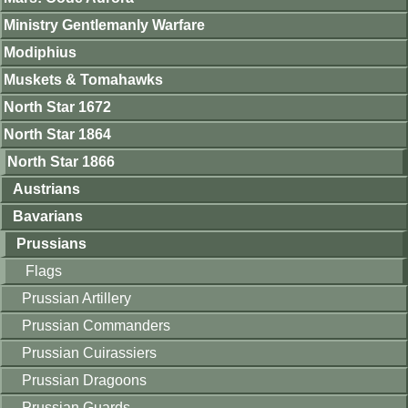
Ministry Gentlemanly Warfare
Modiphius
Muskets & Tomahawks
North Star 1672
North Star 1864
North Star 1866
Austrians
Bavarians
Prussians
Flags
Prussian Artillery
Prussian Commanders
Prussian Cuirassiers
Prussian Dragoons
Prussian Guards