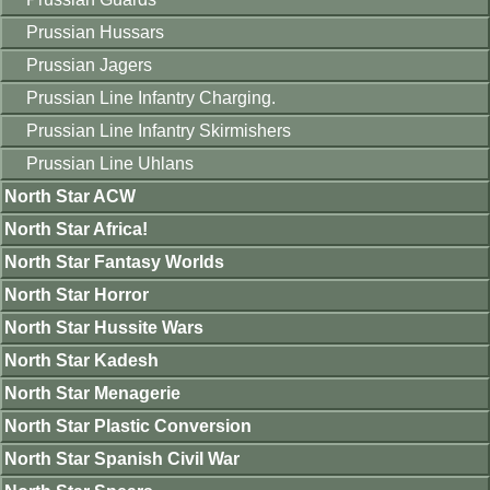
Prussian Hussars
Prussian Jagers
Prussian Line Infantry Charging.
Prussian Line Infantry Skirmishers
Prussian Line Uhlans
North Star ACW
North Star Africa!
North Star Fantasy Worlds
North Star Horror
North Star Hussite Wars
North Star Kadesh
North Star Menagerie
North Star Plastic Conversion
North Star Spanish Civil War