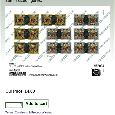
28mm sized figures.
Our Price:
£4.00
Terms, Conditions & Product Warning