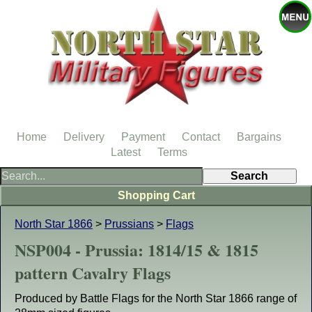
Home
Delivery
Payment
Contact
Bargains
Latest
Terms
Shopping Cart
North Star 1866
>
Prussians
>
Flags
NSP004 - Prussia: 1814/15 & 1815
pattern Cavalry Flags
Produced by Battle Flags for the North Star 1866 range of