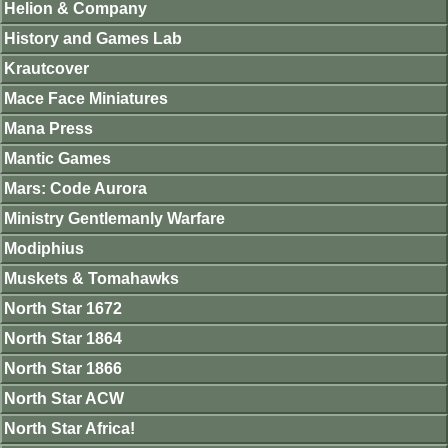
Helion & Company
History and Games Lab
Krautcover
Mace Face Miniatures
Mana Press
Mantic Games
Mars: Code Aurora
Ministry Gentlemanly Warfare
Modiphius
Muskets & Tomahawks
North Star 1672
North Star 1864
North Star 1866
North Star ACW
North Star Africa!