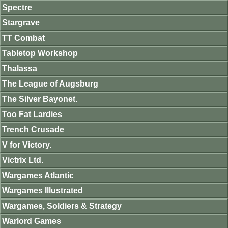
Spectre
Stargrave
TT Combat
Tabletop Workshop
Thalassa
The League of Augsburg
The Silver Bayonet.
Too Fat Lardies
Trench Crusade
V for Victory.
Victrix Ltd.
Wargames Atlantic
Wargames Illustrated
Wargames, Soldiers & Strategy
Warlord Games