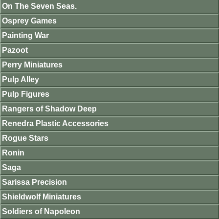
On The Seven Seas.
Osprey Games
Painting War
Pazoot
Perry Miniatures
Pulp Alley
Pulp Figures
Rangers of Shadow Deep
Renedra Plastic Accessories
Rogue Stars
Ronin
Saga
Sarissa Precision
Shieldwolf Miniatures
Soldiers of Napoleon