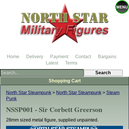
Home
Delivery
Payment
Contact
Bargains
Latest
Terms
Shopping Cart
North Star Steampunk
>
North Star Steampunk
>
Steam
Punk
NSSP001 - Sir Corbett Greerson
28mm sized metal figure, supplied unpainted.