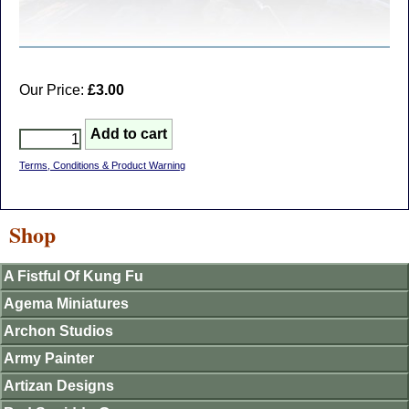
Our Price:
£3.00
Terms, Conditions & Product Warning
Shop
A Fistful Of Kung Fu
Agema Miniatures
Archon Studios
Army Painter
Artizan Designs