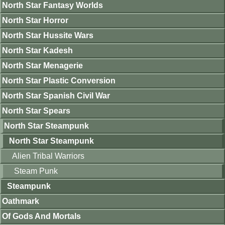
North Star Fantasy Worlds
North Star Horror
North Star Hussite Wars
North Star Kadesh
North Star Menagerie
North Star Plastic Conversion
North Star Spanish Civil War
North Star Spears
North Star Steampunk
North Star Steampunk
Alien Tribal Warriors
Steam Punk
Steampunk
Oathmark
Of Gods And Mortals