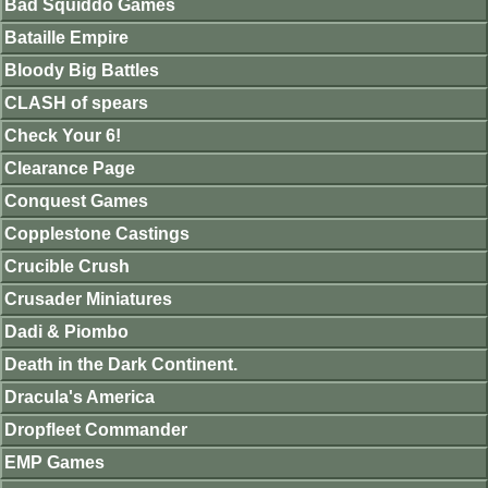
Bad Squiddo Games
Bataille Empire
Bloody Big Battles
CLASH of spears
Check Your 6!
Clearance Page
Conquest Games
Copplestone Castings
Crucible Crush
Crusader Miniatures
Dadi & Piombo
Death in the Dark Continent.
Dracula's America
Dropfleet Commander
EMP Games