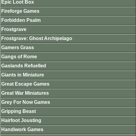
Epic Loot Box
Fireforge Games
Forbidden Psalm
Frostgrave
Frostgrave: Ghost Archipelago
Gamers Grass
Gangs of Rome
Gaslands Refuelled
Giants in Miniature
Great Escape Games
Great War Miniatures
Grey For Now Games
Gripping Beast
Hairfoot Jousting
Handiwork Games