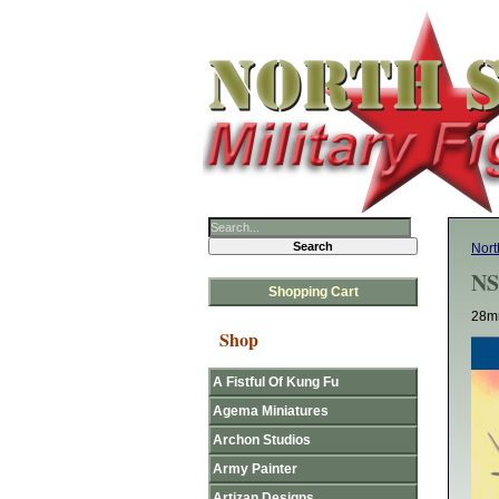
Nort
NS
Shopping Cart
28mm
Shop
A Fistful Of Kung Fu
Agema Miniatures
Archon Studios
Army Painter
Artizan Designs