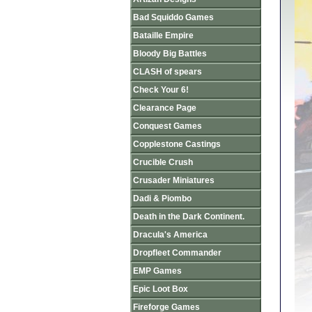
Bad Squiddo Games
Bataille Empire
Bloody Big Battles
CLASH of spears
Check Your 6!
Clearance Page
Conquest Games
Copplestone Castings
Crucible Crush
Crusader Miniatures
Dadi & Piombo
Death in the Dark Continent.
Dracula's America
Dropfleet Commander
EMP Games
Epic Loot Box
Fireforge Games