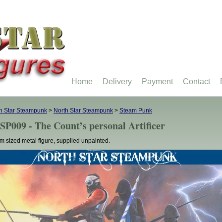
Home
Delivery
Payment
Contact
h Star Steampunk
>
North Star Steampunk
>
Steam Punk
SP009 - The Count’s personal Artificer
 sized metal figure, supplied unpainted.