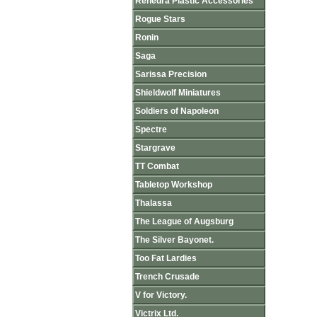
Renedra Plastic Accessories
Rogue Stars
Ronin
Saga
Sarissa Precision
Shieldwolf Miniatures
Soldiers of Napoleon
Spectre
Stargrave
TT Combat
Tabletop Workshop
Thalassa
The League of Augsburg
The Silver Bayonet.
Too Fat Lardies
Trench Crusade
V for Victory.
Victrix Ltd.