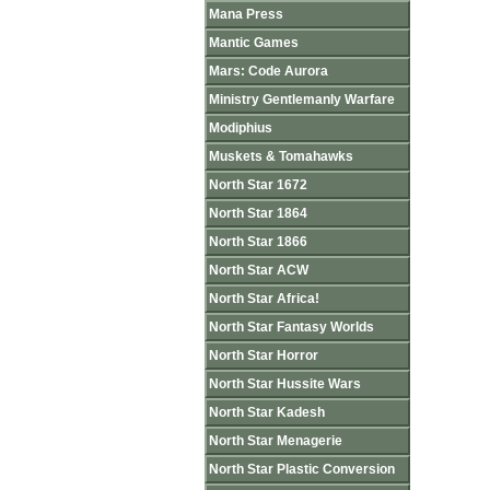
Mana Press
Mantic Games
Mars: Code Aurora
Ministry Gentlemanly Warfare
Modiphius
Muskets & Tomahawks
North Star 1672
North Star 1864
North Star 1866
North Star ACW
North Star Africa!
North Star Fantasy Worlds
North Star Horror
North Star Hussite Wars
North Star Kadesh
North Star Menagerie
North Star Plastic Conversion