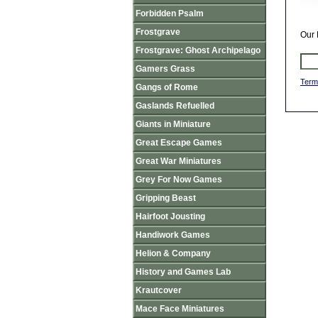
Forbidden Psalm
Frostgrave
Our 
Frostgrave: Ghost Archipelago
Gamers Grass
Term
Gangs of Rome
Gaslands Refuelled
Giants in Miniature
Great Escape Games
Great War Miniatures
Grey For Now Games
Gripping Beast
Hairfoot Jousting
Handiwork Games
Helion & Company
History and Games Lab
Krautcover
Mace Face Miniatures