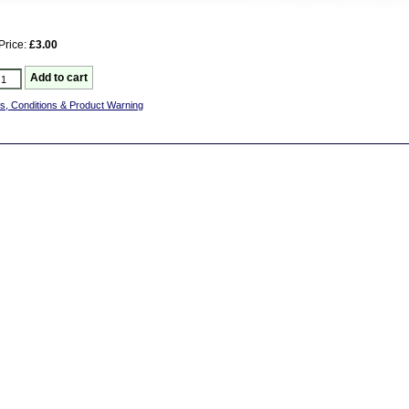
Price:
£3.00
s, Conditions & Product Warning