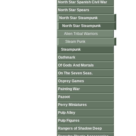
North Star Spanish Civil War
North Star Spears
North Star Steampunk
North Star Steampunk
Alien Tribal Warriors
Steam Punk
Steampunk
Oathmark
Of Gods And Mortals
On The Seven Seas.
Osprey Games
Painting War
Pazoot
Perry Miniatures
Pulp Alley
Pulp Figures
Rangers of Shadow Deep