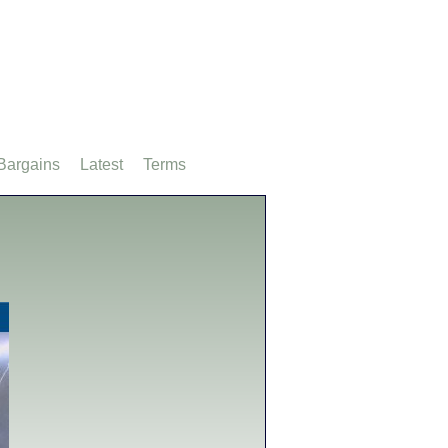
Bargains
Latest
Terms