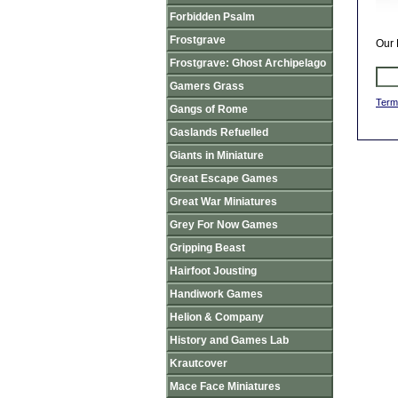
Forbidden Psalm
Frostgrave
Our 
Frostgrave: Ghost Archipelago
Gamers Grass
Term
Gangs of Rome
Gaslands Refuelled
Giants in Miniature
Great Escape Games
Great War Miniatures
Grey For Now Games
Gripping Beast
Hairfoot Jousting
Handiwork Games
Helion & Company
History and Games Lab
Krautcover
Mace Face Miniatures