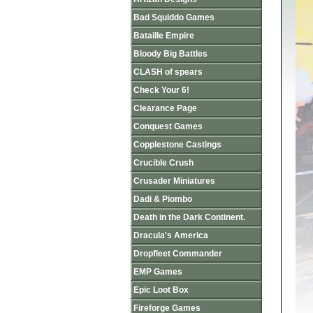
Bad Squiddo Games
Bataille Empire
Bloody Big Battles
CLASH of spears
Check Your 6!
Clearance Page
Conquest Games
Copplestone Castings
Crucible Crush
Crusader Miniatures
Dadi & Piombo
Death in the Dark Continent.
Dracula's America
Dropfleet Commander
EMP Games
Epic Loot Box
Fireforge Games