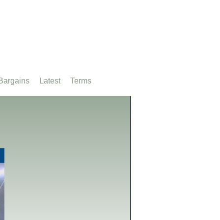
Bargains
Latest
Terms