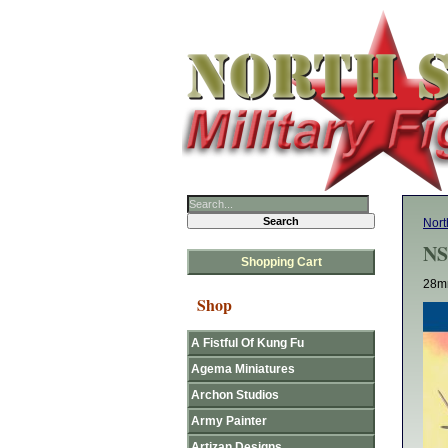
Nort
NS
Shopping Cart
28mm
Shop
A Fistful Of Kung Fu
Agema Miniatures
Archon Studios
Army Painter
Artizan Designs