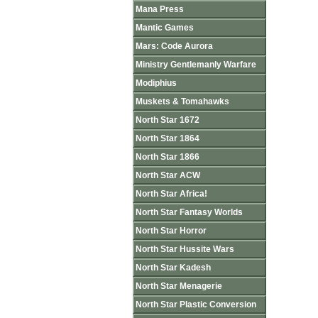
Mana Press
Mantic Games
Mars: Code Aurora
Ministry Gentlemanly Warfare
Modiphius
Muskets & Tomahawks
North Star 1672
North Star 1864
North Star 1866
North Star ACW
North Star Africa!
North Star Fantasy Worlds
North Star Horror
North Star Hussite Wars
North Star Kadesh
North Star Menagerie
North Star Plastic Conversion