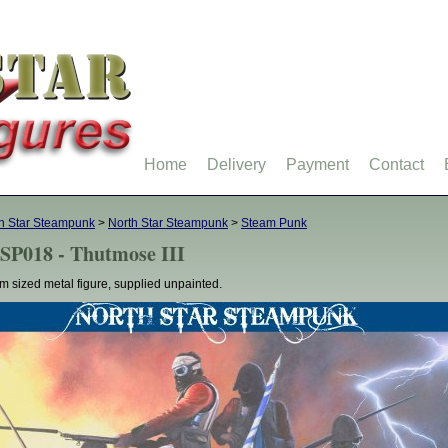
Home
Delivery
Payment
Contact
h Star Steampunk
>
North Star Steampunk
>
Steam Punk
SP018 - Thutmose III
 sized metal figure, supplied unpainted.