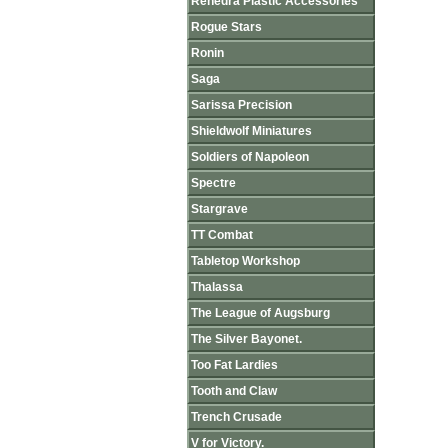
Renedra Plastic Accessories
Rogue Stars
Ronin
Saga
Sarissa Precision
Shieldwolf Miniatures
Soldiers of Napoleon
Spectre
Stargrave
TT Combat
Tabletop Workshop
Thalassa
The League of Augsburg
The Silver Bayonet.
Too Fat Lardies
Tooth and Claw
Trench Crusade
V for Victory.