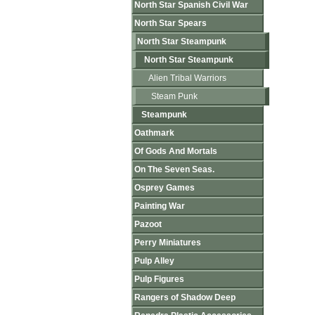
North Star Spanish Civil War
North Star Spears
North Star Steampunk
North Star Steampunk
Alien Tribal Warriors
Steam Punk
Steampunk
Oathmark
Of Gods And Mortals
On The Seven Seas.
Osprey Games
Painting War
Pazoot
Perry Miniatures
Pulp Alley
Pulp Figures
Rangers of Shadow Deep