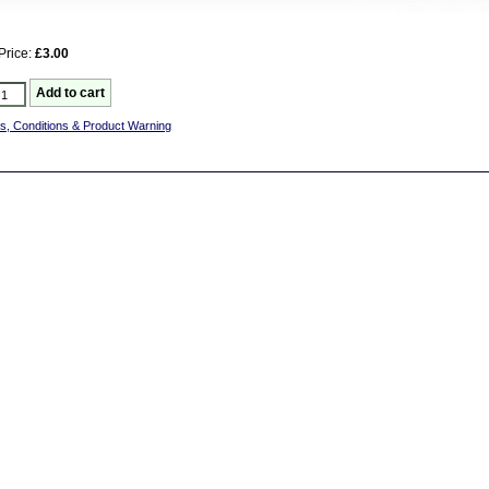
Price:
£3.00
s, Conditions & Product Warning