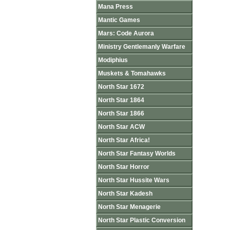
Mana Press
Mantic Games
Mars: Code Aurora
Ministry Gentlemanly Warfare
Modiphius
Muskets & Tomahawks
North Star 1672
North Star 1864
North Star 1866
North Star ACW
North Star Africa!
North Star Fantasy Worlds
North Star Horror
North Star Hussite Wars
North Star Kadesh
North Star Menagerie
North Star Plastic Conversion