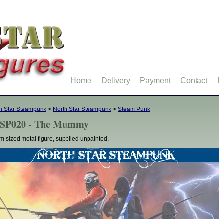
Home
Delivery
Payment
Contact
h Star Steampunk
>
North Star Steampunk
>
Steam Punk
SP020 - The Mummy
 sized metal figure, supplied unpainted.