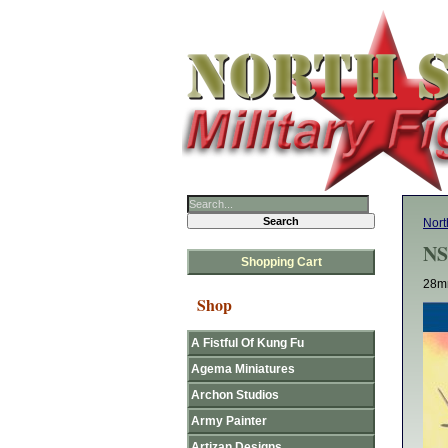
Nort
NS
Shopping Cart
28mm
Shop
A Fistful Of Kung Fu
Agema Miniatures
Archon Studios
Army Painter
Artizan Designs