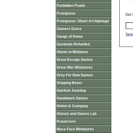
Forbidden Psalm
Frostgrave
Our 
Frostgrave: Ghost Archipelago
Gamers Grass
Term
Gangs of Rome
Gaslands Refuelled
Giants in Miniature
Great Escape Games
Great War Miniatures
Grey For Now Games
Gripping Beast
Hairfoot Jousting
Handiwork Games
Helion & Company
History and Games Lab
Krautcover
Mace Face Miniatures