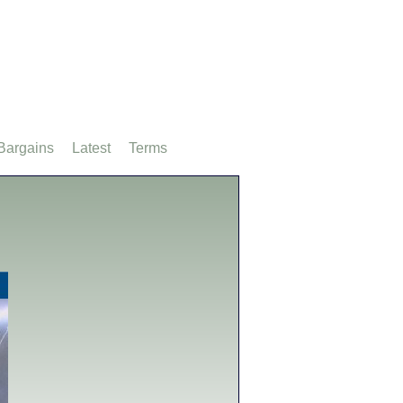
Bargains
Latest
Terms