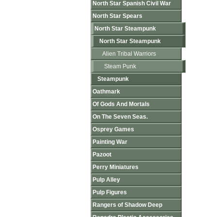
North Star Spanish Civil War
North Star Spears
North Star Steampunk
North Star Steampunk
Alien Tribal Warriors
Steam Punk
Steampunk
Oathmark
Of Gods And Mortals
On The Seven Seas.
Osprey Games
Painting War
Pazoot
Perry Miniatures
Pulp Alley
Pulp Figures
Rangers of Shadow Deep