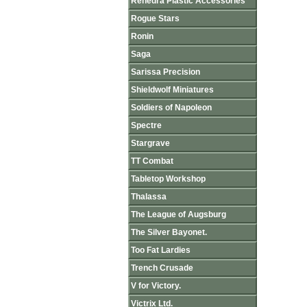
Renedra Plastic Accessories
Rogue Stars
Ronin
Saga
Sarissa Precision
Shieldwolf Miniatures
Soldiers of Napoleon
Spectre
Stargrave
TT Combat
Tabletop Workshop
Thalassa
The League of Augsburg
The Silver Bayonet.
Too Fat Lardies
Trench Crusade
V for Victory.
Victrix Ltd.