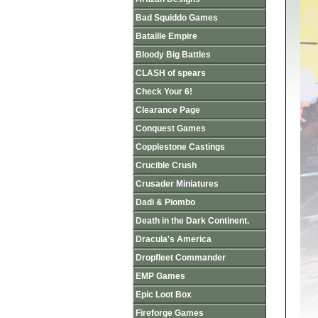
Bad Squiddo Games
Bataille Empire
Bloody Big Battles
CLASH of spears
Check Your 6!
Clearance Page
Conquest Games
Copplestone Castings
Crucible Crush
Crusader Miniatures
Dadi & Piombo
Death in the Dark Continent.
Dracula's America
Dropfleet Commander
EMP Games
Epic Loot Box
Fireforge Games