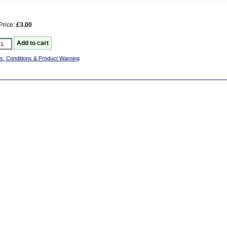
Price:
£3.00
s, Conditions & Product Warning