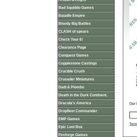
Bad Squiddo Games
Bataille Empire
Bloody Big Battles
CLASH of spears
Check Your 6!
Clearance Page
Conquest Games
Copplestone Castings
Crucible Crush
Crusader Miniatures
Dadi & Piombo
Death in the Dark Continent.
Dracula's America
Our 
Dropfleet Commander
EMP Games
Term
Epic Loot Box
Fireforge Games