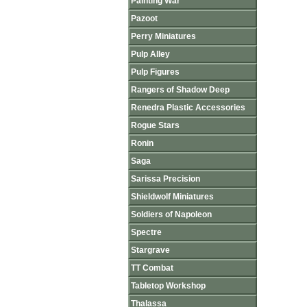
Painting War
Pazoot
Perry Miniatures
Pulp Alley
Pulp Figures
Rangers of Shadow Deep
Renedra Plastic Accessories
Rogue Stars
Ronin
Saga
Sarissa Precision
Shieldwolf Miniatures
Soldiers of Napoleon
Spectre
Stargrave
TT Combat
Tabletop Workshop
Thalassa