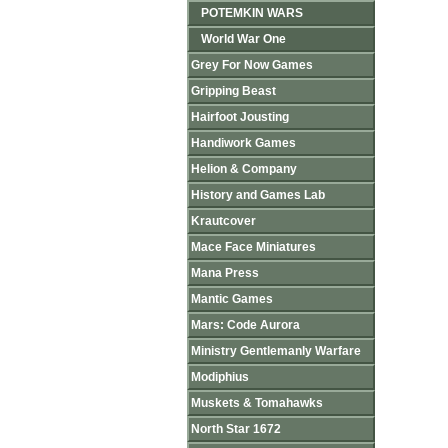
POTEMKIN WARS
World War One
Grey For Now Games
Gripping Beast
Hairfoot Jousting
Handiwork Games
Helion & Company
History and Games Lab
Krautcover
Mace Face Miniatures
Mana Press
Mantic Games
Mars: Code Aurora
Ministry Gentlemanly Warfare
Modiphius
Muskets & Tomahawks
North Star 1672