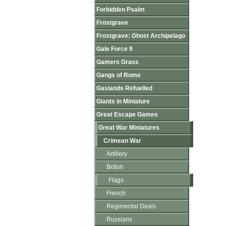
Forbidden Psalm
Frostgrave
Frostgrave: Ghost Archipelago
Gale Force 9
Gamers Grass
Gangs of Rome
Gaslands Refuelled
Giants in Miniature
Great Escape Games
Great War Miniatures
Crimean War
Artillery
British
Flags
French
Regimental Deals
Russians