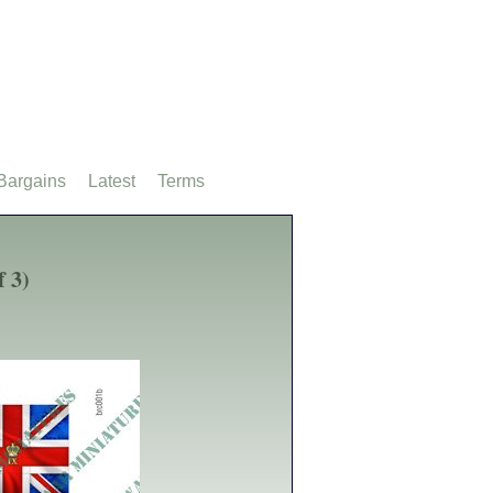
Bargains
Latest
Terms
f 3)