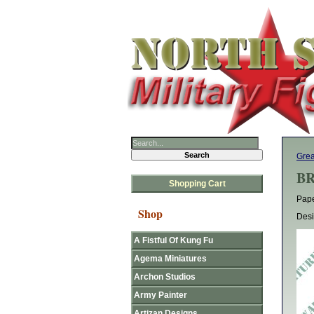
Grea
BR
Shopping Cart
Pape
Shop
Desi
A Fistful Of Kung Fu
Agema Miniatures
Archon Studios
Army Painter
Artizan Designs