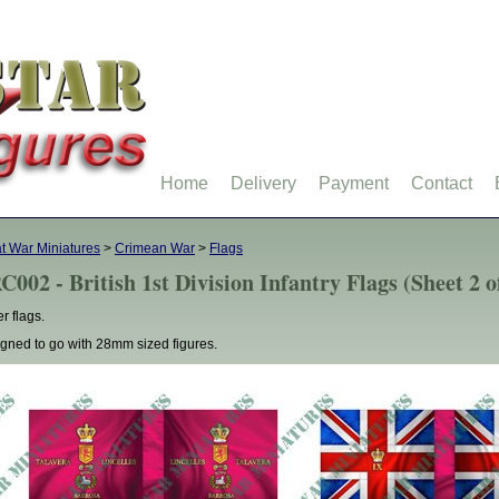
Home
Delivery
Payment
Contact
t War Miniatures
>
Crimean War
>
Flags
C002 - British 1st Division Infantry Flags (Sheet 2 o
r flags.
gned to go with 28mm sized figures.