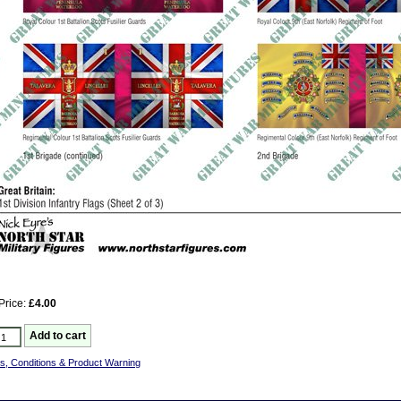
Price:
£4.00
s, Conditions & Product Warning