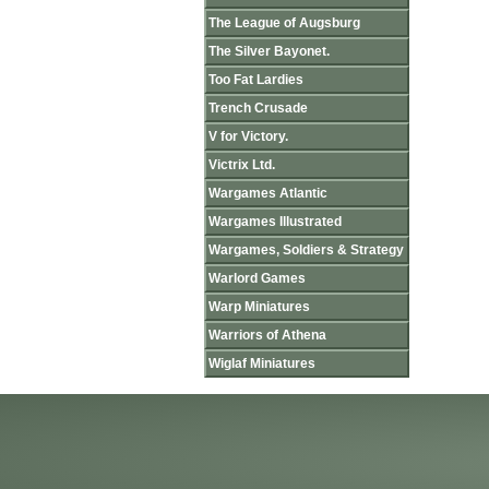
The League of Augsburg
The Silver Bayonet.
Too Fat Lardies
Trench Crusade
V for Victory.
Victrix Ltd.
Wargames Atlantic
Wargames Illustrated
Wargames, Soldiers & Strategy
Warlord Games
Warp Miniatures
Warriors of Athena
Wiglaf Miniatures