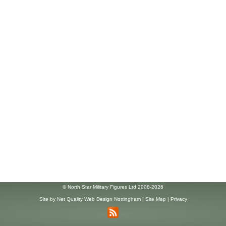
© North Star Military Figures Ltd 2008-2026
Site by
Net Quality Web Design Nottingham
|
Site Map
|
Privacy