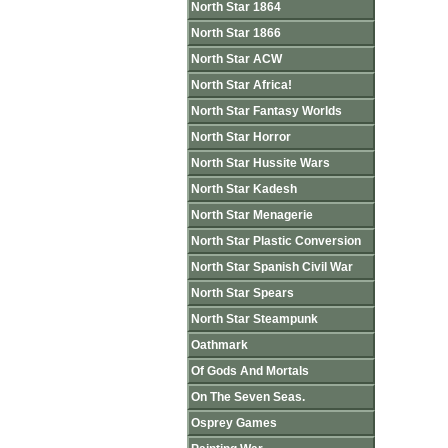
North Star 1864
North Star 1866
North Star ACW
North Star Africa!
North Star Fantasy Worlds
North Star Horror
North Star Hussite Wars
North Star Kadesh
North Star Menagerie
North Star Plastic Conversion
North Star Spanish Civil War
North Star Spears
North Star Steampunk
Oathmark
Of Gods And Mortals
On The Seven Seas.
Osprey Games