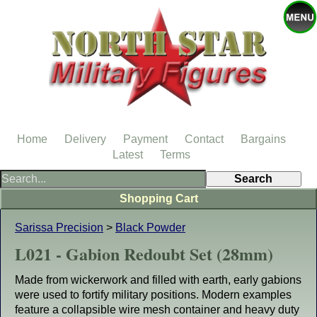
Home
Delivery
Payment
Contact
Bargains
Latest
Terms
Shopping Cart
Sarissa Precision
>
Black Powder
L021 - Gabion Redoubt Set (28mm)
Made from wickerwork and filled with earth, early gabions
were used to fortify military positions. Modern examples
feature a collapsible wire mesh container and heavy duty