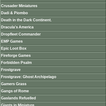
Crusader Miniatures
Dadi & Piombo
Death in the Dark Continent.
Dracula's America
Dropfleet Commander
EMP Games
Epic Loot Box
Fireforge Games
Forbidden Psalm
Frostgrave
Frostgrave: Ghost Archipelago
Gamers Grass
Gangs of Rome
Gaslands Refuelled
Giants in Miniature