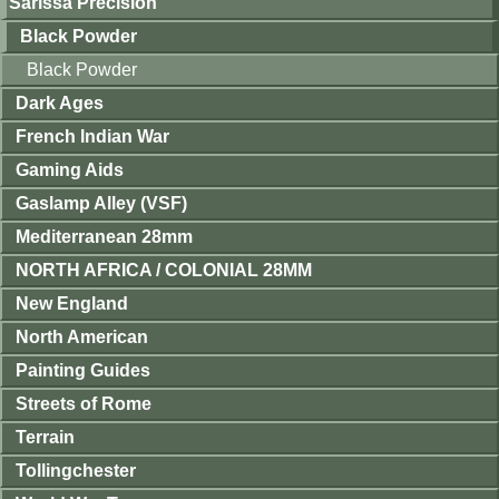
Sarissa Precision
Black Powder
Black Powder
Dark Ages
French Indian War
Gaming Aids
Gaslamp Alley (VSF)
Mediterranean 28mm
NORTH AFRICA / COLONIAL 28MM
New England
North American
Painting Guides
Streets of Rome
Terrain
Tollingchester