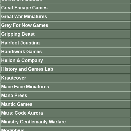
Great Escape Games
Great War Miniatures
Grey For Now Games
Gripping Beast
Hairfoot Jousting
Handiwork Games
Helion & Company
History and Games Lab
Krautcover
Mace Face Miniatures
Mana Press
Mantic Games
Mars: Code Aurora
Ministry Gentlemanly Warfare
Modiphius