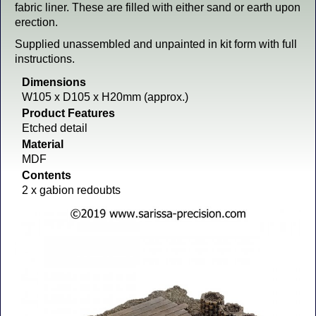
fabric liner. These are filled with either sand or earth upon
erection.
Supplied unassembled and unpainted in kit form with full
instructions.
Dimensions
W105 x D105 x H20mm (approx.)
Product Features
Etched detail
Material
MDF
Contents
2 x gabion redoubts