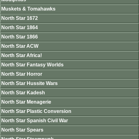
Muskets & Tomahawks
North Star 1672
North Star 1864
North Star 1866
North Star ACW
North Star Africa!
North Star Fantasy Worlds
North Star Horror
North Star Hussite Wars
North Star Kadesh
North Star Menagerie
North Star Plastic Conversion
North Star Spanish Civil War
North Star Spears