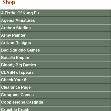
Shop
A Fistful Of Kung Fu
Agema Miniatures
Archon Studios
Army Painter
Artizan Designs
Bad Squiddo Games
Bataille Empire
Bloody Big Battles
CLASH of spears
Check Your 6!
Clearance Page
Conquest Games
Copplestone Castings
Crucible Crush