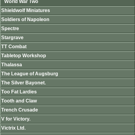
World War Two
Shieldwolf Miniatures
Soldiers of Napoleon
Spectre
Stargrave
TT Combat
Tabletop Workshop
Thalassa
The League of Augsburg
The Silver Bayonet.
Too Fat Lardies
Tooth and Claw
Trench Crusade
V for Victory.
Victrix Ltd.