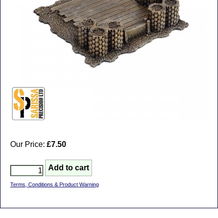
Our Price:
£7.50
Terms, Conditions & Product Warning