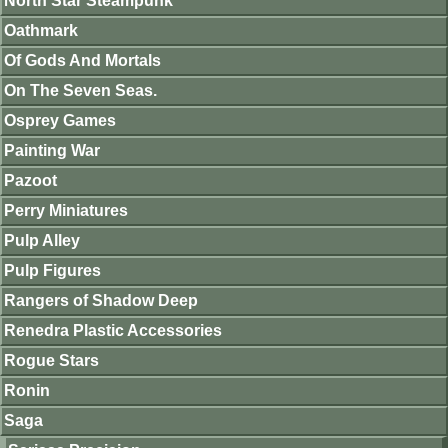
North Star Steampunk
Oathmark
Of Gods And Mortals
On The Seven Seas.
Osprey Games
Painting War
Pazoot
Perry Miniatures
Pulp Alley
Pulp Figures
Rangers of Shadow Deep
Renedra Plastic Accessories
Rogue Stars
Ronin
Saga