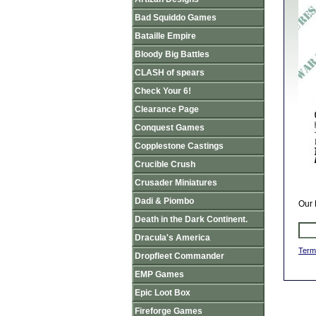
Bad Squiddo Games
Bataille Empire
Bloody Big Battles
CLASH of spears
Check Your 6!
Clearance Page
Conquest Games
Copplestone Castings
Crucible Crush
Crusader Miniatures
Dadi & Piombo
Our 
Death in the Dark Continent.
Dracula's America
Term
Dropfleet Commander
EMP Games
Epic Loot Box
Fireforge Games