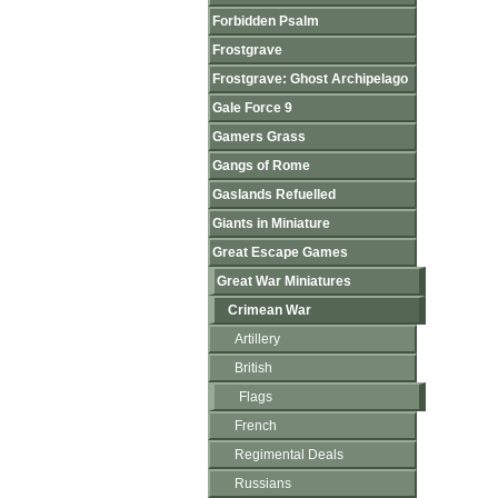
Forbidden Psalm
Frostgrave
Frostgrave: Ghost Archipelago
Gale Force 9
Gamers Grass
Gangs of Rome
Gaslands Refuelled
Giants in Miniature
Great Escape Games
Great War Miniatures
Crimean War
Artillery
British
Flags
French
Regimental Deals
Russians