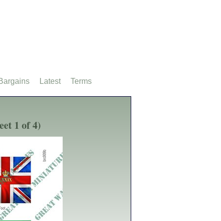
Bargains
Latest
Terms
et 1 of 4)