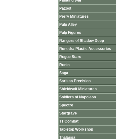
Painting War
Pazoot
Perry Miniatures
Pulp Alley
Pulp Figures
Rangers of Shadow Deep
Renedra Plastic Accessories
Rogue Stars
Ronin
Saga
Sarissa Precision
Shieldwolf Miniatures
Soldiers of Napoleon
Spectre
Stargrave
TT Combat
Tabletop Workshop
Thalassa