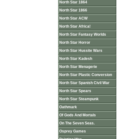
North Star 1864
North Star 1866
North Star ACW
North Star Africa!
North Star Fantasy Worlds
North Star Horror
North Star Hussite Wars
North Star Kadesh
North Star Menagerie
North Star Plastic Conversion
North Star Spanish Civil War
North Star Spears
North Star Steampunk
Oathmark
Of Gods And Mortals
On The Seven Seas.
Osprey Games