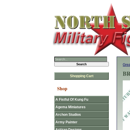
Grea
BR
Shopping Cart
Shop
A Fistful Of Kung Fu
Agema Miniatures
Archon Studios
Army Painter
Artizan Designs