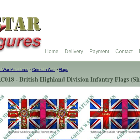
Home
Delivery
Payment
Contact
t War Miniatures
>
Crimean War
>
Flags
C018 - British Highland Division Infantry Flags (She