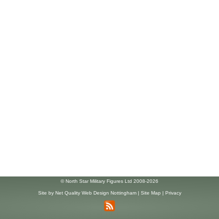
© North Star Military Figures Ltd 2008-2026
Site by
Net Quality Web Design Nottingham
|
Site Map
|
Privacy