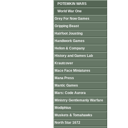
POTEMKIN WARS
World War One
Grey For Now Games
Gripping Beast
Hairfoot Jousting
Handiwork Games
Helion & Company
History and Games Lab
Krautcover
Mace Face Miniatures
Mana Press
Mantic Games
Mars: Code Aurora
Ministry Gentlemanly Warfare
Modiphius
Muskets & Tomahawks
North Star 1672