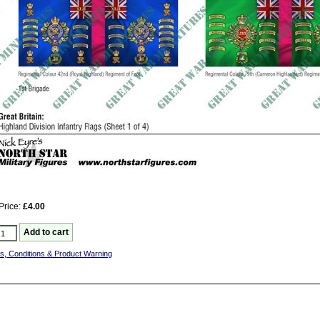
Price:
£4.00
s, Conditions & Product Warning