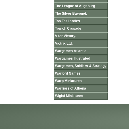
The League of Augsburg
The Silver Bayonet.
Too Fat Lardies
Trench Crusade
V for Victory.
Victrix Ltd.
Wargames Atlantic
Wargames Illustrated
Wargames, Soldiers & Strategy
Warlord Games
Warp Miniatures
Warriors of Athena
Wiglaf Miniatures