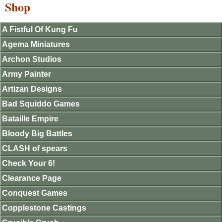
Shop
A Fistful Of Kung Fu
Agema Miniatures
Archon Studios
Army Painter
Artizan Designs
Bad Squiddo Games
Bataille Empire
Bloody Big Battles
CLASH of spears
Check Your 6!
Clearance Page
Conquest Games
Copplestone Castings