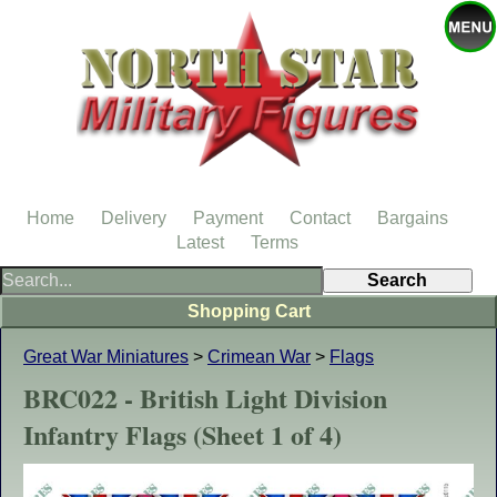
Home
Delivery
Payment
Contact
Bargains
Latest
Terms
Shopping Cart
Great War Miniatures
>
Crimean War
>
Flags
BRC022 - British Light Division
Infantry Flags (Sheet 1 of 4)