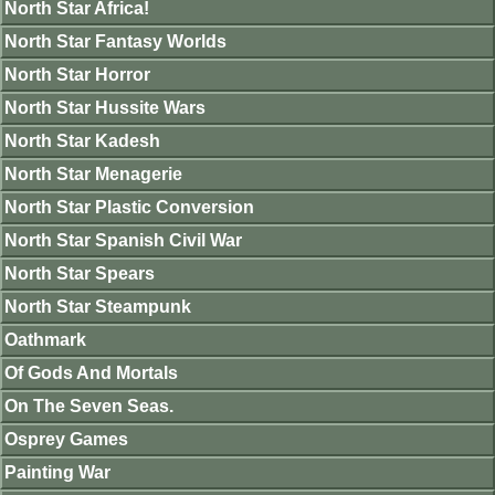
North Star Africa!
North Star Fantasy Worlds
North Star Horror
North Star Hussite Wars
North Star Kadesh
North Star Menagerie
North Star Plastic Conversion
North Star Spanish Civil War
North Star Spears
North Star Steampunk
Oathmark
Of Gods And Mortals
On The Seven Seas.
Osprey Games
Painting War