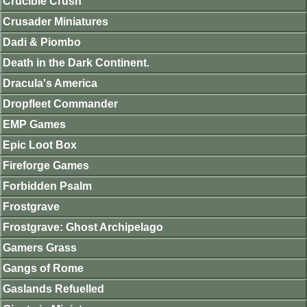
Crucible Crush
Crusader Miniatures
Dadi & Piombo
Death in the Dark Continent.
Dracula's America
Dropfleet Commander
EMP Games
Epic Loot Box
Fireforge Games
Forbidden Psalm
Frostgrave
Frostgrave: Ghost Archipelago
Gamers Grass
Gangs of Rome
Gaslands Refuelled