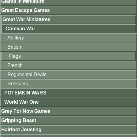
Giants in Miniature
Great Escape Games
Great War Miniatures
Crimean War
Artillery
British
Flags
French
Regimental Deals
Russians
POTEMKIN WARS
World War One
Grey For Now Games
Gripping Beast
Hairfoot Jousting