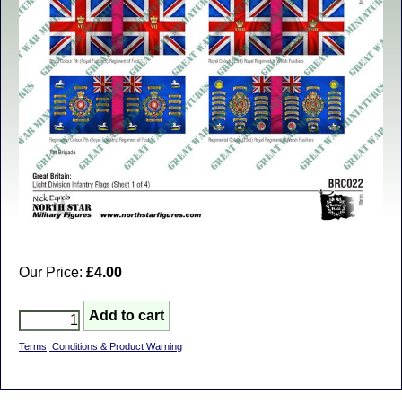
Our Price:
£4.00
Terms, Conditions & Product Warning