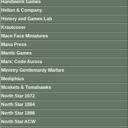
Handiwork Games
Helion & Company
History and Games Lab
Krautcover
Mace Face Miniatures
Mana Press
Mantic Games
Mars: Code Aurora
Ministry Gentlemanly Warfare
Modiphius
Muskets & Tomahawks
North Star 1672
North Star 1864
North Star 1866
North Star ACW