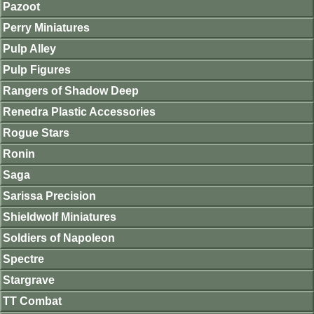
Pazoot
Perry Miniatures
Pulp Alley
Pulp Figures
Rangers of Shadow Deep
Renedra Plastic Accessories
Rogue Stars
Ronin
Saga
Sarissa Precision
Shieldwolf Miniatures
Soldiers of Napoleon
Spectre
Stargrave
TT Combat