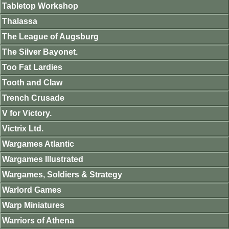
Tabletop Workshop
Thalassa
The League of Augsburg
The Silver Bayonet.
Too Fat Lardies
Tooth and Claw
Trench Crusade
V for Victory.
Victrix Ltd.
Wargames Atlantic
Wargames Illustrated
Wargames, Soldiers & Strategy
Warlord Games
Warp Miniatures
Warriors of Athena