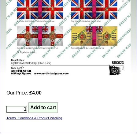
Our Price:
£4.00
Terms, Conditions & Product Warning