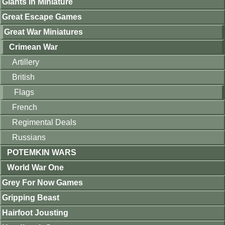
Giants in Miniature
Great Escape Games
Great War Miniatures
Crimean War
Artillery
British
Flags
French
Regimental Deals
Russians
POTEMKIN WARS
World War One
Grey For Now Games
Gripping Beast
Hairfoot Jousting