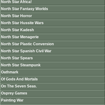
North Star Africa!
North Star Fantasy Worlds
North Star Horror
North Star Hussite Wars
North Star Kadesh
North Star Menagerie
North Star Plastic Conversion
North Star Spanish Civil War
North Star Spears
North Star Steampunk
Oathmark
Of Gods And Mortals
On The Seven Seas.
Osprey Games
Painting War