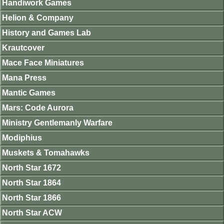
Handiwork Games
Helion & Company
History and Games Lab
Krautcover
Mace Face Miniatures
Mana Press
Mantic Games
Mars: Code Aurora
Ministry Gentlemanly Warfare
Modiphius
Muskets & Tomahawks
North Star 1672
North Star 1864
North Star 1866
North Star ACW