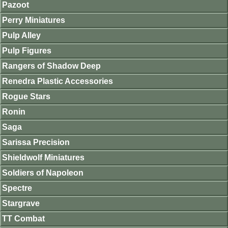
Pazoot
Perry Miniatures
Pulp Alley
Pulp Figures
Rangers of Shadow Deep
Renedra Plastic Accessories
Rogue Stars
Ronin
Saga
Sarissa Precision
Shieldwolf Miniatures
Soldiers of Napoleon
Spectre
Stargrave
TT Combat