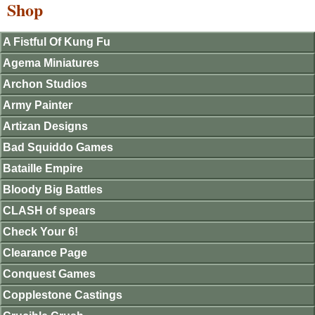
Shop
A Fistful Of Kung Fu
Agema Miniatures
Archon Studios
Army Painter
Artizan Designs
Bad Squiddo Games
Bataille Empire
Bloody Big Battles
CLASH of spears
Check Your 6!
Clearance Page
Conquest Games
Copplestone Castings