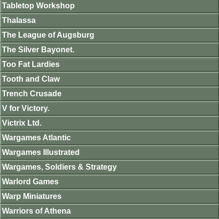
Tabletop Workshop
Thalassa
The League of Augsburg
The Silver Bayonet.
Too Fat Lardies
Tooth and Claw
Trench Crusade
V for Victory.
Victrix Ltd.
Wargames Atlantic
Wargames Illustrated
Wargames, Soldiers & Strategy
Warlord Games
Warp Miniatures
Warriors of Athena