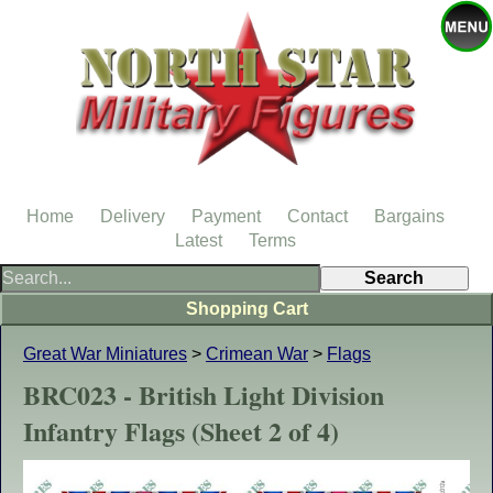
Home
Delivery
Payment
Contact
Bargains
Latest
Terms
Shopping Cart
Great War Miniatures
>
Crimean War
>
Flags
BRC023 - British Light Division
Infantry Flags (Sheet 2 of 4)