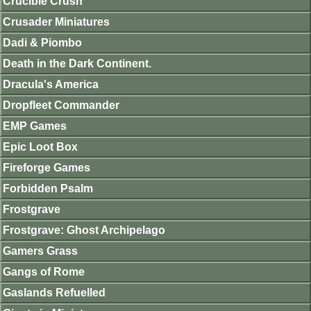
Crucible Crush
Crusader Miniatures
Dadi & Piombo
Death in the Dark Continent.
Dracula's America
Dropfleet Commander
EMP Games
Epic Loot Box
Fireforge Games
Forbidden Psalm
Frostgrave
Frostgrave: Ghost Archipelago
Gamers Grass
Gangs of Rome
Gaslands Refuelled