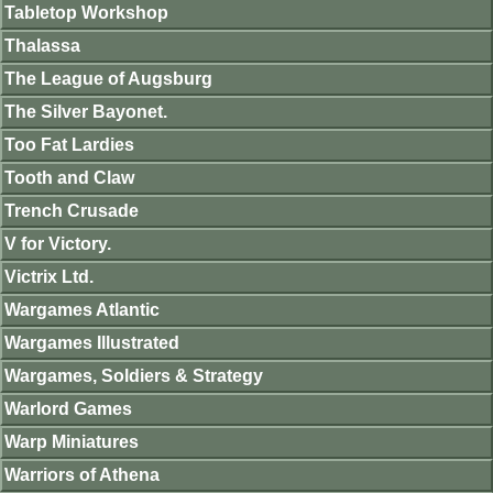
Tabletop Workshop
Thalassa
The League of Augsburg
The Silver Bayonet.
Too Fat Lardies
Tooth and Claw
Trench Crusade
V for Victory.
Victrix Ltd.
Wargames Atlantic
Wargames Illustrated
Wargames, Soldiers & Strategy
Warlord Games
Warp Miniatures
Warriors of Athena