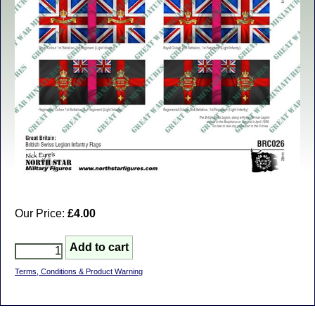
Our Price:
£4.00
Terms, Conditions & Product Warning