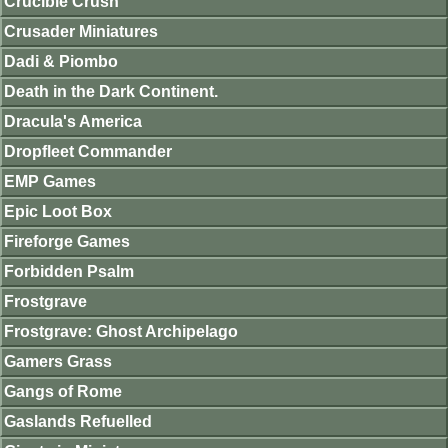
Crucible Crush
Crusader Miniatures
Dadi & Piombo
Death in the Dark Continent.
Dracula's America
Dropfleet Commander
EMP Games
Epic Loot Box
Fireforge Games
Forbidden Psalm
Frostgrave
Frostgrave: Ghost Archipelago
Gamers Grass
Gangs of Rome
Gaslands Refuelled