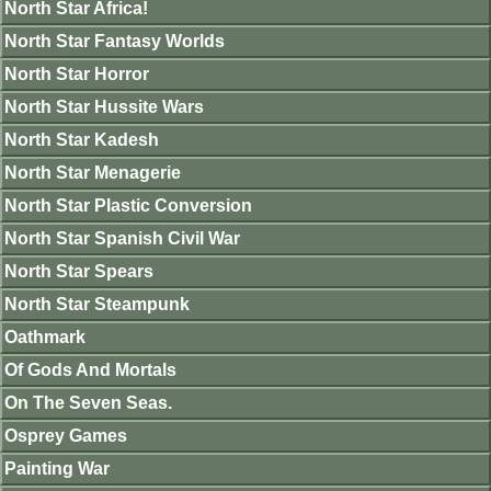
North Star Africa!
North Star Fantasy Worlds
North Star Horror
North Star Hussite Wars
North Star Kadesh
North Star Menagerie
North Star Plastic Conversion
North Star Spanish Civil War
North Star Spears
North Star Steampunk
Oathmark
Of Gods And Mortals
On The Seven Seas.
Osprey Games
Painting War