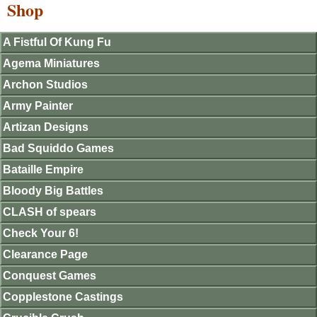
Shop
A Fistful Of Kung Fu
Agema Miniatures
Archon Studios
Army Painter
Artizan Designs
Bad Squiddo Games
Bataille Empire
Bloody Big Battles
CLASH of spears
Check Your 6!
Clearance Page
Conquest Games
Copplestone Castings