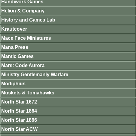
Handiwork Games
Helion & Company
History and Games Lab
Krautcover
Mace Face Miniatures
Mana Press
Mantic Games
Mars: Code Aurora
Ministry Gentlemanly Warfare
Modiphius
Muskets & Tomahawks
North Star 1672
North Star 1864
North Star 1866
North Star ACW