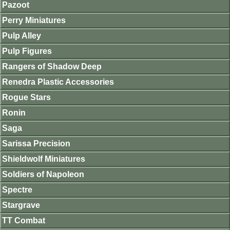
Pazoot
Perry Miniatures
Pulp Alley
Pulp Figures
Rangers of Shadow Deep
Renedra Plastic Accessories
Rogue Stars
Ronin
Saga
Sarissa Precision
Shieldwolf Miniatures
Soldiers of Napoleon
Spectre
Stargrave
TT Combat