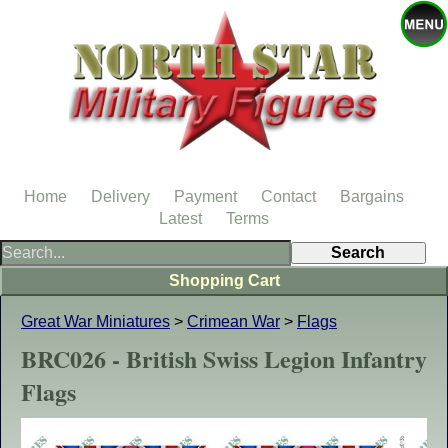
Home
Delivery
Payment
Contact
Bargains
Latest
Terms
Shopping Cart
Great War Miniatures
>
Crimean War
>
Flags
BRC026 - British Swiss Legion Infantry
Flags