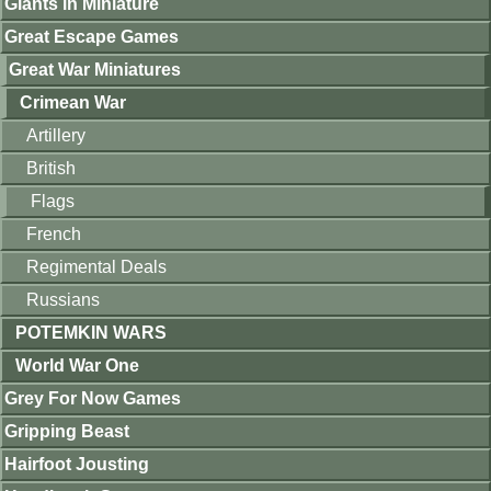
Giants in Miniature
Great Escape Games
Great War Miniatures
Crimean War
Artillery
British
Flags
French
Regimental Deals
Russians
POTEMKIN WARS
World War One
Grey For Now Games
Gripping Beast
Hairfoot Jousting