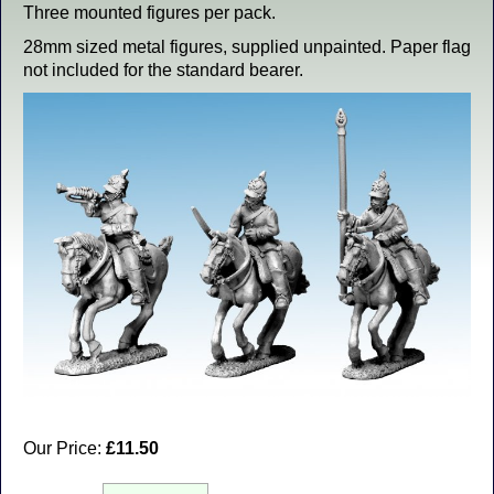
Three mounted figures per pack.
28mm sized metal figures, supplied unpainted. Paper flag
not included for the standard bearer.
Our Price:
£11.50