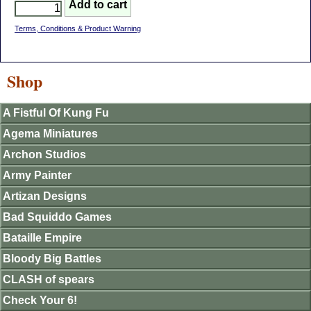
Terms, Conditions & Product Warning
Shop
A Fistful Of Kung Fu
Agema Miniatures
Archon Studios
Army Painter
Artizan Designs
Bad Squiddo Games
Bataille Empire
Bloody Big Battles
CLASH of spears
Check Your 6!