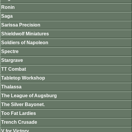
Ronin
Saga
Sarissa Precision
Shieldwolf Miniatures
Soldiers of Napoleon
Spectre
Stargrave
TT Combat
Tabletop Workshop
Thalassa
The League of Augsburg
The Silver Bayonet.
Too Fat Lardies
Trench Crusade
V for Victory.