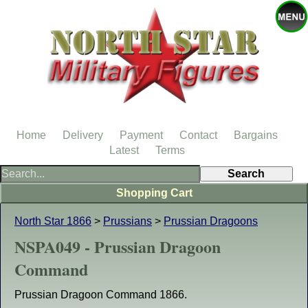
Home
Delivery
Payment
Contact
Bargains
Latest
Terms
Shopping Cart
North Star 1866
>
Prussians
>
Prussian Dragoons
NSPA049 - Prussian Dragoon
Command
Prussian Dragoon Command 1866.