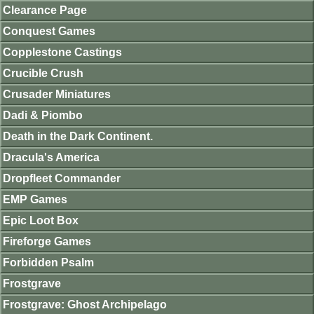
Clearance Page
Conquest Games
Copplestone Castings
Crucible Crush
Crusader Miniatures
Dadi & Piombo
Death in the Dark Continent.
Dracula's America
Dropfleet Commander
EMP Games
Epic Loot Box
Fireforge Games
Forbidden Psalm
Frostgrave
Frostgrave: Ghost Archipelago