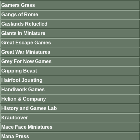
Gamers Grass
Gangs of Rome
Gaslands Refuelled
Giants in Miniature
Great Escape Games
Great War Miniatures
Grey For Now Games
Gripping Beast
Hairfoot Jousting
Handiwork Games
Helion & Company
History and Games Lab
Krautcover
Mace Face Miniatures
Mana Press