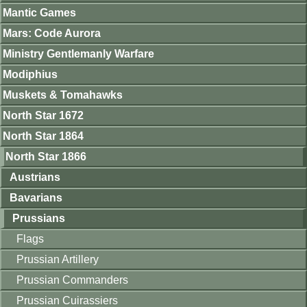
Mantic Games
Mars: Code Aurora
Ministry Gentlemanly Warfare
Modiphius
Muskets & Tomahawks
North Star 1672
North Star 1864
North Star 1866
Austrians
Bavarians
Prussians
Flags
Prussian Artillery
Prussian Commanders
Prussian Cuirassiers