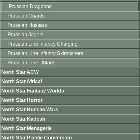
Prussian Dragoons
Prussian Guards
Prussian Hussars
Prussian Jagers
Prussian Line Infantry Charging.
Prussian Line Infantry Skirmishers
Prussian Line Uhlans
North Star ACW
North Star Africa!
North Star Fantasy Worlds
North Star Horror
North Star Hussite Wars
North Star Kadesh
North Star Menagerie
North Star Plastic Conversion