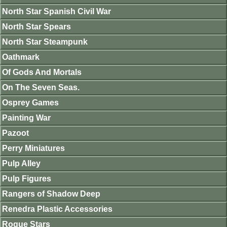
North Star Spanish Civil War
North Star Spears
North Star Steampunk
Oathmark
Of Gods And Mortals
On The Seven Seas.
Osprey Games
Painting War
Pazoot
Perry Miniatures
Pulp Alley
Pulp Figures
Rangers of Shadow Deep
Renedra Plastic Accessories
Rogue Stars