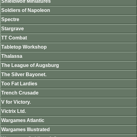
Shieldwolf Miniatures
Soldiers of Napoleon
Spectre
Stargrave
TT Combat
Tabletop Workshop
Thalassa
The League of Augsburg
The Silver Bayonet.
Too Fat Lardies
Trench Crusade
V for Victory.
Victrix Ltd.
Wargames Atlantic
Wargames Illustrated