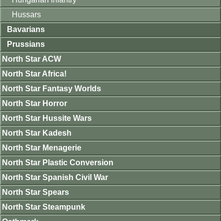
Hussars
Bavarians
Prussians
North Star ACW
North Star Africa!
North Star Fantasy Worlds
North Star Horror
North Star Hussite Wars
North Star Kadesh
North Star Menagerie
North Star Plastic Conversion
North Star Spanish Civil War
North Star Spears
North Star Steampunk