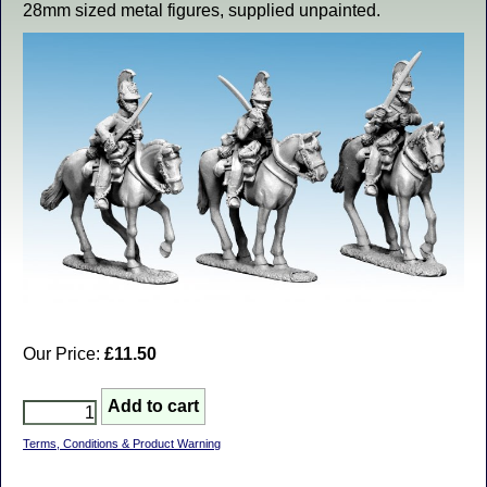
28mm sized metal figures, supplied unpainted.
Our Price:
£11.50
Terms, Conditions & Product Warning