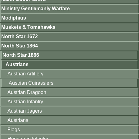
Ministry Gentlemanly Warfare
Modiphius
Muskets & Tomahawks
North Star 1672
North Star 1864
North Star 1866
Austrians
Austrian Artillery
Austrian Cuirassiers
Austrian Dragoon
Austrian Infantry
Austrian Jagers
Austrians
Flags
Hungarian Infantry