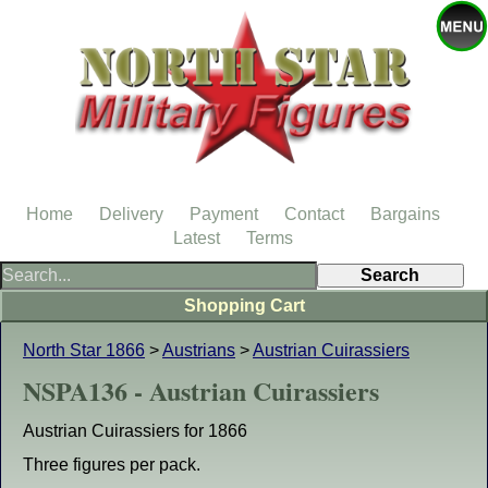
Home
Delivery
Payment
Contact
Bargains
Latest
Terms
Shopping Cart
North Star 1866
>
Austrians
>
Austrian Cuirassiers
NSPA136 - Austrian Cuirassiers
Austrian Cuirassiers for 1866
Three figures per pack.