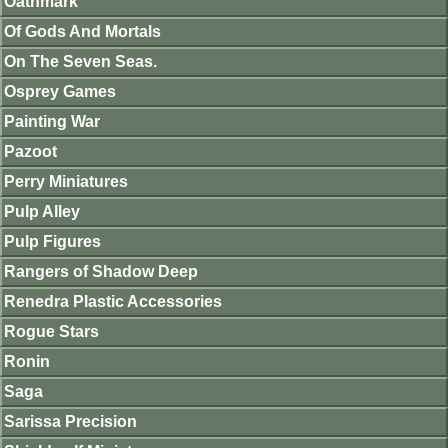
Oathmark
Of Gods And Mortals
On The Seven Seas.
Osprey Games
Painting War
Pazoot
Perry Miniatures
Pulp Alley
Pulp Figures
Rangers of Shadow Deep
Renedra Plastic Accessories
Rogue Stars
Ronin
Saga
Sarissa Precision