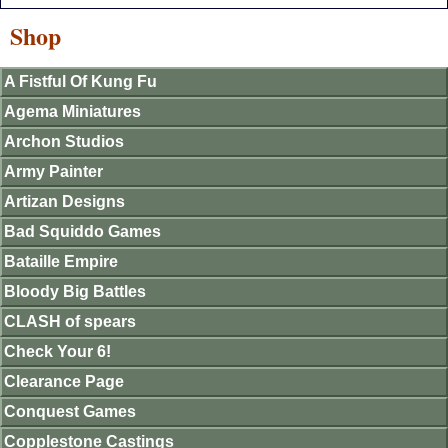
Shop
A Fistful Of Kung Fu
Agema Miniatures
Archon Studios
Army Painter
Artizan Designs
Bad Squiddo Games
Bataille Empire
Bloody Big Battles
CLASH of spears
Check Your 6!
Clearance Page
Conquest Games
Copplestone Castings