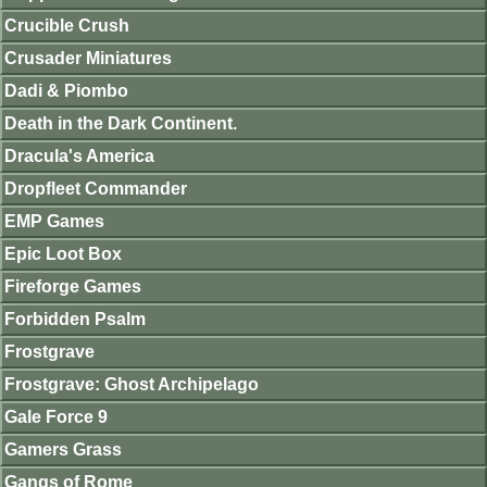
Crucible Crush
Crusader Miniatures
Dadi & Piombo
Death in the Dark Continent.
Dracula's America
Dropfleet Commander
EMP Games
Epic Loot Box
Fireforge Games
Forbidden Psalm
Frostgrave
Frostgrave: Ghost Archipelago
Gale Force 9
Gamers Grass
Gangs of Rome