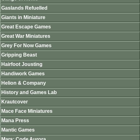
Gaslands Refuelled
Giants in Miniature
Great Escape Games
Great War Miniatures
Grey For Now Games
Gripping Beast
Hairfoot Jousting
Handiwork Games
Helion & Company
History and Games Lab
Krautcover
Mace Face Miniatures
Mana Press
Mantic Games
Mars: Code Aurora