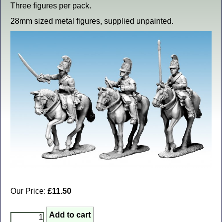
Three figures per pack.
28mm sized metal figures, supplied unpainted.
Our Price:
£11.50