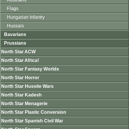
Flags
Hungarian Infantry
Hussars
Bavarians
Prussians
North Star ACW
North Star Africa!
North Star Fantasy Worlds
North Star Horror
North Star Hussite Wars
North Star Kadesh
North Star Menagerie
North Star Plastic Conversion
North Star Spanish Civil War