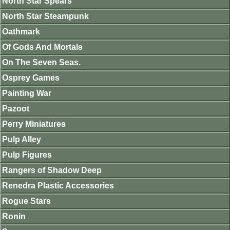
North Star Spears
North Star Steampunk
Oathmark
Of Gods And Mortals
On The Seven Seas.
Osprey Games
Painting War
Pazoot
Perry Miniatures
Pulp Alley
Pulp Figures
Rangers of Shadow Deep
Renedra Plastic Accessories
Rogue Stars
Ronin