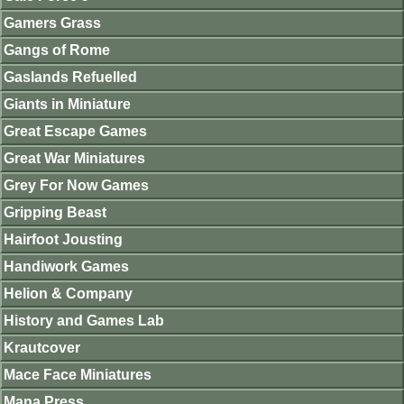
Gamers Grass
Gangs of Rome
Gaslands Refuelled
Giants in Miniature
Great Escape Games
Great War Miniatures
Grey For Now Games
Gripping Beast
Hairfoot Jousting
Handiwork Games
Helion & Company
History and Games Lab
Krautcover
Mace Face Miniatures
Mana Press