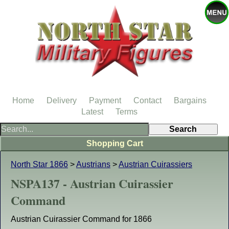
Home
Delivery
Payment
Contact
Bargains
Latest
Terms
Shopping Cart
North Star 1866
>
Austrians
>
Austrian Cuirassiers
NSPA137 - Austrian Cuirassier
Command
Austrian Cuirassier Command for 1866