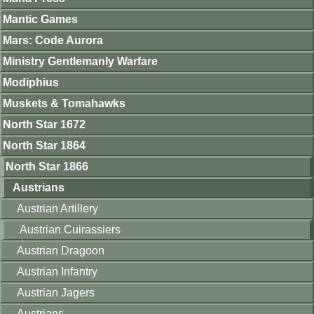
Mantic Games
Mars: Code Aurora
Ministry Gentlemanly Warfare
Modiphius
Muskets & Tomahawks
North Star 1672
North Star 1864
North Star 1866
Austrians
Austrian Artillery
Austrian Cuirassiers
Austrian Dragoon
Austrian Infantry
Austrian Jagers
Austrians