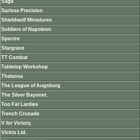
Saga
Sarissa Precision
Shieldwolf Miniatures
Soldiers of Napoleon
Spectre
Stargrave
TT Combat
Tabletop Workshop
Thalassa
The League of Augsburg
The Silver Bayonet.
Too Fat Lardies
Trench Crusade
V for Victory.
Victrix Ltd.