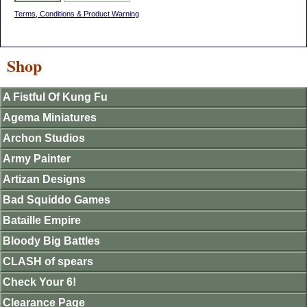
Terms, Conditions & Product Warning
Shop
A Fistful Of Kung Fu
Agema Miniatures
Archon Studios
Army Painter
Artizan Designs
Bad Squiddo Games
Bataille Empire
Bloody Big Battles
CLASH of spears
Check Your 6!
Clearance Page