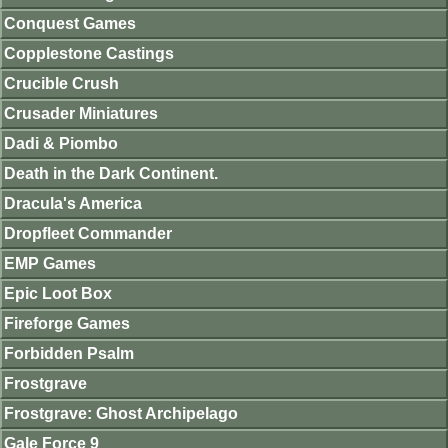
Conquest Games
Copplestone Castings
Crucible Crush
Crusader Miniatures
Dadi & Piombo
Death in the Dark Continent.
Dracula's America
Dropfleet Commander
EMP Games
Epic Loot Box
Fireforge Games
Forbidden Psalm
Frostgrave
Frostgrave: Ghost Archipelago
Gale Force 9