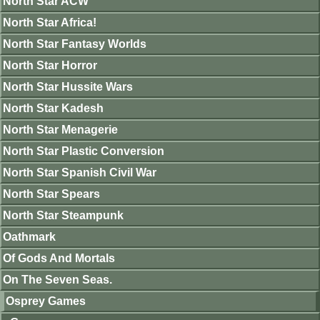
North Star ACW
North Star Africa!
North Star Fantasy Worlds
North Star Horror
North Star Hussite Wars
North Star Kadesh
North Star Menagerie
North Star Plastic Conversion
North Star Spanish Civil War
North Star Spears
North Star Steampunk
Oathmark
Of Gods And Mortals
On The Seven Seas.
Osprey Games