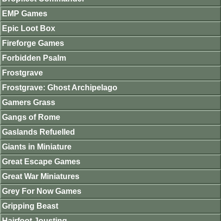
EMP Games
Epic Loot Box
Fireforge Games
Forbidden Psalm
Frostgrave
Frostgrave: Ghost Archipelago
Gamers Grass
Gangs of Rome
Gaslands Refuelled
Giants in Miniature
Great Escape Games
Great War Miniatures
Grey For Now Games
Gripping Beast
Hairfoot Jousting