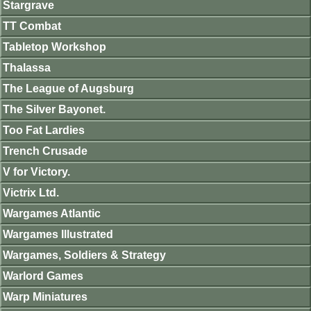
Stargrave
TT Combat
Tabletop Workshop
Thalassa
The League of Augsburg
The Silver Bayonet.
Too Fat Lardies
Trench Crusade
V for Victory.
Victrix Ltd.
Wargames Atlantic
Wargames Illustrated
Wargames, Soldiers & Strategy
Warlord Games
Warp Miniatures