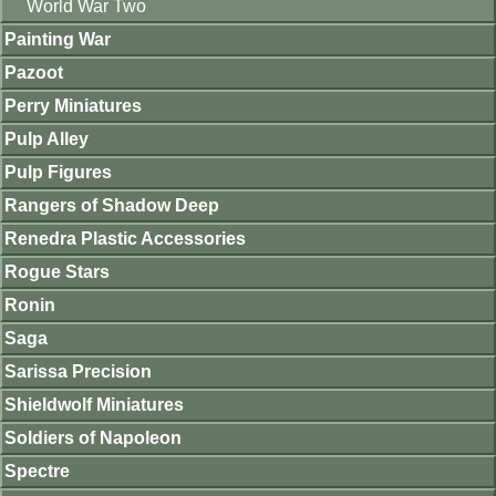
World War Two
Painting War
Pazoot
Perry Miniatures
Pulp Alley
Pulp Figures
Rangers of Shadow Deep
Renedra Plastic Accessories
Rogue Stars
Ronin
Saga
Sarissa Precision
Shieldwolf Miniatures
Soldiers of Napoleon
Spectre