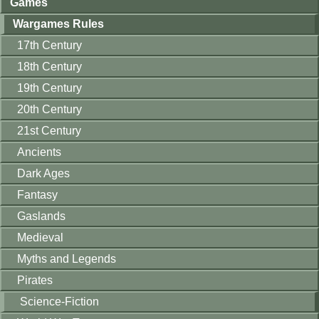
Games
Wargames Rules
17th Century
18th Century
19th Century
20th Century
21st Century
Ancients
Dark Ages
Fantasy
Gaslands
Medieval
Myths and Legends
Pirates
Science-Fiction