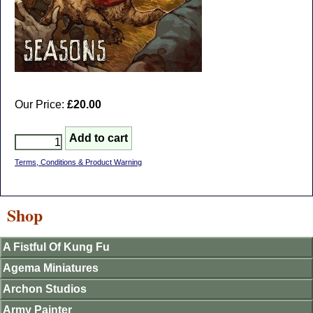
Our Price:
£20.00
Terms, Conditions & Product Warning
Shop
A Fistful Of Kung Fu
Agema Miniatures
Archon Studios
Army Painter