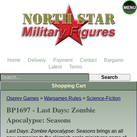
Home
Delivery
Payment
Contact
Bargains
Latest
Terms
Shopping Cart
Osprey Games
>
Wargames Rules
>
Science-Fiction
BP1697 - Last Days: Zombie
Apocalypse: Seasons
Last Days: Zombie Apocalypse: Seasons
brings an all