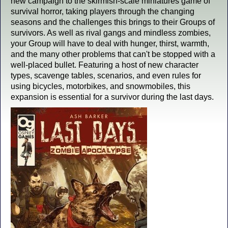
new campaign to the skirmish-scale miniatures game of
survival horror, taking players through the changing
seasons and the challenges this brings to their Groups of
survivors. As well as rival gangs and mindless zombies,
your Group will have to deal with hunger, thirst, warmth,
and the many other problems that can't be stopped with a
well-placed bullet. Featuring a host of new character
types, scavenge tables, scenarios, and even rules for
using bicycles, motorbikes, and snowmobiles, this
expansion is essential for a survivor during the last days.