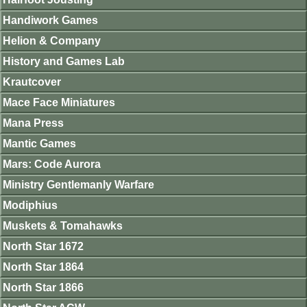
Handiwork Games
Helion & Company
History and Games Lab
Krautcover
Mace Face Miniatures
Mana Press
Mantic Games
Mars: Code Aurora
Ministry Gentlemanly Warfare
Modiphius
Muskets & Tomahawks
North Star 1672
North Star 1864
North Star 1866