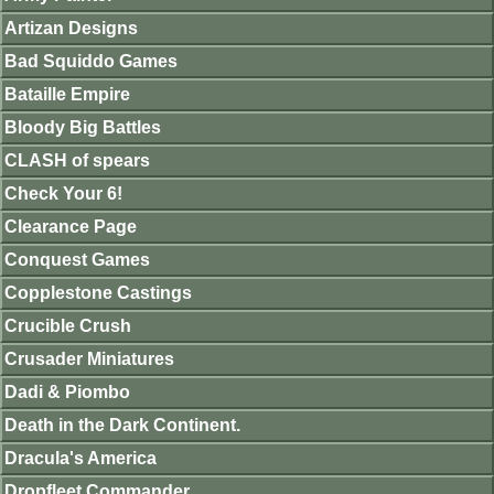
Artizan Designs
Bad Squiddo Games
Bataille Empire
Bloody Big Battles
CLASH of spears
Check Your 6!
Clearance Page
Conquest Games
Copplestone Castings
Crucible Crush
Crusader Miniatures
Dadi & Piombo
Death in the Dark Continent.
Dracula's America
Dropfleet Commander